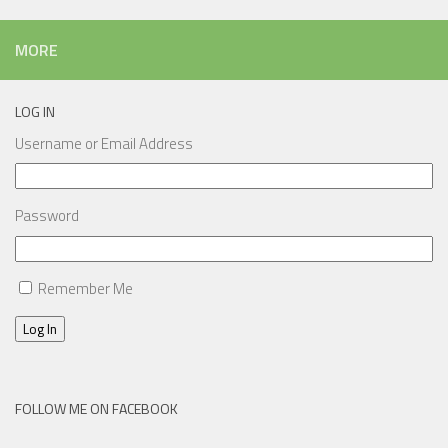
MORE
LOG IN
Username or Email Address
Password
Remember Me
Log In
FOLLOW ME ON FACEBOOK