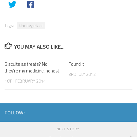
Tags:
Uncategorized
YOU MAY ALSO LIKE...
Biscuits as treats? No,
Found it
they’re my medicine, honest.
3RD JULY 2012
18TH FEBRUARY 2014
FOLLOW:
NEXT STORY