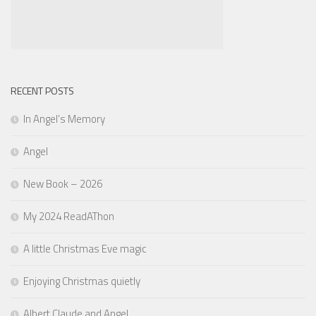
RECENT POSTS
In Angel’s Memory
Angel
New Book – 2026
My 2024 ReadAThon
A little Christmas Eve magic
Enjoying Christmas quietly
Albert Claude and Angel