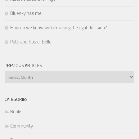
Bluesky has me
How do we know we’re making the right decision?
Patti and Susie-Belle
PREVIOUS ARTICLES
Previous
Articles
CATEGORIES
Books
Community