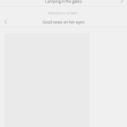
Camping in the gales
PREVIOUS STORY
Good news on her eyes