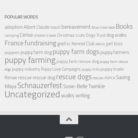
POPULAR WORDS
Books
bereavement
adoption
Albert Claude
beach
Blue Cross
book
Cerise
dog walks
Christmas
Dogs Trust
camping
children's book
Crufts
France
fundraising
Kennel Club
pet loss
grief
KC
Merlin
puppy farm dogs
puppy farmers
puppy farm dog
puppies
puppy farming
puppy farm rescue dog
puppy farm rescue
puppy industry
puppy trade
Puppy Love Campaigns
dogs
puppy mills
rescue dogs
Saving
rescue dog
Renae
rescue
RSPCA
rescues
Schnauzerfest
Twinkle
Maya
Susie-Belle
Uncategorized
walks
writing