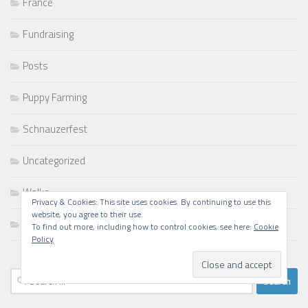
France
Fundraising
Posts
Puppy Farming
Schnauzerfest
Uncategorized
Walks
Privacy & Cookies: This site uses cookies. By continuing to use this
website, you agree to their use.
Writing
To find out more, including how to control cookies, see here:
Cookie
Policy
Search
for: