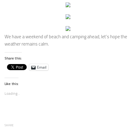
We have a weekend of beach and camping ahead, let’s hope the
weather remains calm.
Share this:
Email
Like this:
Loading...
SHARE