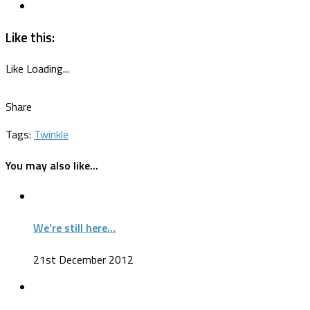
Like this:
Like
Loading...
Share
Tags:
Twinkle
You may also like...
We’re still here…
21st December 2012