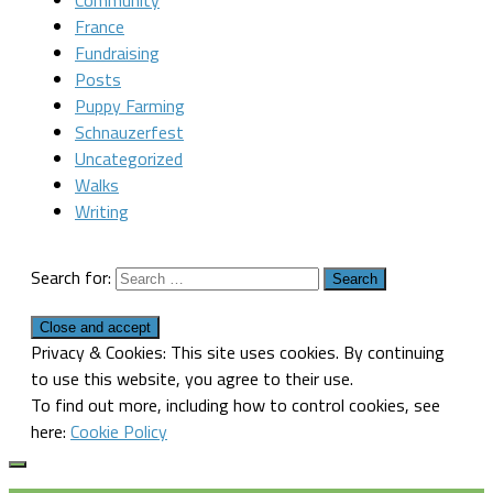
Community
France
Fundraising
Posts
Puppy Farming
Schnauzerfest
Uncategorized
Walks
Writing
Search for:
Privacy & Cookies: This site uses cookies. By continuing
to use this website, you agree to their use.
To find out more, including how to control cookies, see
here:
Cookie Policy