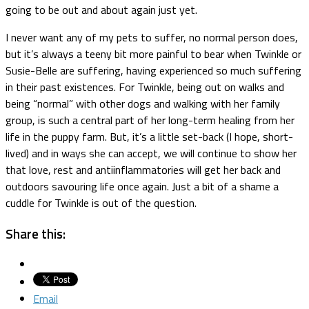
going to be out and about again just yet.
I never want any of my pets to suffer, no normal person does,
but it’s always a teeny bit more painful to bear when Twinkle or
Susie-Belle are suffering, having experienced so much suffering
in their past existences. For Twinkle, being out on walks and
being “normal” with other dogs and walking with her family
group, is such a central part of her long-term healing from her
life in the puppy farm. But, it’s a little set-back (I hope, short-
lived) and in ways she can accept, we will continue to show her
that love, rest and antiinflammatories will get her back and
outdoors savouring life once again. Just a bit of a shame a
cuddle for Twinkle is out of the question.
Share this:
Email