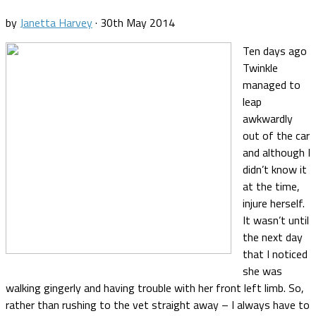
by
Janetta Harvey
·
30th May 2014
Ten days ago
Twinkle
managed to
leap
awkwardly
out of the car
and although I
didn’t know it
at the time,
injure herself.
It wasn’t until
the next day
that I noticed
she was
walking gingerly and having trouble with her front left limb. So,
rather than rushing to the vet straight away – I always have to