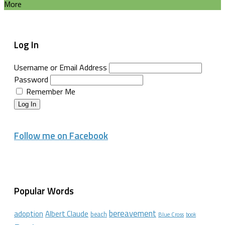
More
Log In
Username or Email Address
Password
Remember Me
Log In
Follow me on Facebook
Popular Words
bereavement
adoption
Albert Claude
beach
Blue Cross
book