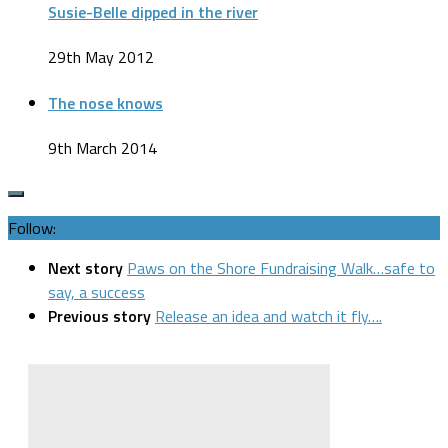
Susie-Belle dipped in the river
29th May 2012
The nose knows
9th March 2014
Follow:
Next story
Paws on the Shore Fundraising Walk…safe to
say, a success
Previous story
Release an idea and watch it fly….