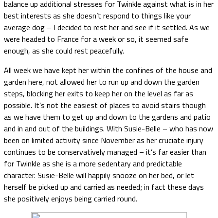
balance up additional stresses for Twinkle against what is in her
best interests as she doesn’t respond to things like your
average dog – I decided to rest her and see if it settled. As we
were headed to France for a week or so, it seemed safe
enough, as she could rest peacefully.
All week we have kept her within the confines of the house and
garden here, not allowed her to run up and down the garden
steps, blocking her exits to keep her on the level as far as
possible. It’s not the easiest of places to avoid stairs though
as we have them to get up and down to the gardens and patio
and in and out of the buildings. With Susie-Belle – who has now
been on limited activity since November as her cruciate injury
continues to be conservatively managed – it’s far easier than
for Twinkle as she is a more sedentary and predictable
character. Susie-Belle will happily snooze on her bed, or let
herself be picked up and carried as needed; in fact these days
she positively enjoys being carried round.