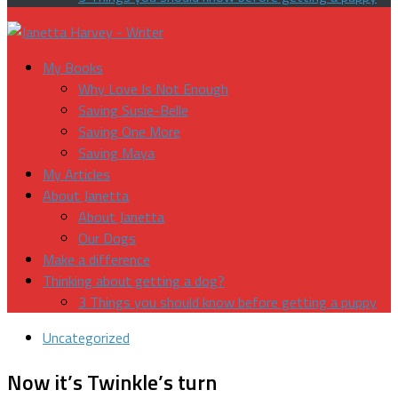
My Books
Why Love Is Not Enough
Saving Susie-Belle
Saving One More
Saving Maya
My Articles
About Janetta
About Janetta
Our Dogs
Make a difference
Thinking about getting a dog?
3 Things you should know before getting a puppy
Uncategorized
Now it’s Twinkle’s turn