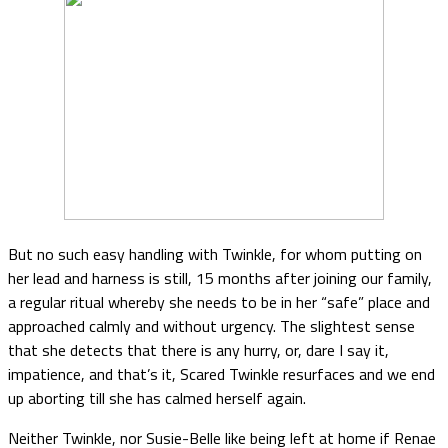
But no such easy handling with Twinkle, for whom putting on
her lead and harness is still, 15 months after joining our family,
a regular ritual whereby she needs to be in her “safe” place and
approached calmly and without urgency. The slightest sense
that she detects that there is any hurry, or, dare I say it,
impatience, and that’s it, Scared Twinkle resurfaces and we end
up aborting till she has calmed herself again.
Neither Twinkle, nor Susie-Belle like being left at home if Renae