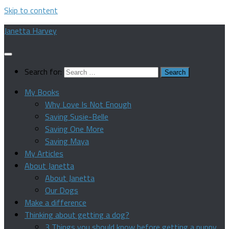
Skip to content
Janetta Harvey
Search for:
My Books
Why Love Is Not Enough
Saving Susie-Belle
Saving One More
Saving Maya
My Articles
About Janetta
About Janetta
Our Dogs
Make a difference
Thinking about getting a dog?
3 Things you should know before getting a puppy