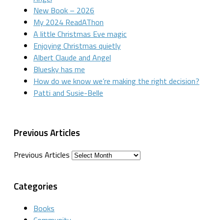
New Book – 2026
My 2024 ReadAThon
A little Christmas Eve magic
Enjoying Christmas quietly
Albert Claude and Angel
Bluesky has me
How do we know we’re making the right decision?
Patti and Susie-Belle
Previous Articles
Previous Articles
Categories
Books