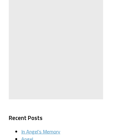
Recent Posts
In Angel’s Memory
Angel