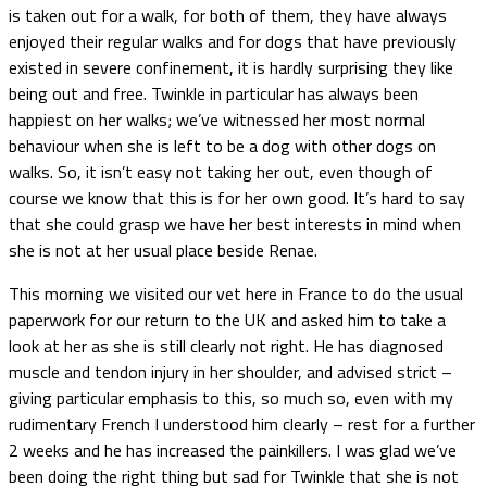
is taken out for a walk, for both of them, they have always
enjoyed their regular walks and for dogs that have previously
existed in severe confinement, it is hardly surprising they like
being out and free. Twinkle in particular has always been
happiest on her walks; we’ve witnessed her most normal
behaviour when she is left to be a dog with other dogs on
walks. So, it isn’t easy not taking her out, even though of
course we know that this is for her own good. It’s hard to say
that she could grasp we have her best interests in mind when
she is not at her usual place beside Renae.
This morning we visited our vet here in France to do the usual
paperwork for our return to the UK and asked him to take a
look at her as she is still clearly not right. He has diagnosed
muscle and tendon injury in her shoulder, and advised strict –
giving particular emphasis to this, so much so, even with my
rudimentary French I understood him clearly – rest for a further
2 weeks and he has increased the painkillers. I was glad we’ve
been doing the right thing but sad for Twinkle that she is not