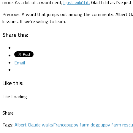
more. As a bit of a word nerd,
I just wiki’d it.
Glad I did as I’ve jus
Precious. A word that jumps out among the comments. Albert Claude 
lessons. If we’re willing to learn.
Share this:
Email
Like this:
Like
Loading...
Share
Tags:
Albert Claude walks
France
puppy farm dog
puppy farm resc