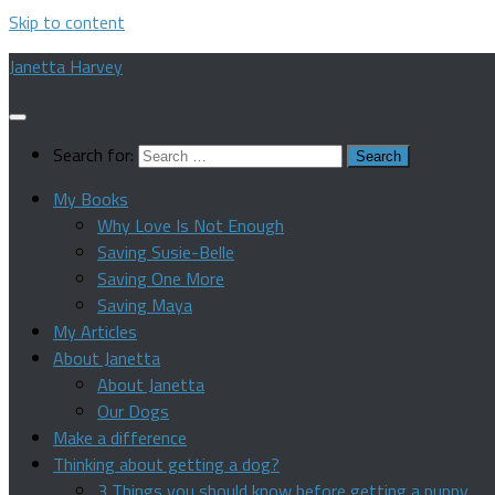
Skip to content
Janetta Harvey
Search for:
My Books
Why Love Is Not Enough
Saving Susie-Belle
Saving One More
Saving Maya
My Articles
About Janetta
About Janetta
Our Dogs
Make a difference
Thinking about getting a dog?
3 Things you should know before getting a puppy