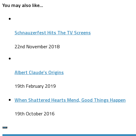
You may also like...
Schnauzerfest Hits The TV Screens
22nd November 2018
Albert Claude’s Origins
19th February 2019
When Shattered Hearts Mend, Good Things Happen
19th October 2016