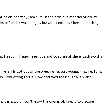
e did not feel, I am sure, in the first five months of his life.
weeks before he was bought. Joy would not have been something
, freedom, happy, free, love and loved are all there. Each word is
. He is. He got out of the breeding factory young. Imagine, for a
wn. How wrong this is. How depraved the industry is which
and is a word I don’t know the origins of, I want to discover