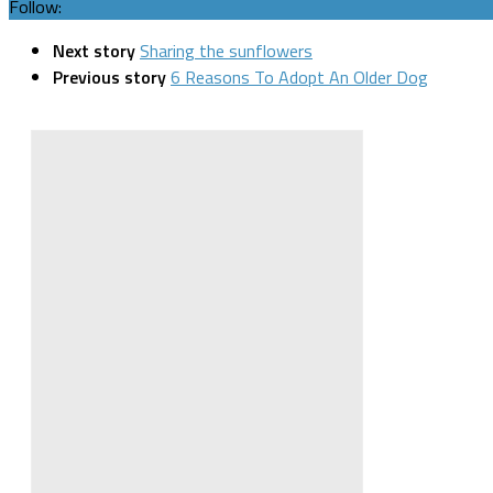
Follow:
Next story
Sharing the sunflowers
Previous story
6 Reasons To Adopt An Older Dog