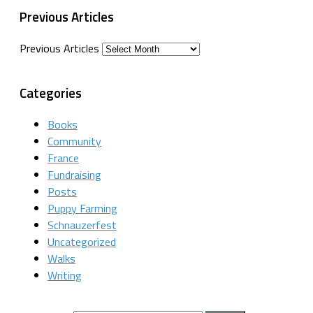
Previous Articles
Previous Articles
Categories
Books
Community
France
Fundraising
Posts
Puppy Farming
Schnauzerfest
Uncategorized
Walks
Writing