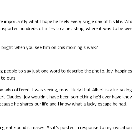
mportantly what I hope he feels every single day of his life. What h
transported hundreds of miles to a pet shop, where it was to be 
d bright when you see him on this morning’s walk?
ng people to say just one word to describe the photo. Joy, happiness
 to ours.
n who offered it was seeing, most likely that Albert is a lucky dog
bert Claudes. Joy wouldn’t have been something he’d ever have kno
because he shares our life and I know what a lucky escape he had.
great sound it makes. As it’s posted in response to my invitation 