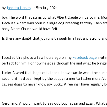
by
Janetta Harvey
·
15th July 2021
Joy. The word that sums up what Albert Claude brings to me. More i
Because Albert was born in a large dog breeding factory. Then 
baby Albert Claude would have felt.
Is there any doubt that joy runs through him fast and strong an
I posted this photo a few hours ago on my
Facebook page
inviti
perfect for him. For how he goes through life and what he brings
Lucky. A word that leaps out. I don’t know exactly what the perso
second, if he’d been kept by the puppy farmer to father more Al
causes dogs to never know joy. Lucky. A feeling I have regularly 
Geronimo. A word I want to say out loud, again and again. What a 