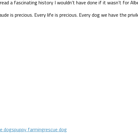
t read a fascinating history I wouldn’t have done if it wasn’t for Al
is precious. Every life is precious. Every dog we have the privilege
ue dogs
puppy farming
rescue dog