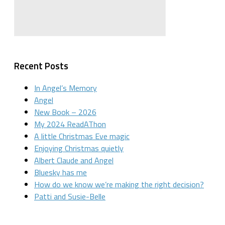
Recent Posts
In Angel’s Memory
Angel
New Book – 2026
My 2024 ReadAThon
A little Christmas Eve magic
Enjoying Christmas quietly
Albert Claude and Angel
Bluesky has me
How do we know we’re making the right decision?
Patti and Susie-Belle