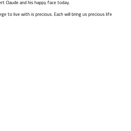
bert Claude and his happy face today.
 to live with is precious. Each will bring us precious life