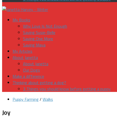
My Books
Why Love Is Not Enough
Saving Susie-Belle
Saving One More
Saving Maya
My Articles
About Janetta
About Janetta
Our Dogs
Make a difference
Thinking about getting a dog?
3 Things you should know before getting a puppy
Puppy Farming
/
Walks
Joy