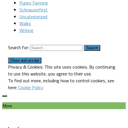
Puppy Farming
Schnauzerfest
Uncategorized
Walks
Writing
Search for:
Privacy & Cookies: This site uses cookies. By continuing
to use this website, you agree to their use.
To find out more, including how to control cookies, see
here:
Cookie Policy
More