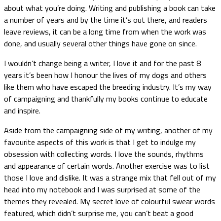
about what you’re doing. Writing and publishing a book can take
a number of years and by the time it’s out there, and readers
leave reviews, it can be a long time from when the work was
done, and usually several other things have gone on since.
I wouldn’t change being a writer, I love it and for the past 8
years it’s been how I honour the lives of my dogs and others
like them who have escaped the breeding industry. It’s my way
of campaigning and thankfully my books continue to educate
and inspire.
Aside from the campaigning side of my writing, another of my
favourite aspects of this work is that I get to indulge my
obsession with collecting words. I love the sounds, rhythms
and appearance of certain words. Another exercise was to list
those I love and dislike. It was a strange mix that fell out of my
head into my notebook and I was surprised at some of the
themes they revealed. My secret love of colourful swear words
featured, which didn’t surprise me, you can’t beat a good