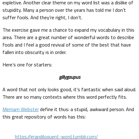
expletive. Another clear theme on my word list was a dislike of
stupidity. Many a person over the years has told me I don’t
suffer fools. And they’re right, I don’t.
The exercise gave me a chance to expand my vocabulary in this
area. There are a great number of wonderful words to describe
fools and I feel a good revival of some of the best that have
fallen into obscurity is in order.
Here’s one for starters:
gillygaupus
A word that not only looks good, it’s fantastic when said aloud.
There are so many contexts where this word perfectly fits.
Merriam Webster
define it thus: a stupid, awkward person. And
this great repository of words has this:
https://grandiloquent-word.tumblr.com/