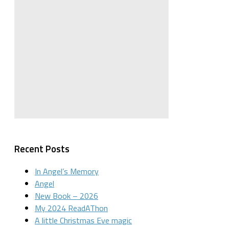
Recent Posts
In Angel’s Memory
Angel
New Book – 2026
My 2024 ReadAThon
A little Christmas Eve magic