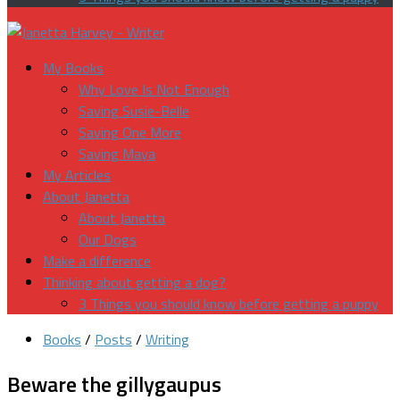
My Books
Why Love Is Not Enough
Saving Susie-Belle
Saving One More
Saving Maya
My Articles
About Janetta
About Janetta
Our Dogs
Make a difference
Thinking about getting a dog?
3 Things you should know before getting a puppy
Books
/
Posts
/
Writing
Beware the gillygaupus