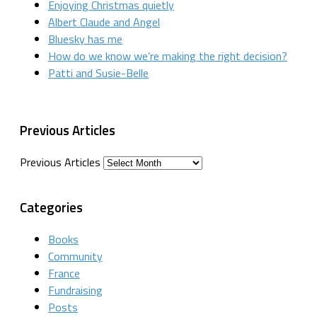
Enjoying Christmas quietly
Albert Claude and Angel
Bluesky has me
How do we know we’re making the right decision?
Patti and Susie-Belle
Previous Articles
Previous Articles
Categories
Books
Community
France
Fundraising
Posts