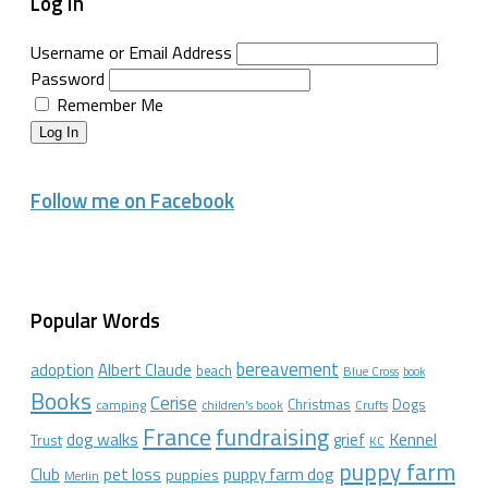
Log In
Username or Email Address
Password
Remember Me
Log In
Follow me on Facebook
Popular Words
bereavement
adoption
Albert Claude
beach
Blue Cross
book
Books
Cerise
Christmas
Dogs
camping
children's book
Crufts
France
fundraising
dog walks
Kennel
grief
Trust
KC
puppy farm
Club
pet loss
puppy farm dog
puppies
Merlin