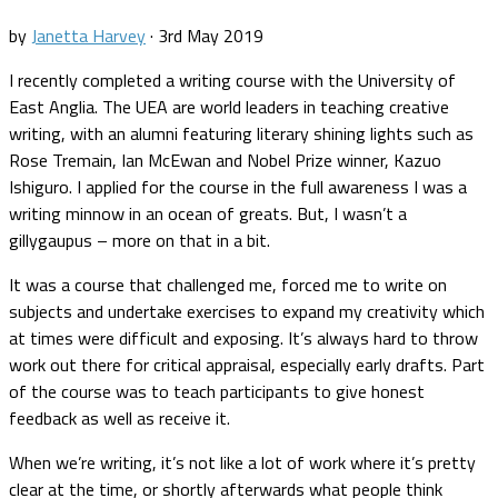
by
Janetta Harvey
·
3rd May 2019
I recently completed a writing course with the University of
East Anglia. The UEA are world leaders in teaching creative
writing, with an alumni featuring literary shining lights such as
Rose Tremain, Ian McEwan and Nobel Prize winner, Kazuo
Ishiguro. I applied for the course in the full awareness I was a
writing minnow in an ocean of greats. But, I wasn’t a
gillygaupus – more on that in a bit.
It was a course that challenged me, forced me to write on
subjects and undertake exercises to expand my creativity which
at times were difficult and exposing. It’s always hard to throw
work out there for critical appraisal, especially early drafts. Part
of the course was to teach participants to give honest
feedback as well as receive it.
When we’re writing, it’s not like a lot of work where it’s pretty
clear at the time, or shortly afterwards what people think