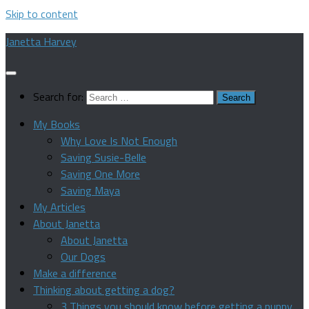
Skip to content
Janetta Harvey
Search for:
My Books
Why Love Is Not Enough
Saving Susie-Belle
Saving One More
Saving Maya
My Articles
About Janetta
About Janetta
Our Dogs
Make a difference
Thinking about getting a dog?
3 Things you should know before getting a puppy