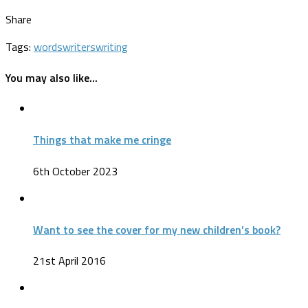
Share
Tags:
words
writers
writing
You may also like...
Things that make me cringe
6th October 2023
Want to see the cover for my new children’s book?
21st April 2016