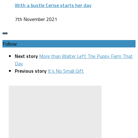
With a bustle Cerise starts her day
7th November 2021
Follow:
Next story
More than Walter Left The Puppy Farm That
Day
Previous story
It’s No Small Gift