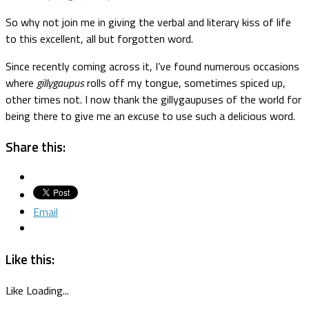
So why not join me in giving the verbal and literary kiss of life
to this excellent, all but forgotten word.
Since recently coming across it, I’ve found numerous occasions
where
gillygaupus
rolls off my tongue, sometimes spiced up,
other times not. I now thank the gillygaupuses of the world for
being there to give me an excuse to use such a delicious word.
Share this:
Email
Like this:
Like
Loading...