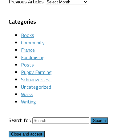
Previous Articles
Categories
Books
Community
France
Fundraising
Posts
Puppy Farming
Schnauzerfest
Uncategorized
Walks
Writing
Search for: