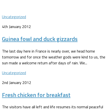
Uncategorized
4th January 2012
Guinea fowl and duck gizzards
The last day here in France is nearly over, we head home
tomorrow and for once the weather gods were kind to us, the
sun made a welcome return after days of rain. We...
Uncategorized
2nd January 2012
Fresh chicken for breakfast
The visitors have all left and life resumes its normal peaceful