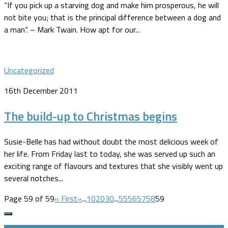
“If you pick up a starving dog and make him prosperous, he will
not bite you; that is the principal difference between a dog and
a man”. – Mark Twain. How apt for our...
Uncategorized
16th December 2011
The build-up to Christmas begins
Susie-Belle has had without doubt the most delicious week of
her life. From Friday last to today, she was served up such an
exciting range of flavours and textures that she visibly went up
several notches...
Page 59 of 59
« First
«
...
10
20
30
...
55
56
57
58
59