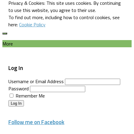
Privacy & Cookies: This site uses cookies. By continuing
to use this website, you agree to their use.
To find out more, including how to control cookies, see
here:
Cookie Policy
More
Log In
Username or Email Address
Password
Remember Me
Log In
Follow me on Facebook