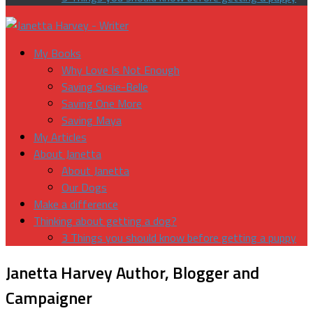
My Books
Why Love Is Not Enough
Saving Susie-Belle
Saving One More
Saving Maya
My Articles
About Janetta
About Janetta
Our Dogs
Make a difference
Thinking about getting a dog?
3 Things you should know before getting a puppy
Janetta Harvey
Author, Blogger and
Campaigner