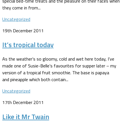
special bed-time treats and the pleasure on their faces when
they come in from...
Uncategorized
19th December 2011
It’s tropical today
As the weather’s so gloomy, cold and wet here today, I’ve
made one of Susie-Belle’s favourites for supper later – my
version of a tropical fruit smoothie. The base is papaya
and pineapple which both contain...
Uncategorized
17th December 2011
Like it Mr Twain