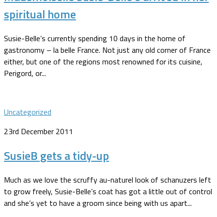
spiritual home
Susie-Belle’s currently spending 10 days in the home of
gastronomy – la belle France. Not just any old corner of France
either, but one of the regions most renowned for its cuisine,
Perigord, or...
Uncategorized
23rd December 2011
SusieB gets a tidy-up
Much as we love the scruffy au-naturel look of schanuzers left
to grow freely, Susie-Belle’s coat has got a little out of control
and she’s yet to have a groom since being with us apart...