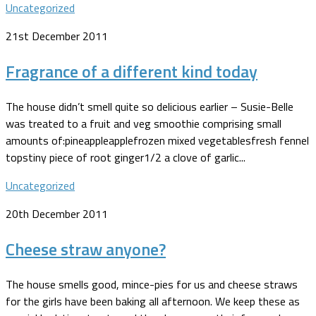
Uncategorized
21st December 2011
Fragrance of a different kind today
The house didn’t smell quite so delicious earlier – Susie-Belle
was treated to a fruit and veg smoothie comprising small
amounts of:pineappleapplefrozen mixed vegetablesfresh fennel
topstiny piece of root ginger1/2 a clove of garlic...
Uncategorized
20th December 2011
Cheese straw anyone?
The house smells good, mince-pies for us and cheese straws
for the girls have been baking all afternoon. We keep these as