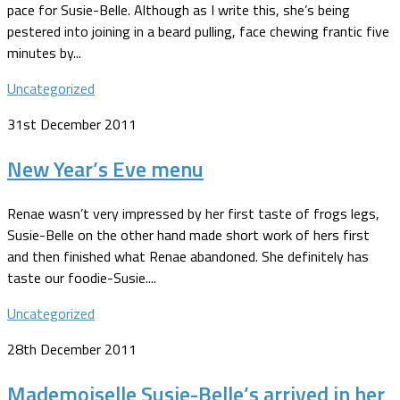
pace for Susie-Belle. Although as I write this, she’s being
pestered into joining in a beard pulling, face chewing frantic five
minutes by...
Uncategorized
31st December 2011
New Year’s Eve menu
Renae wasn’t very impressed by her first taste of frogs legs,
Susie-Belle on the other hand made short work of hers first
and then finished what Renae abandoned. She definitely has
taste our foodie-Susie....
Uncategorized
28th December 2011
Mademoiselle Susie-Belle’s arrived in her