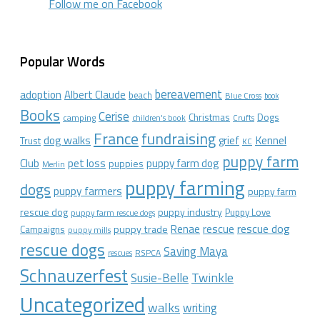
Follow me on Facebook
Popular Words
bereavement
adoption
Albert Claude
beach
Blue Cross
book
Books
Cerise
Christmas
Dogs
camping
children's book
Crufts
France
fundraising
dog walks
Kennel
grief
Trust
KC
puppy farm
Club
pet loss
puppy farm dog
puppies
Merlin
puppy farming
dogs
puppy farmers
puppy farm
rescue dog
puppy industry
Puppy Love
puppy farm rescue dogs
rescue dog
Renae
rescue
puppy trade
Campaigns
puppy mills
rescue dogs
Saving Maya
RSPCA
rescues
Schnauzerfest
Twinkle
Susie-Belle
Uncategorized
walks
writing