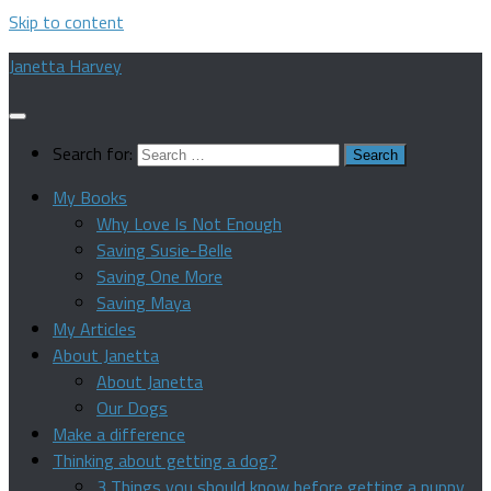
Skip to content
Janetta Harvey
Search for:
My Books
Why Love Is Not Enough
Saving Susie-Belle
Saving One More
Saving Maya
My Articles
About Janetta
About Janetta
Our Dogs
Make a difference
Thinking about getting a dog?
3 Things you should know before getting a puppy