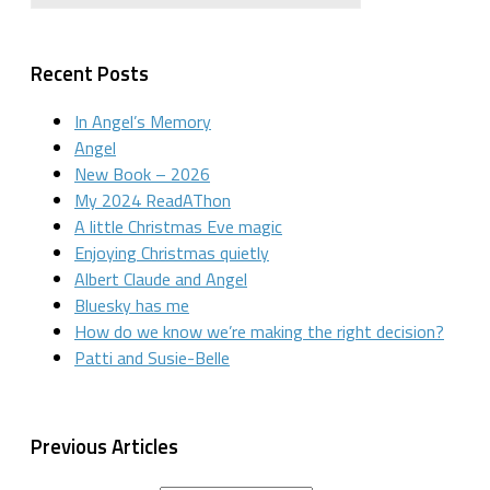
Recent Posts
In Angel’s Memory
Angel
New Book – 2026
My 2024 ReadAThon
A little Christmas Eve magic
Enjoying Christmas quietly
Albert Claude and Angel
Bluesky has me
How do we know we’re making the right decision?
Patti and Susie-Belle
Previous Articles