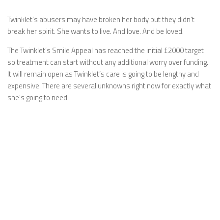
Twinklet’s abusers may have broken her body but they didn’t
break her spirit. She wants to live. And love. And be loved.
The Twinklet’s Smile Appeal has reached the initial £2000 target
so treatment can start without any additional worry over funding.
It will remain open as Twinklet’s care is going to be lengthy and
expensive. There are several unknowns right now for exactly what
she’s going to need.