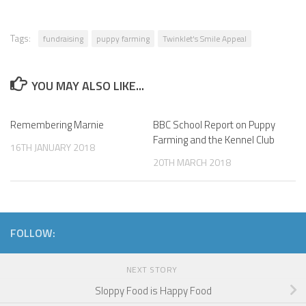
Tags:
fundraising
puppy farming
Twinklet's Smile Appeal
YOU MAY ALSO LIKE...
Remembering Marnie
BBC School Report on Puppy
Farming and the Kennel Club
16TH JANUARY 2018
20TH MARCH 2018
FOLLOW:
NEXT STORY
Sloppy Food is Happy Food