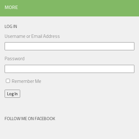
MORE
LOG IN
Username or Email Address
Password
Remember Me
Log In
FOLLOW ME ON FACEBOOK