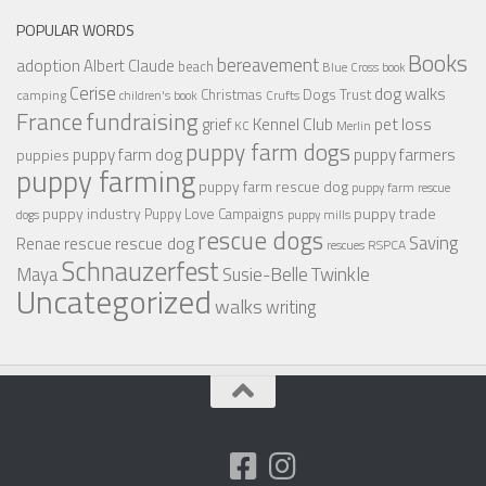
POPULAR WORDS
Books
bereavement
adoption
Albert Claude
beach
Blue Cross
book
Cerise
dog walks
Christmas
Dogs Trust
camping
children's book
Crufts
France
fundraising
Kennel Club
pet loss
grief
KC
Merlin
puppy farm dogs
puppy farmers
puppy farm dog
puppies
puppy farming
puppy farm rescue dog
puppy farm rescue
puppy industry
puppy trade
Puppy Love Campaigns
dogs
puppy mills
rescue dogs
Saving
rescue dog
Renae
rescue
RSPCA
rescues
Schnauzerfest
Twinkle
Maya
Susie-Belle
Uncategorized
walks
writing