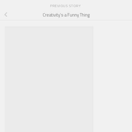
PREVIOUS STORY
Creativity’s a Funny Thing