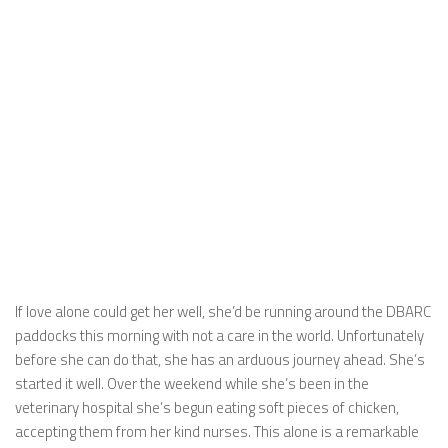
If love alone could get her well, she’d be running around the DBARC
paddocks this morning with not a care in the world. Unfortunately
before she can do that, she has an arduous journey ahead. She’s
started it well. Over the weekend while she’s been in the
veterinary hospital she’s begun eating soft pieces of chicken,
accepting them from her kind nurses. This alone is a remarkable