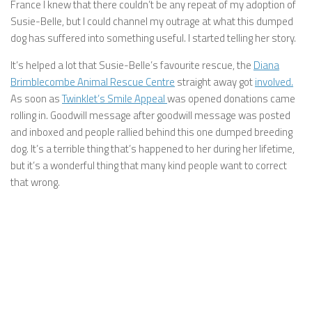
France I knew that there couldn’t be any repeat of my adoption of
Susie-Belle, but I could channel my outrage at what this dumped
dog has suffered into something useful. I started telling her story.
It’s helped a lot that Susie-Belle’s favourite rescue, the
Diana
Brimblecombe Animal Rescue Centre
straight away got
involved.
As soon as
Twinklet’s Smile Appeal
was opened donations came
rolling in. Goodwill message after goodwill message was posted
and inboxed and people rallied behind this one dumped breeding
dog. It’s a terrible thing that’s happened to her during her lifetime,
but it’s a wonderful thing that many kind people want to correct
that wrong.