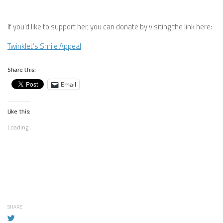
If you’d like to support her, you can donate by visiting the link here:
Twinklet’s Smile Appeal
Share this:
Email
Like this:
Loading...
SHARE