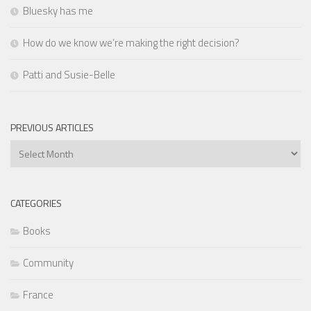
Bluesky has me
How do we know we’re making the right decision?
Patti and Susie-Belle
PREVIOUS ARTICLES
Previous
Articles
CATEGORIES
Books
Community
France