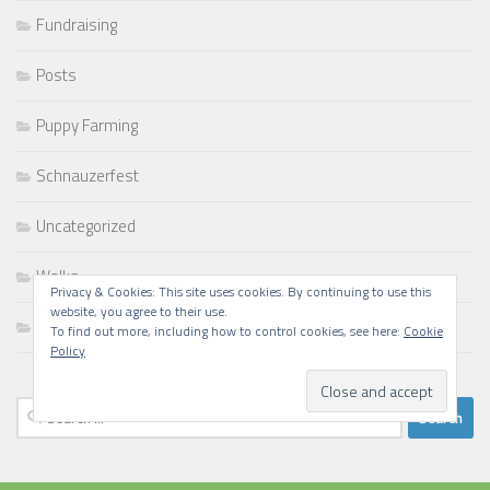
Fundraising
Posts
Puppy Farming
Schnauzerfest
Uncategorized
Walks
Privacy & Cookies: This site uses cookies. By continuing to use this
website, you agree to their use.
Writing
To find out more, including how to control cookies, see here:
Cookie
Policy
Search
for: