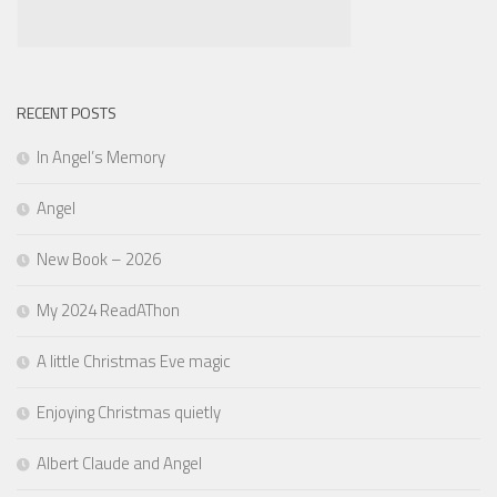
RECENT POSTS
In Angel’s Memory
Angel
New Book – 2026
My 2024 ReadAThon
A little Christmas Eve magic
Enjoying Christmas quietly
Albert Claude and Angel