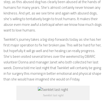
step, as this abused dog has clearly been abused at the hands of
humans for many years. She’s almost certainly never known any
kindness. And yet, as we see time and again with abused dogs,
she’s willing to tentatively begin to trust humans. It makes their
abuse even more awful a betrayal when we know how much dogs
want to love humans.
Twinklet’s journey takes a big step forwards today as she has her
first major operation to fix her broken jaw. This will be hard for her,
but hopefully it will go well and her healing can really progress.
She’s been visited several times over the weekend by DBARC
volunteer Donna and manager Janet who both collected her last
week. Donna told me last night that Twinklet will certainly be going
in for surgery this morning in better emotional and physical shape
than she would have imagined she would on Friday.
Twinklet last night