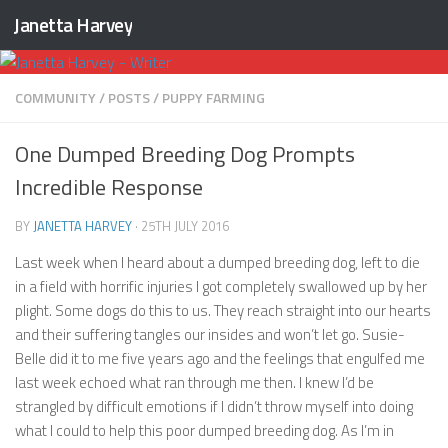
Janetta Harvey
Skip to content
COMMUNITY
/
POSTS
/
PUPPY FARMING
One Dumped Breeding Dog Prompts
Incredible Response
BY
JANETTA HARVEY
·
25TH JULY 2016
Last week when I heard about a dumped breeding dog, left to die
in a field with horrific injuries I got completely swallowed up by her
plight. Some dogs do this to us. They reach straight into our hearts
and their suffering tangles our insides and won’t let go. Susie-
Belle did it to me five years ago and the feelings that engulfed me
last week echoed what ran through me then. I knew I’d be
strangled by difficult emotions if I didn’t throw myself into doing
what I could to help this poor dumped breeding dog. As I’m in