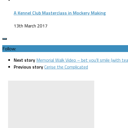
A Kennel Club Masterclass in Mockery Making
13th March 2017
Follow:
Next story
Memorial Walk Video – bet you’ll smile (with tea
Previous story
Cerise the Complicated