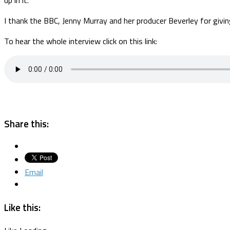
I thank the BBC, Jenny Murray and her producer Beverley for giving
To hear the whole interview click on this link:
Share this:
Email
Like this: