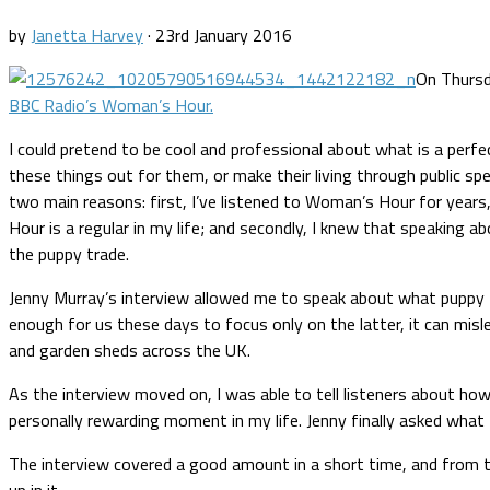
by
Janetta Harvey
·
23rd January 2016
On Thursd
BBC Radio’s Woman’s Hour.
I could pretend to be cool and professional about what is a perf
these things out for them, or make their living through public spe
two main reasons: first, I’ve listened to Woman’s Hour for yea
Hour is a regular in my life; and secondly, I knew that speaking
the puppy trade.
Jenny Murray’s interview allowed me to speak about what puppy far
enough for us these days to focus only on the latter, it can mis
and garden sheds across the UK.
As the interview moved on, I was able to tell listeners about how
personally rewarding moment in my life. Jenny finally asked what
The interview covered a good amount in a short time, and from t
up in it.