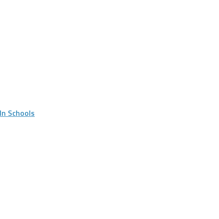
In Schools