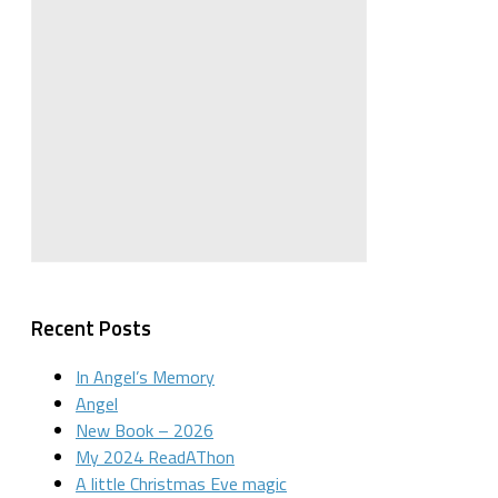
Recent Posts
In Angel’s Memory
Angel
New Book – 2026
My 2024 ReadAThon
A little Christmas Eve magic