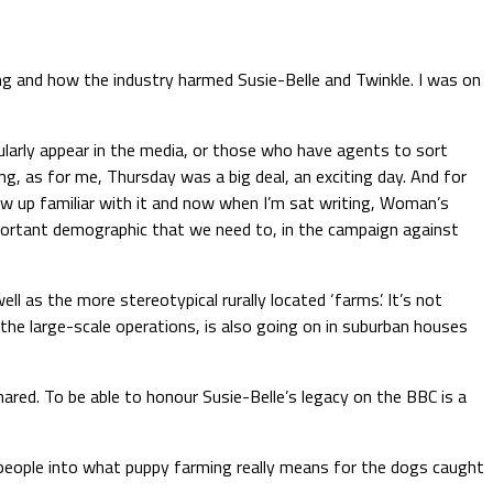
ng and how the industry harmed Susie-Belle and Twinkle. I was on
ularly appear in the media, or those who have agents to sort
ng, as for me, Thursday was a big deal, an exciting day. And for
ew up familiar with it and now when I’m sat writing, Woman’s
mportant demographic that we need to, in the campaign against
 as the more stereotypical rurally located ‘farms’. It’s not
the large-scale operations, is also going on in suburban houses
hared. To be able to honour Susie-Belle’s legacy on the BBC is a
 people into what puppy farming really means for the dogs caught