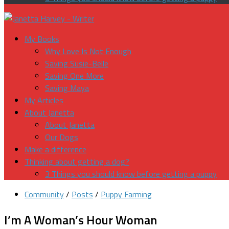
My Books
Why Love Is Not Enough
Saving Susie-Belle
Saving One More
Saving Maya
My Articles
About Janetta
About Janetta
Our Dogs
Make a difference
Thinking about getting a dog?
3 Things you should know before getting a puppy
Community
/
Posts
/
Puppy Farming
I’m A Woman’s Hour Woman