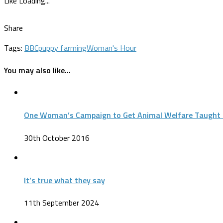
Like
Loading...
Share
Tags:
BBC
puppy farming
Woman's Hour
You may also like...
One Woman’s Campaign to Get Animal Welfare Taught 
30th October 2016
It’s true what they say
11th September 2024