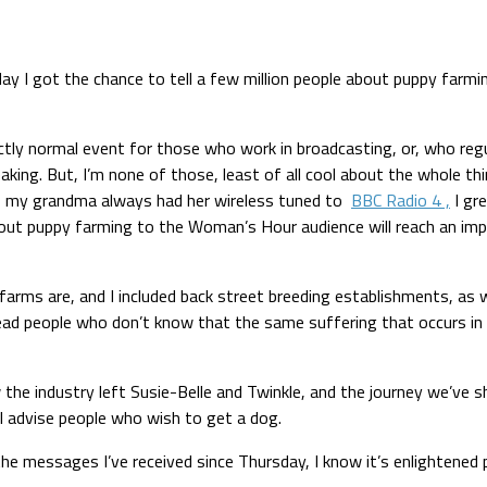
ay I got the chance to tell a few million people about puppy farmi
ectly normal event for those who work in broadcasting, or, who reg
aking. But, I’m none of those, least of all cool about the whole thi
rs, my grandma always had her wireless tuned to
BBC Radio 4 ,
I gr
 about puppy farming to the Woman’s Hour audience will reach an i
ms are, and I included back street breeding establishments, as well
lead people who don’t know that the same suffering that occurs in 
 the industry left Susie-Belle and Twinkle, and the journey we’ve s
 I advise people who wish to get a dog.
he messages I’ve received since Thursday, I know it’s enlightened