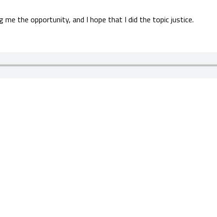
 me the opportunity, and I hope that I did the topic justice.