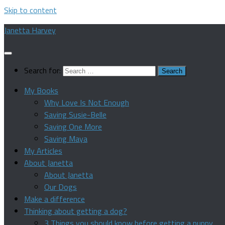
Skip to content
Janetta Harvey
Search for:
My Books
Why Love Is Not Enough
Saving Susie-Belle
Saving One More
Saving Maya
My Articles
About Janetta
About Janetta
Our Dogs
Make a difference
Thinking about getting a dog?
3 Things you should know before getting a puppy