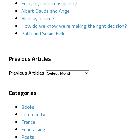
Enjoying Christmas quietly
Albert Claude and Angel
Bluesky has me
How do we know we’re making the right decision?
Patti and Susie-Belle
Previous Articles
Previous Articles
Categories
Books
Community
France
Fundraising
Posts