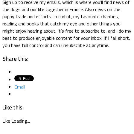
Sign up to receive my emails, which is where you’ll find news of
the dogs and our life together in France. Also news on the
puppy trade and efforts to curb it, my favourite charities,
reading and books that catch my eye and other things you
might enjoy hearing about. It’s free to subscribe to, and I do my
best to produce enjoyable content for your inbox. If I fall short,
you have full control and can unsubscribe at anytime.
Share this:
Email
Like this:
Like
Loading...