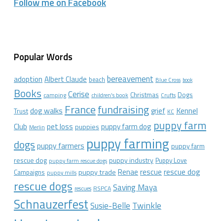
Follow me on Facebook
Popular Words
bereavement
adoption
Albert Claude
beach
Blue Cross
book
Books
Cerise
Christmas
Dogs
camping
children's book
Crufts
France
fundraising
dog walks
Kennel
grief
Trust
KC
puppy farm
Club
pet loss
puppy farm dog
puppies
Merlin
puppy farming
dogs
puppy farmers
puppy farm
rescue dog
puppy industry
Puppy Love
puppy farm rescue dogs
rescue dog
Renae
rescue
puppy trade
Campaigns
puppy mills
rescue dogs
Saving Maya
RSPCA
rescues
Schnauzerfest
Twinkle
Susie-Belle