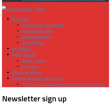
My Books
Why Love Is Not Enough
Saving Susie-Belle
Saving One More
Saving Maya
My Articles
About Janetta
About Janetta
Our Dogs
Make a difference
Thinking about getting a dog?
3 Things you should know before getting a puppy
Newsletter sign up