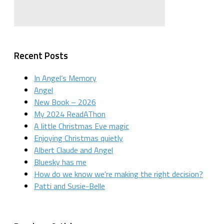
Recent Posts
In Angel’s Memory
Angel
New Book – 2026
My 2024 ReadAThon
A little Christmas Eve magic
Enjoying Christmas quietly
Albert Claude and Angel
Bluesky has me
How do we know we’re making the right decision?
Patti and Susie-Belle