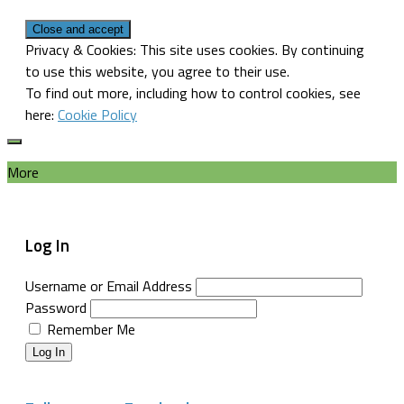
Privacy & Cookies: This site uses cookies. By continuing
to use this website, you agree to their use.
To find out more, including how to control cookies, see
here:
Cookie Policy
More
Log In
Username or Email Address
Password
Remember Me
Log In