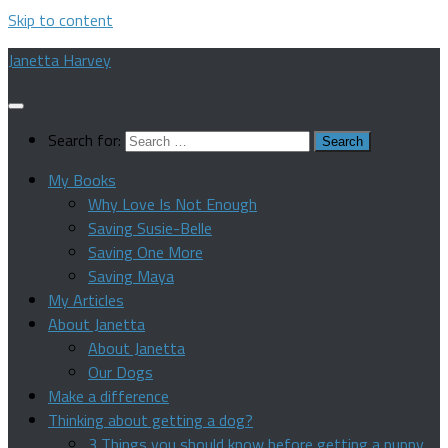
Skip to content
Janetta Harvey
Search for:
My Books
Why Love Is Not Enough
Saving Susie-Belle
Saving One More
Saving Maya
My Articles
About Janetta
About Janetta
Our Dogs
Make a difference
Thinking about getting a dog?
3 Things you should know before getting a puppy