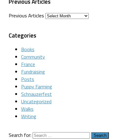
Previous Articles
Previous Articles
Categories
Books
Community
France
Fundraising
Posts
Puppy Farming
Schnauzerfest
Uncategorized
Walks
Writing
Search for: