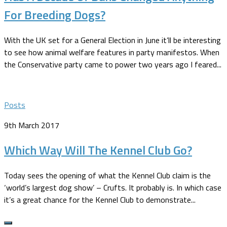
For Breeding Dogs?
With the UK set for a General Election in June it’ll be interesting
to see how animal welfare features in party manifestos. When
the Conservative party came to power two years ago I feared...
Posts
9th March 2017
Which Way Will The Kennel Club Go?
Today sees the opening of what the Kennel Club claim is the
‘world’s largest dog show’ – Crufts. It probably is. In which case
it’s a great chance for the Kennel Club to demonstrate...