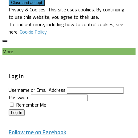
Privacy & Cookies: This site uses cookies. By continuing
to use this website, you agree to their use.
To find out more, including how to control cookies, see
here:
Cookie Policy
More
Log In
Username or Email Address
Password
Remember Me
Log In
Follow me on Facebook