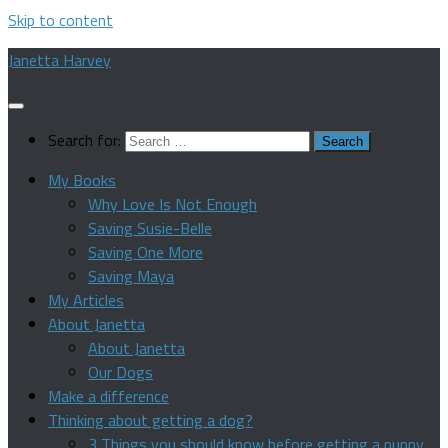
Skip to content
Janetta Harvey
Search for:
My Books
Why Love Is Not Enough
Saving Susie-Belle
Saving One More
Saving Maya
My Articles
About Janetta
About Janetta
Our Dogs
Make a difference
Thinking about getting a dog?
3 Things you should know before getting a puppy