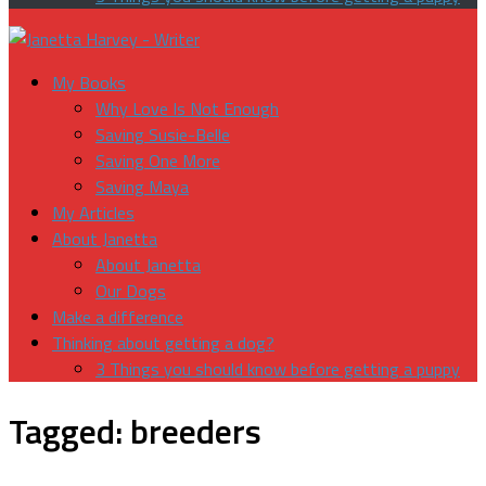
My Books
Why Love Is Not Enough
Saving Susie-Belle
Saving One More
Saving Maya
My Articles
About Janetta
About Janetta
Our Dogs
Make a difference
Thinking about getting a dog?
3 Things you should know before getting a puppy
Tagged:
breeders