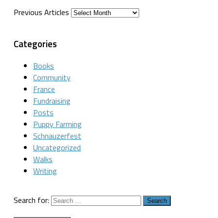
Previous Articles
Categories
Books
Community
France
Fundraising
Posts
Puppy Farming
Schnauzerfest
Uncategorized
Walks
Writing
Search for: