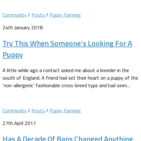
Community
/
Posts
/
Puppy Farming
24th January 2018
Try This When Someone’s Looking For A
Puppy
A little while ago a contact asked me about a breeder in the
south of England. A friend had set their heart on a puppy of the
‘non-allergenic’ fashionable cross-breed type and had seen...
Community
/
Posts
/
Puppy Farming
27th April 2017
Has A Decade Of Bans Changed Anything