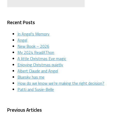
Recent Posts
In Angel’s Memory
Angel
New Book – 2026
My 2024 ReadAThon
A little Christmas Eve magic
Enjoying Christmas quietly
Albert Claude and Angel
Bluesky has me
How do we know we’re making the right decision?
Patti and Susie-Belle
Previous Articles