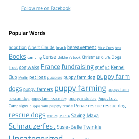
Follow me on Facebook
Popular Words
bereavement
adoption
Albert Claude
beach
Blue Cross
book
Books
Cerise
Christmas
Dogs
camping
children's book
Crufts
France
fundraising
dog walks
Kennel
grief
Trust
KC
puppy farm
Club
pet loss
puppy farm dog
puppies
Merlin
puppy farming
dogs
puppy farmers
puppy farm
rescue dog
puppy industry
Puppy Love
puppy farm rescue dogs
rescue dog
Renae
rescue
puppy trade
Campaigns
puppy mills
rescue dogs
Saving Maya
RSPCA
rescues
Schnauzerfest
Twinkle
Susie-Belle
Uncategorized