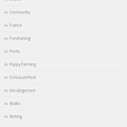
Community
France
Fundraising
Posts
Puppy Farming
Schnauzerfest
Uncategorized
Walks
Writing