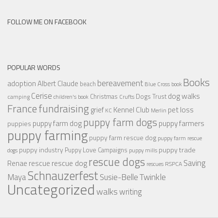
FOLLOW ME ON FACEBOOK
POPULAR WORDS
Books
bereavement
adoption
Albert Claude
beach
Blue Cross
book
Cerise
dog walks
Christmas
Dogs Trust
camping
children's book
Crufts
France
fundraising
Kennel Club
pet loss
grief
KC
Merlin
puppy farm dogs
puppy farmers
puppy farm dog
puppies
puppy farming
puppy farm rescue dog
puppy farm rescue
puppy industry
puppy trade
Puppy Love Campaigns
dogs
puppy mills
rescue dogs
Saving
rescue dog
Renae
rescue
RSPCA
rescues
Schnauzerfest
Twinkle
Maya
Susie-Belle
Uncategorized
walks
writing