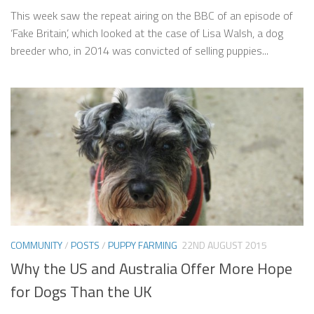
This week saw the repeat airing on the BBC of an episode of
‘Fake Britain’, which looked at the case of Lisa Walsh, a dog
breeder who, in 2014 was convicted of selling puppies...
COMMUNITY
/
POSTS
/
PUPPY FARMING
22ND AUGUST 2015
Why the US and Australia Offer More Hope
for Dogs Than the UK