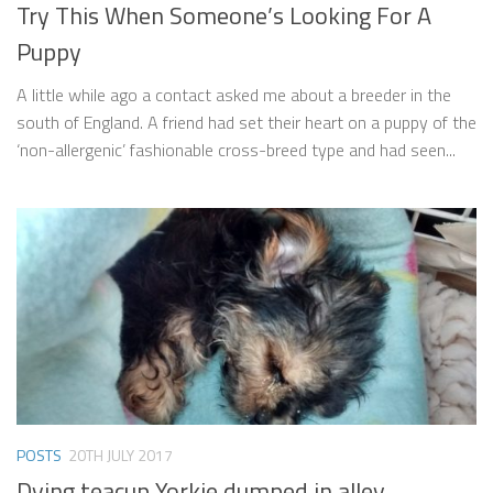
Try This When Someone’s Looking For A
Puppy
A little while ago a contact asked me about a breeder in the
south of England. A friend had set their heart on a puppy of the
‘non-allergenic’ fashionable cross-breed type and had seen...
POSTS
20TH JULY 2017
Dying teacup Yorkie dumped in alley