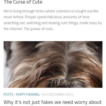
The Curse of Cute
We’re living through times where cuteness is sought out like
never before. People spend ridiculous amounts of time
searching out, watching and sharing cute things, made easy by
the internet. The power of cute...
POSTS
/
PUPPY FARMING
16TH DECEMBER 2015
Why it’s not just fakes we need worry about