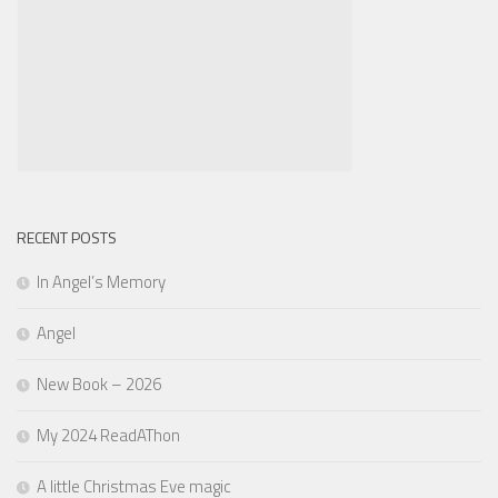
RECENT POSTS
In Angel’s Memory
Angel
New Book – 2026
My 2024 ReadAThon
A little Christmas Eve magic