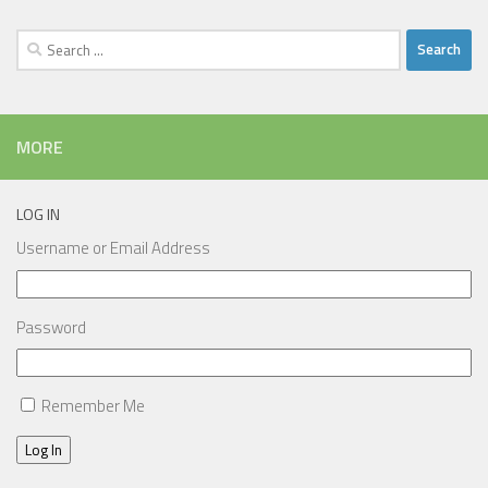
Search
for:
MORE
LOG IN
Username or Email Address
Password
Remember Me
Log In