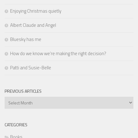
Enjoying Christmas quietly
Albert Claude and Angel
Bluesky has me
How do we know we’re making the right decision?
Patti and Susie-Belle
PREVIOUS ARTICLES
Previous
Articles
CATEGORIES
Books