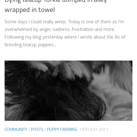
wrapped in towel
Some days I could really weep. Today is one of them as I’m
overwhelmed by anger, sadness, frustration and more.
Following my blog yesterday where I wrote about the ills of
breeding teacup puppies...
COMMUNITY
/
POSTS
/
PUPPY FARMING
19TH JULY 2017