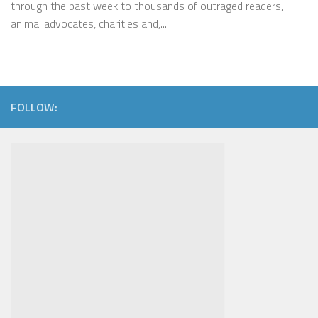
through the past week to thousands of outraged readers,
animal advocates, charities and,...
FOLLOW: