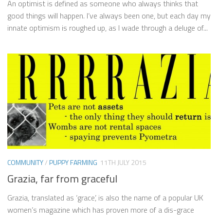
An optimist is defined as someone who always thinks that
good things will happen. I’ve always been one, but each day my
innate optimism is roughed up, as I wade through a deluge of...
COMMUNITY
/
PUPPY FARMING
11TH JULY 2015
Grazia, far from graceful
Grazia, translated as ‘grace’, is also the name of a popular UK
women’s magazine which has proven more of a dis-grace