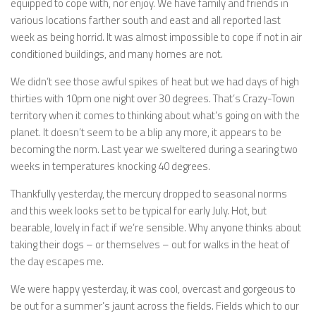
equipped to cope with, nor enjoy. We have family and friends in
various locations farther south and east and all reported last
week as being horrid. It was almost impossible to cope if not in air
conditioned buildings, and many homes are not.
We didn’t see those awful spikes of heat but we had days of high
thirties with 10pm one night over 30 degrees. That’s Crazy-Town
territory when it comes to thinking about what’s going on with the
planet. It doesn’t seem to be a blip any more, it appears to be
becoming the norm. Last year we sweltered during a searing two
weeks in temperatures knocking 40 degrees.
Thankfully yesterday, the mercury dropped to seasonal norms
and this week looks set to be typical for early July. Hot, but
bearable, lovely in fact if we’re sensible. Why anyone thinks about
taking their dogs – or themselves – out for walks in the heat of
the day escapes me.
We were happy yesterday, it was cool, overcast and gorgeous to
be out for a summer’s jaunt across the fields. Fields which to our