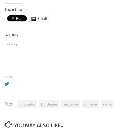
Share this:
Email
Like this:
Loading...
SHARE
Tags:
dog walks
Dordogne
heatwave
summer
walks
YOU MAY ALSO LIKE...