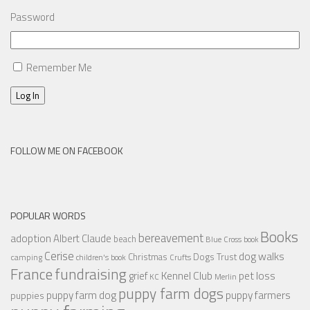
Password
Remember Me
Log In
FOLLOW ME ON FACEBOOK
POPULAR WORDS
Books
bereavement
adoption
Albert Claude
beach
Blue Cross
book
Cerise
dog walks
Christmas
Dogs Trust
camping
children's book
Crufts
France
fundraising
Kennel Club
pet loss
grief
KC
Merlin
puppy farm dogs
puppy farmers
puppy farm dog
puppies