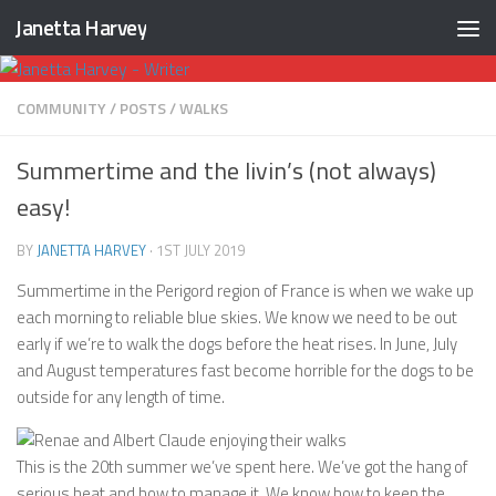
Janetta Harvey
Skip to content
COMMUNITY
/
POSTS
/
WALKS
Summertime and the livin’s (not always)
easy!
BY
JANETTA HARVEY
·
1ST JULY 2019
Summertime in the Perigord region of France is when we wake up
each morning to reliable blue skies. We know we need to be out
early if we’re to walk the dogs before the heat rises. In June, July
and August temperatures fast become horrible for the dogs to be
outside for any length of time.
This is the 20th summer we’ve spent here. We’ve got the hang of
serious heat and how to manage it. We know how to keep the