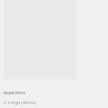
RECENT POSTS
In Angel’s Memory