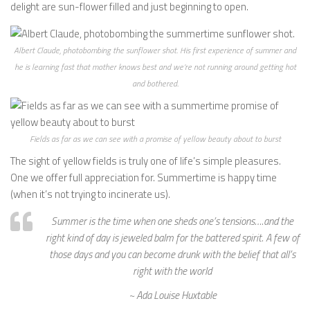
delight are sun-flower filled and just beginning to open.
Albert Claude, photobombing the sunflower shot. His first experience of summer and
he is learning fast that mother knows best and we’re not running around getting hot
and bothered.
Fields as far as we can see with a promise of yellow beauty about to burst
The sight of yellow fields is truly one of life’s simple pleasures.
One we offer full appreciation for. Summertime is happy time
(when it’s not trying to incinerate us).
Summer is the time when one sheds one’s tensions….and the
right kind of day is jeweled balm for the battered spirit. A few of
those days and you can become drunk with the belief that all’s
right with the world
~ Ada Louise Huxtable