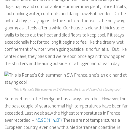
dogs happy and comfortable in summertime: plenty of iced fruits,
cool drinking water, cool mats and damp towels if needed. On the
hottest days, staying inside the shuttered house is the only way,
gloomy as it feels after a while. Our house is old with thick stone
walls to keep out the heat and tiled floors to keep cool. If it stays
exceptionally hot for too long it begins to feel like the dreary, wet
confinement of winter, when going outside is no fun at all. But, like
winter days, they pass and we’re soon once again throwing open
the shutters and heading outside for a bigger part of each day.
This is Renae’s 8th summer in SW France, she’s an old hand at staying cool
Summertime in the Dordgone has always been hot. However, for
the past couple of years, normal high temperatures have been far
exceeded. Last week saw the highest temperatures in France
ever recorded –
45.9C (114.6F).
These are not temperatures a
European country, even one with a Mediterranean coastline, is