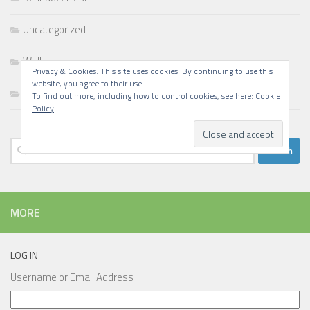
Uncategorized
Walks
Privacy & Cookies: This site uses cookies. By continuing to use this
website, you agree to their use.
Writing
To find out more, including how to control cookies, see here:
Cookie
Policy
Search
for:
MORE
LOG IN
Username or Email Address