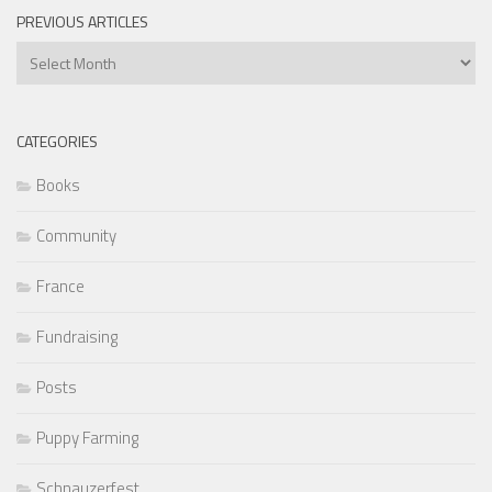
PREVIOUS ARTICLES
Previous
Articles
CATEGORIES
Books
Community
France
Fundraising
Posts
Puppy Farming
Schnauzerfest