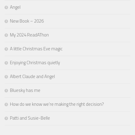
Angel
New Book – 2026
My 2024 ReadAThon
A little Christmas Eve magic
Enjoying Christmas quietly
Albert Claude and Angel
Bluesky has me
How do we know we’re making the right decision?
Patti and Susie-Belle