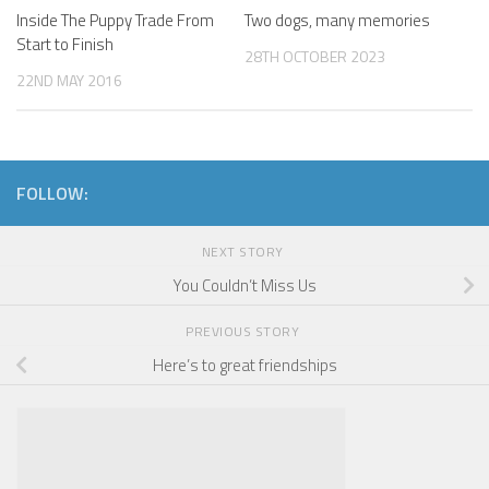
Inside The Puppy Trade From
Two dogs, many memories
Start to Finish
28TH OCTOBER 2023
22ND MAY 2016
FOLLOW:
NEXT STORY
You Couldn’t Miss Us
PREVIOUS STORY
Here’s to great friendships