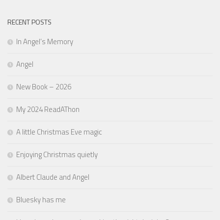
RECENT POSTS
In Angel’s Memory
Angel
New Book – 2026
My 2024 ReadAThon
A little Christmas Eve magic
Enjoying Christmas quietly
Albert Claude and Angel
Bluesky has me