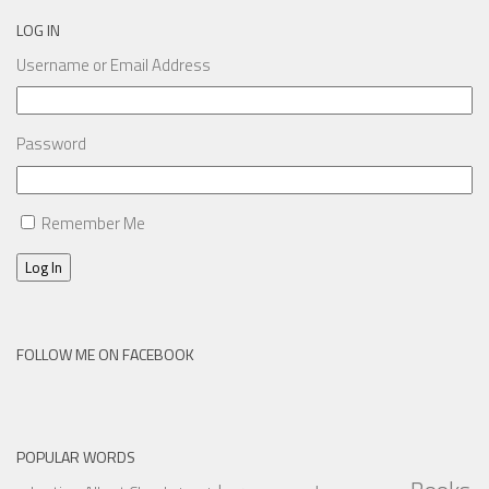
LOG IN
Username or Email Address
Password
Remember Me
Log In
FOLLOW ME ON FACEBOOK
POPULAR WORDS