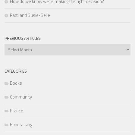
How do we know we’re making the right decision?
Patti and Susie-Belle
PREVIOUS ARTICLES
Previous
Articles
CATEGORIES
Books
Community
France
Fundraising