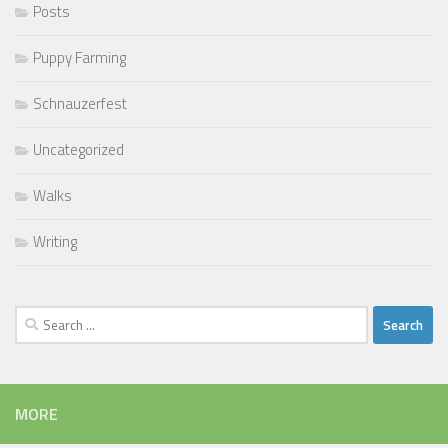
Posts
Puppy Farming
Schnauzerfest
Uncategorized
Walks
Writing
Search
for:
MORE