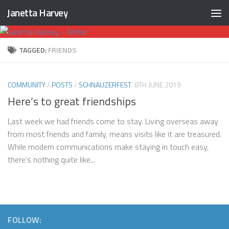
Janetta Harvey
Skip to content
TAGGED:
FRIENDS
COMMUNITY
/
POSTS
/
SCHNAUZERFEST
8TH JUNE 2019
Here’s to great friendships
Last week we had friends come to stay. Living overseas away
from most friends and family, means visits like it are treasured.
While modern communications make staying in touch easy,
there’s nothing quite like...
FOLLOW: