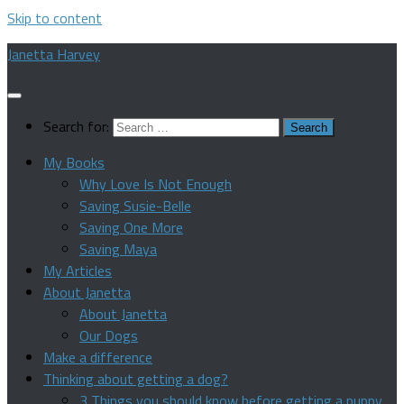
Skip to content
Janetta Harvey
Search for:
My Books
Why Love Is Not Enough
Saving Susie-Belle
Saving One More
Saving Maya
My Articles
About Janetta
About Janetta
Our Dogs
Make a difference
Thinking about getting a dog?
3 Things you should know before getting a puppy