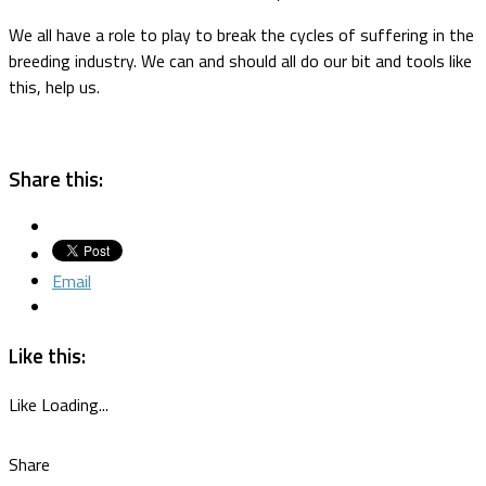
We all have a role to play to break the cycles of suffering in the
breeding industry. We can and should all do our bit and tools like
this, help us.
Share this:
Email
Like this:
Like
Loading...
Share