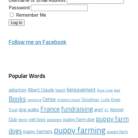
Password
Remember Me
Log In
Follow me on Facebook
Popular Words
bereavement
adoption
Albert Claude
beach
Blue Cross
book
Books
Cerise
Christmas
Dogs
camping
children's book
Crufts
France
fundraising
dog walks
Kennel
grief
Trust
KC
puppy farm
Club
pet loss
puppy farm dog
puppies
Merlin
puppy farming
dogs
puppy farmers
puppy farm