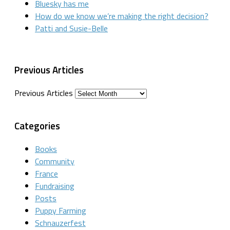
Bluesky has me
How do we know we’re making the right decision?
Patti and Susie-Belle
Previous Articles
Previous Articles
Categories
Books
Community
France
Fundraising
Posts
Puppy Farming
Schnauzerfest