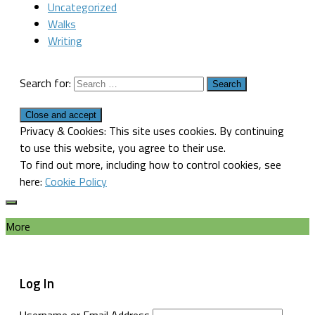
Uncategorized
Walks
Writing
Search for:
Privacy & Cookies: This site uses cookies. By continuing
to use this website, you agree to their use.
To find out more, including how to control cookies, see
here:
Cookie Policy
More
Log In
Username or Email Address