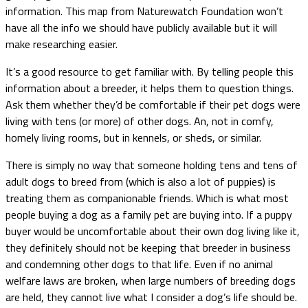
information. This map from Naturewatch Foundation won’t
have all the info we should have publicly available but it will
make researching easier.
It’s a good resource to get familiar with. By telling people this
information about a breeder, it helps them to question things.
Ask them whether they’d be comfortable if their pet dogs were
living with tens (or more) of other dogs. An, not in comfy,
homely living rooms, but in kennels, or sheds, or similar.
There is simply no way that someone holding tens and tens of
adult dogs to breed from (which is also a lot of puppies) is
treating them as companionable friends. Which is what most
people buying a dog as a family pet are buying into. If a puppy
buyer would be uncomfortable about their own dog living like it,
they definitely should not be keeping that breeder in business
and condemning other dogs to that life. Even if no animal
welfare laws are broken, when large numbers of breeding dogs
are held, they cannot live what I consider a dog’s life should be.