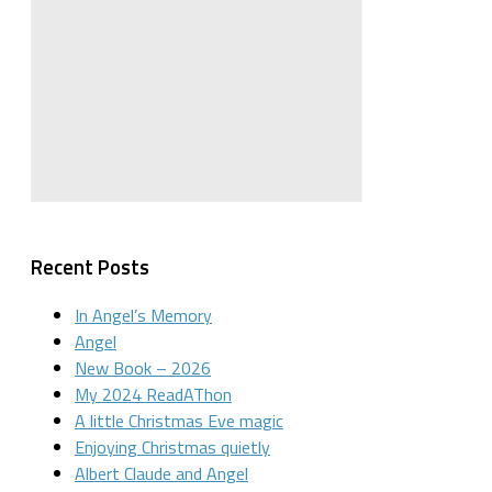
Recent Posts
In Angel’s Memory
Angel
New Book – 2026
My 2024 ReadAThon
A little Christmas Eve magic
Enjoying Christmas quietly
Albert Claude and Angel