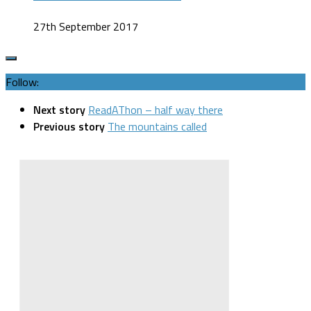
27th September 2017
Follow:
Next story
ReadAThon – half way there
Previous story
The mountains called