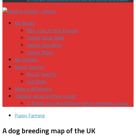
My Books
Why Love Is Not Enough
Saving Susie-Belle
Saving One More
Saving Maya
My Articles
About Janetta
About Janetta
Our Dogs
Make a difference
Thinking about getting a dog?
3 Things you should know before getting a puppy
Puppy Farming
A dog breeding map of the UK