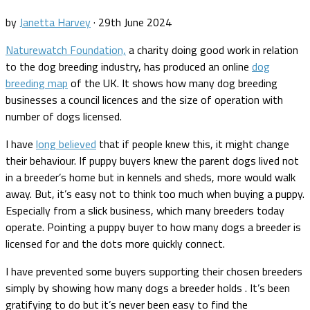
by
Janetta Harvey
·
29th June 2024
Naturewatch Foundation,
a charity doing good work in relation
to the dog breeding industry, has produced an online
dog
breeding map
of the UK. It shows how many dog breeding
businesses a council licences and the size of operation with
number of dogs licensed.
I have
long believed
that if people knew this, it might change
their behaviour. If puppy buyers knew the parent dogs lived not
in a breeder’s home but in kennels and sheds, more would walk
away. But, it’s easy not to think too much when buying a puppy.
Especially from a slick business, which many breeders today
operate. Pointing a puppy buyer to how many dogs a breeder is
licensed for and the dots more quickly connect.
I have prevented some buyers supporting their chosen breeders
simply by showing how many dogs a breeder holds . It’s been
gratifying to do but it’s never been easy to find the