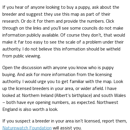
If you hear of anyone looking to buy a puppy, ask about the
breeder and suggest they use this map as part of their
research. Or do it for them and provide the numbers. Click
through on the links and you’ll see some councils do not make
information publicly available. Of course they don’t, that would
make it far too easy to see the scale of a problem under their
authority. I do not believe this information should be witheld
from public viewing.
Open the discussion with anyone you know who is puppy
buying. And ask for more information from the licensing
authority. I would urge you to get familiar with the map. Look
up the licensed breeders in your area, or wider afield. I have
looked at Northern Ireland (Albert’s birthplace) and south Wales
– both have eye opening numbers, as expected. Northwest
England is also worth a look.
If you suspect a breeder in your area isn’t licensed, report them,
Naturewatch Foundation
will assist you.