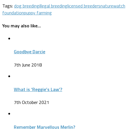
Tags:
dog breeding
illegal breeding
licensed breeders
naturewatch
foundation
puppy farming
You may also like...
Goodbye Darcie
7th June 2018
What is ‘Reggie’s Law’?
7th October 2021
Remember Marvellous Merlin?