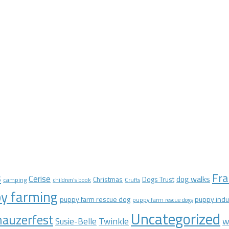
Fra
s
Cerise
dog walks
Christmas
Dogs Trust
camping
children's book
Crufts
y farming
puppy farm rescue dog
puppy indu
puppy farm rescue dogs
Uncategorized
auzerfest
Twinkle
w
Susie-Belle