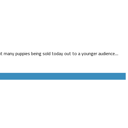
 many puppies being sold today out to a younger audience....