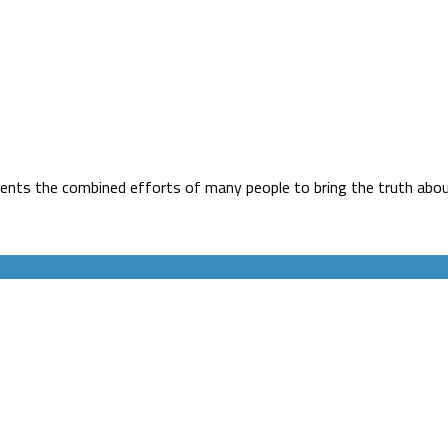
ents the combined efforts of many people to bring the truth about