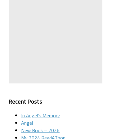
Recent Posts
In Angel’s Memory
Angel
New Book – 2026
My 2024 ReadAThon