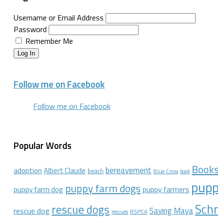
Username or Email Address
Password
Remember Me
Log In
Follow me on Facebook
Follow me on Facebook
Popular Words
Book
bereavement
adoption
Albert Claude
beach
Blue Cross
book
pupp
puppy farm dogs
puppy farmers
puppy farm dog
Schn
rescue dogs
Saving Maya
rescue dog
RSPCA
rescues