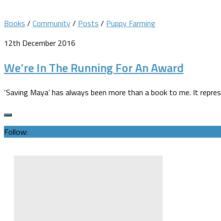
Books
/
Community
/
Posts
/
Puppy Farming
12th December 2016
We’re In The Running For An Award
‘Saving Maya’ has always been more than a book to me. It repres
Follow: