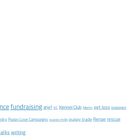
nce
fundraising
Kennel Club
pet loss
grief
puppies
KC
Merlin
Renae
rescue
stry
puppy trade
Puppy Love Campaigns
puppy mills
alks
writing