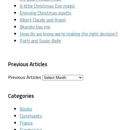
A little Christmas Eve magic
Enjoying Christmas quietly
Albert Claude and Angel
Bluesky has me
How do we know we’re making the right decision?
Patti and Susie-Belle
Previous Articles
Previous Articles
Categories
Books
Community
France
Fundraising