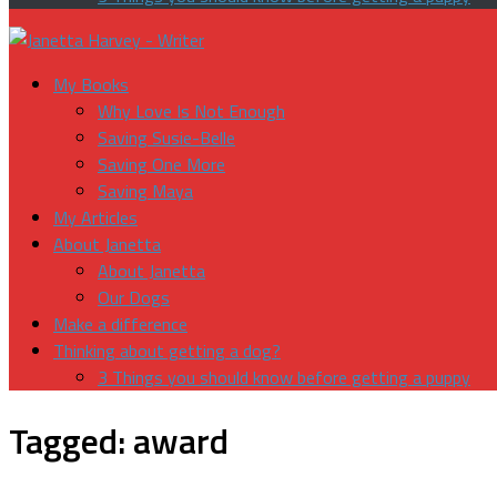
My Books
Why Love Is Not Enough
Saving Susie-Belle
Saving One More
Saving Maya
My Articles
About Janetta
About Janetta
Our Dogs
Make a difference
Thinking about getting a dog?
3 Things you should know before getting a puppy
Tagged:
award