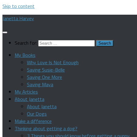
Skip to content
Janetta Harvey
Search for:
My Books
Why Love Is Not Enough
Saving Susie-Belle
Saving One More
Saving Maya
My Articles
About Janetta
About Janetta
Our Dogs
Make a difference
Thinking about getting a dog?
3 Things you should know before getting a puppy