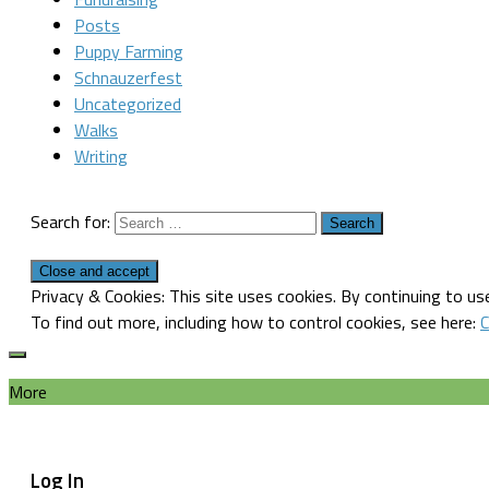
Posts
Puppy Farming
Schnauzerfest
Uncategorized
Walks
Writing
Search for:
Privacy & Cookies: This site uses cookies. By continuing to use
To find out more, including how to control cookies, see here:
C
More
Log In