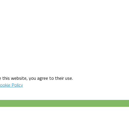
 this website, you agree to their use.
ookie Policy