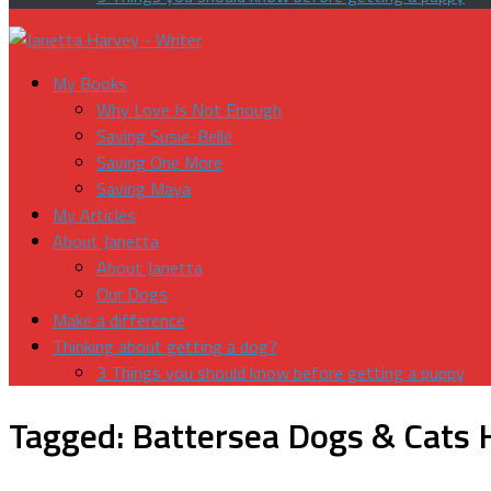
My Books
Why Love Is Not Enough
Saving Susie-Belle
Saving One More
Saving Maya
My Articles
About Janetta
About Janetta
Our Dogs
Make a difference
Thinking about getting a dog?
3 Things you should know before getting a puppy
Tagged:
Battersea Dogs & Cats