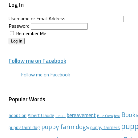
Log In
Username or Email Address
Password
Remember Me
Log In
Follow me on Facebook
Follow me on Facebook
Popular Words
Book
bereavement
adoption
Albert Claude
beach
Blue Cross
book
pupp
puppy farm dogs
puppy farmers
puppy farm dog