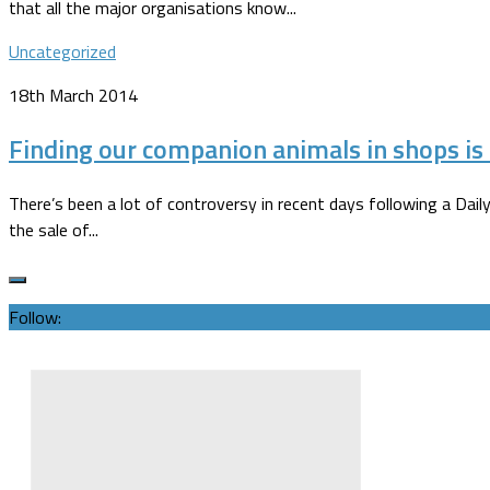
that all the major organisations know...
Uncategorized
18th March 2014
Finding our companion animals in shops is 
There’s been a lot of controversy in recent days following a Daily
the sale of...
Follow: