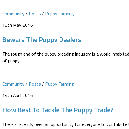
Community
/
Posts
/
Puppy Farming
15th May 2016
Beware The Puppy Dealers
The rough end of the puppy breeding industry is a world inhabi
of puppy...
Community
/
Posts
/
Puppy Farming
14th April 2016
How Best To Tackle The Puppy Trade?
There’s recently been an opportunity for everyone to contribute 