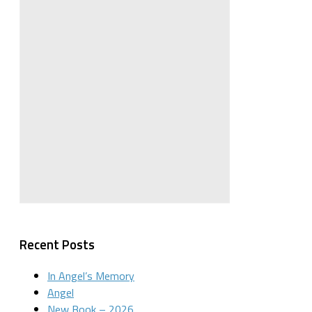
Recent Posts
In Angel’s Memory
Angel
New Book – 2026