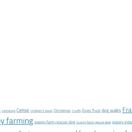
Fra
s
Cerise
dog walks
Christmas
Dogs Trust
camping
children's book
Crufts
y farming
puppy farm rescue dog
puppy indu
puppy farm rescue dogs