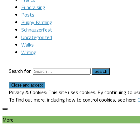
Fundraising
Posts
Puppy Farming
Schnauzerfest
Uncategorized
Walks
Writing
Search for:
Privacy & Cookies: This site uses cookies. By continuing to use
To find out more, including how to control cookies, see here:
C
More