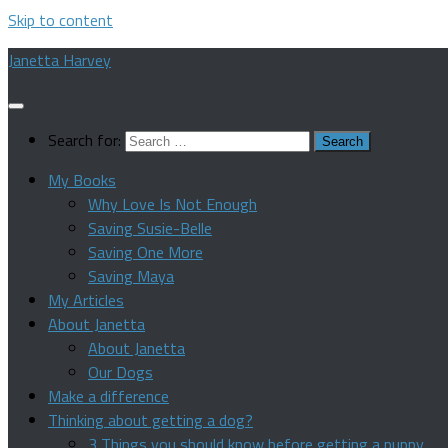
Skip to content
Janetta Harvey
Search for:
My Books
Why Love Is Not Enough
Saving Susie-Belle
Saving One More
Saving Maya
My Articles
About Janetta
About Janetta
Our Dogs
Make a difference
Thinking about getting a dog?
3 Things you should know before getting a puppy