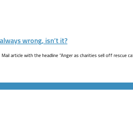
always wrong, isn’t it?
 Mail article with the headline “Anger as charities sell off rescue