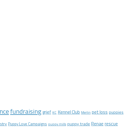
nce
fundraising
Kennel Club
pet loss
grief
puppies
KC
Merlin
Renae
rescue
stry
puppy trade
Puppy Love Campaigns
puppy mills