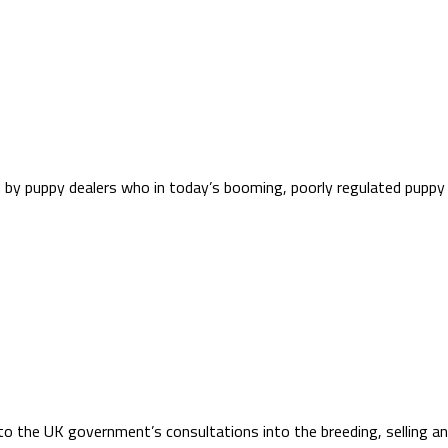
ted by puppy dealers who in today’s booming, poorly regulated pu
to the UK government’s consultations into the breeding, selling an