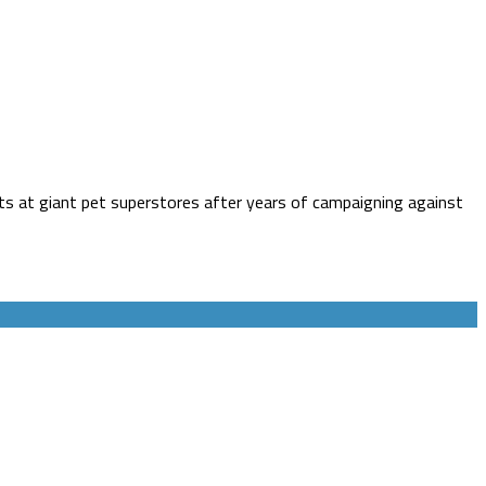
 cats at giant pet superstores after years of campaigning against