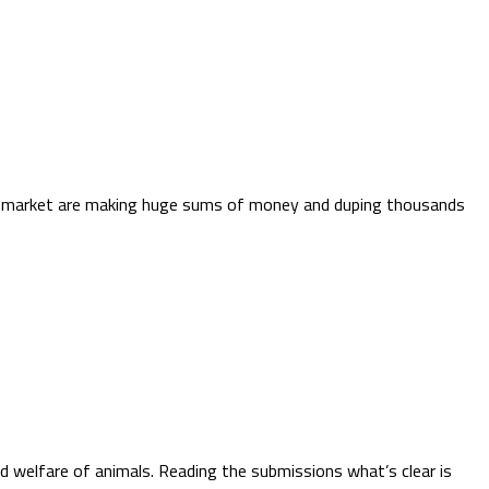
ppy market are making huge sums of money and duping thousands
d welfare of animals. Reading the submissions what’s clear is