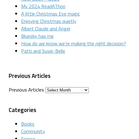
My 2024 ReadAThon
A little Christmas Eve magic
Enjoying Christmas quietly
Albert Claude and Angel
Bluesky has me
How do we know we’re making the right decision?
Patti and Susie-Belle
Previous Articles
Previous Articles
Categories
Books
Community
France