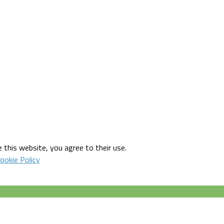
 this website, you agree to their use.
ookie Policy