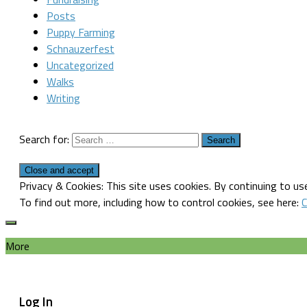
Posts
Puppy Farming
Schnauzerfest
Uncategorized
Walks
Writing
Search for:
Privacy & Cookies: This site uses cookies. By continuing to use
To find out more, including how to control cookies, see here:
C
More
Log In