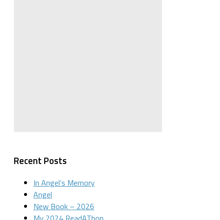
Recent Posts
In Angel’s Memory
Angel
New Book – 2026
My 2024 ReadAThon