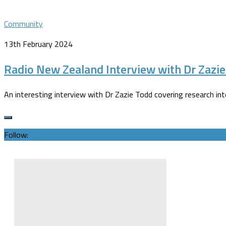
Community
13th February 2024
Radio New Zealand Interview with Dr Zazi
An interesting interview with Dr Zazie Todd covering research in
Follow: