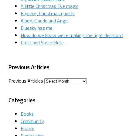
A little Christmas Eve magic
Enjoying Christmas quietly
Albert Claude and Angel
Bluesky has me
How do we know we’re making the right decision?
Patti and Susie-Belle
Previous Articles
Previous Articles
Categories
Books
Community
France
Fundraising