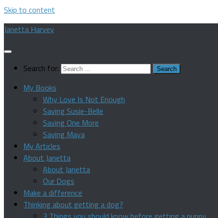
Skip to content
Janetta Harvey
Search for:
My Books
Why Love Is Not Enough
Saving Susie-Belle
Saving One More
Saving Maya
My Articles
About Janetta
About Janetta
Our Dogs
Make a difference
Thinking about getting a dog?
3 Things you should know before getting a puppy