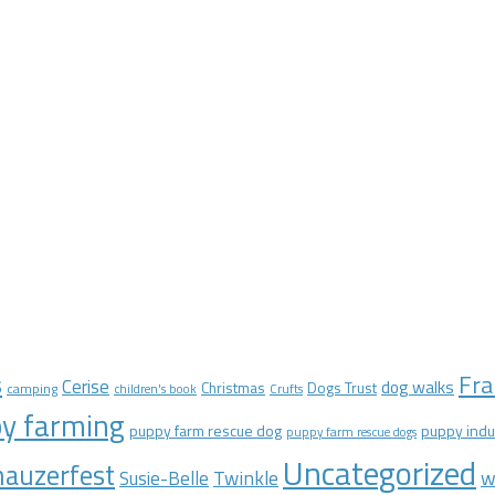
Fra
s
Cerise
dog walks
Christmas
Dogs Trust
camping
children's book
Crufts
y farming
puppy farm rescue dog
puppy indu
puppy farm rescue dogs
Uncategorized
auzerfest
Twinkle
w
Susie-Belle