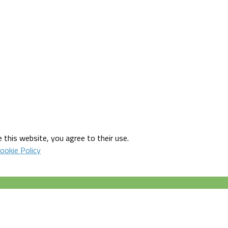
 this website, you agree to their use.
ookie Policy