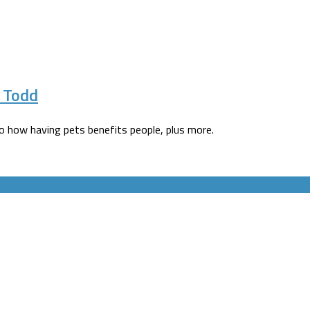
e Todd
to how having pets benefits people, plus more.