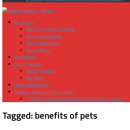
My Books
Why Love Is Not Enough
Saving Susie-Belle
Saving One More
Saving Maya
My Articles
About Janetta
About Janetta
Our Dogs
Make a difference
Thinking about getting a dog?
3 Things you should know before getting a puppy
Tagged:
benefits of pets