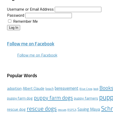
Username or Email Address
Password
Remember Me
Log In
Follow me on Facebook
Follow me on Facebook
Popular Words
Book
bereavement
adoption
Albert Claude
beach
Blue Cross
book
pupp
puppy farm dogs
puppy farmers
puppy farm dog
Schn
rescue dogs
Saving Maya
rescue dog
RSPCA
rescues