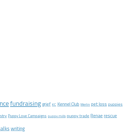
nce
fundraising
Kennel Club
pet loss
grief
puppies
KC
Merlin
Renae
rescue
stry
puppy trade
Puppy Love Campaigns
puppy mills
alks
writing