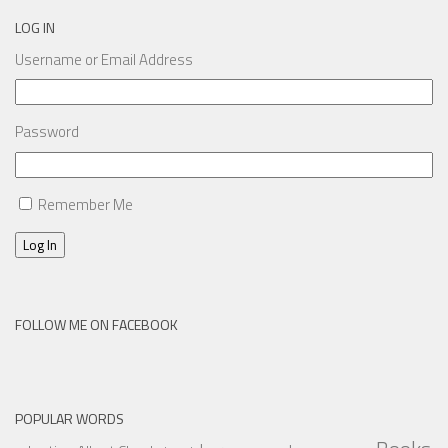
LOG IN
Username or Email Address
Password
Remember Me
Log In
FOLLOW ME ON FACEBOOK
POPULAR WORDS