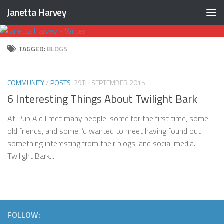
Janetta Harvey
Skip to content
TAGGED:
BLOGS
COMMUNITY
/
POSTS
29TH SEPTEMBER 2015
6 Interesting Things About Twilight Bark
At Pup Aid I met many people, some for the first time, some
old friends, and some I’d wanted to meet having found out
something interesting from their blogs, and social media.
Twilight Bark...
FOLLOW: