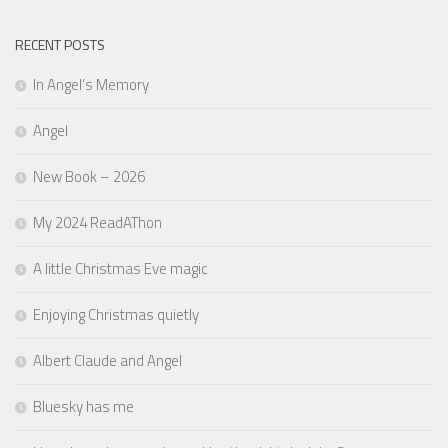
RECENT POSTS
In Angel’s Memory
Angel
New Book – 2026
My 2024 ReadAThon
A little Christmas Eve magic
Enjoying Christmas quietly
Albert Claude and Angel
Bluesky has me