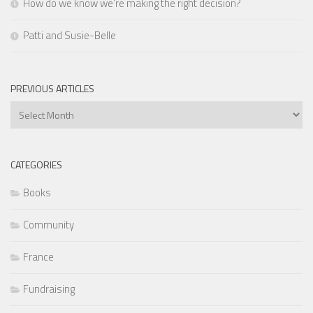
How do we know we’re making the right decision?
Patti and Susie-Belle
PREVIOUS ARTICLES
Previous
Articles
CATEGORIES
Books
Community
France
Fundraising