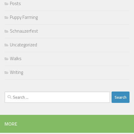
Posts
Puppy Farming
Schnauzerfest
Uncategorized
Walks
Writing
Search
for:
MORE