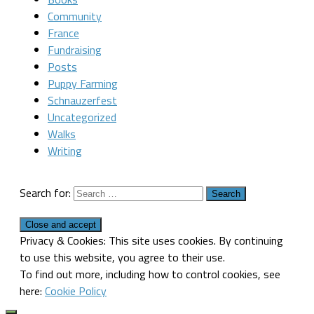
Community
France
Fundraising
Posts
Puppy Farming
Schnauzerfest
Uncategorized
Walks
Writing
Search for:
Privacy & Cookies: This site uses cookies. By continuing
to use this website, you agree to their use.
To find out more, including how to control cookies, see
here:
Cookie Policy