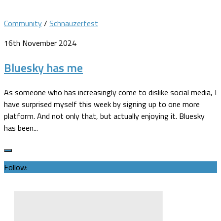
Community
/
Schnauzerfest
16th November 2024
Bluesky has me
As someone who has increasingly come to dislike social media, I
have surprised myself this week by signing up to one more
platform. And not only that, but actually enjoying it. Bluesky
has been...
Follow: