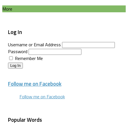
More
Log In
Username or Email Address
Password
Remember Me
Log In
Follow me on Facebook
Follow me on Facebook
Popular Words