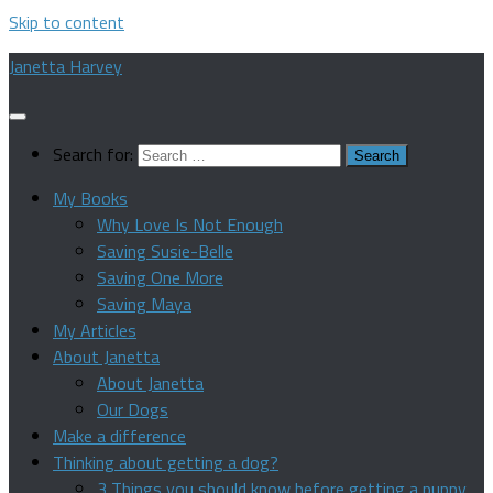
Skip to content
Janetta Harvey
Search for:
My Books
Why Love Is Not Enough
Saving Susie-Belle
Saving One More
Saving Maya
My Articles
About Janetta
About Janetta
Our Dogs
Make a difference
Thinking about getting a dog?
3 Things you should know before getting a puppy