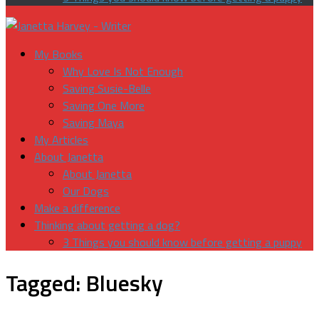
My Books
Why Love Is Not Enough
Saving Susie-Belle
Saving One More
Saving Maya
My Articles
About Janetta
About Janetta
Our Dogs
Make a difference
Thinking about getting a dog?
3 Things you should know before getting a puppy
Tagged:
Bluesky