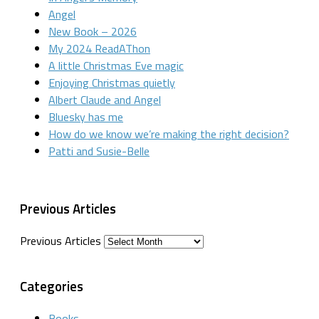
Angel
New Book – 2026
My 2024 ReadAThon
A little Christmas Eve magic
Enjoying Christmas quietly
Albert Claude and Angel
Bluesky has me
How do we know we’re making the right decision?
Patti and Susie-Belle
Previous Articles
Previous Articles
Categories
Books