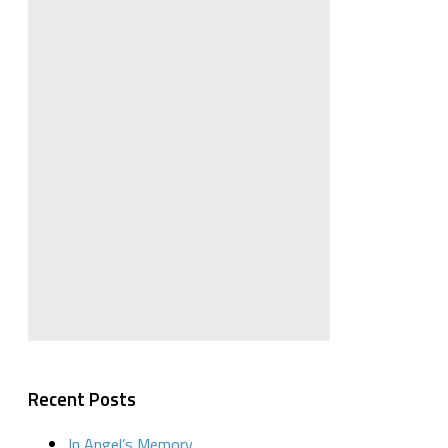
Recent Posts
In Angel’s Memory