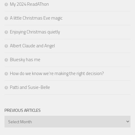
My 2024 ReadAThon
A little Christmas Eve magic
Enjoying Christmas quietly
Albert Claude and Angel
Bluesky has me
How do we know we’re making the right decision?
Patti and Susie-Belle
PREVIOUS ARTICLES
Previous
Articles