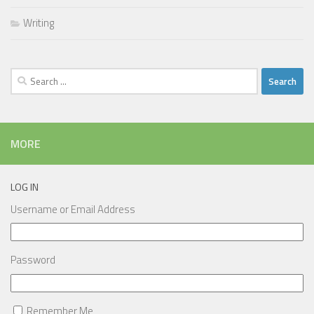
Writing
Search
for:
MORE
LOG IN
Username or Email Address
Password
Remember Me