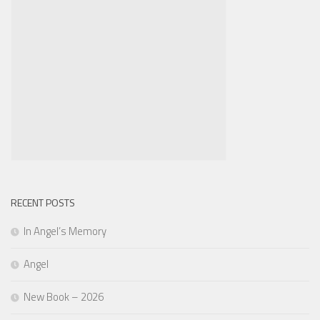
RECENT POSTS
In Angel’s Memory
Angel
New Book – 2026