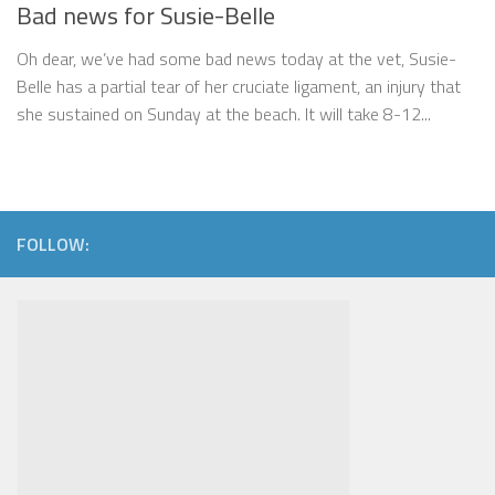
Bad news for Susie-Belle
Oh dear, we’ve had some bad news today at the vet, Susie-
Belle has a partial tear of her cruciate ligament, an injury that
she sustained on Sunday at the beach. It will take 8-12...
FOLLOW: