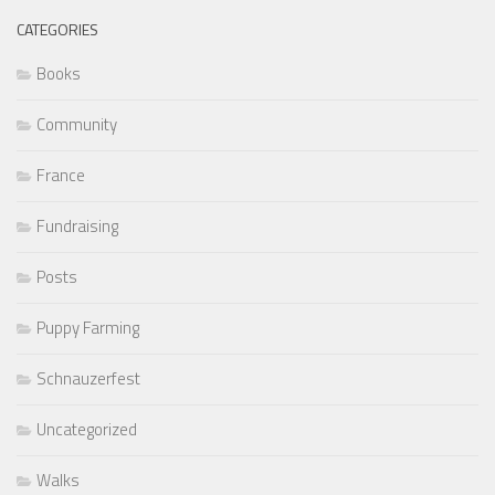
CATEGORIES
Books
Community
France
Fundraising
Posts
Puppy Farming
Schnauzerfest
Uncategorized
Walks