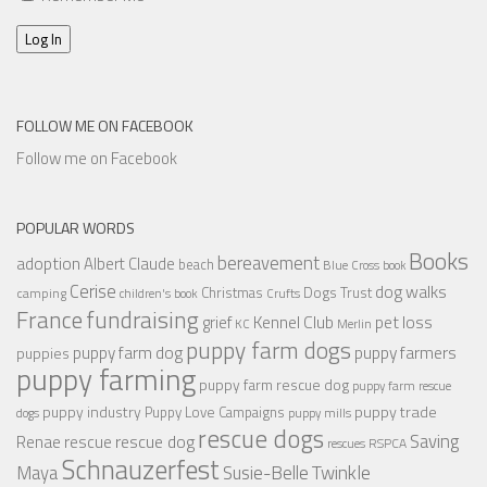
Log In
FOLLOW ME ON FACEBOOK
Follow me on Facebook
POPULAR WORDS
Books
bereavement
adoption
Albert Claude
beach
Blue Cross
book
Cerise
dog walks
Christmas
Dogs Trust
camping
children's book
Crufts
France
fundraising
Kennel Club
pet loss
grief
KC
Merlin
puppy farm dogs
puppy farmers
puppy farm dog
puppies
puppy farming
puppy farm rescue dog
puppy farm rescue
puppy industry
puppy trade
Puppy Love Campaigns
dogs
puppy mills
rescue dogs
Saving
rescue dog
Renae
rescue
RSPCA
rescues
Schnauzerfest
Twinkle
Maya
Susie-Belle