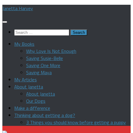
Skip
Janetta Harvey
to
content
Search
for:
My Books
Why Love Is Not Enough
Saving Susie-Belle
Saving One More
Saving Maya
My Articles
About Janetta
About Janetta
Our Dogs
Make a difference
Thinking about getting a dog?
3 Things you should know before getting a puppy