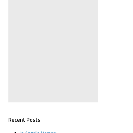
Recent Posts