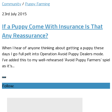
Community
/
Puppy Farming
23rd July 2015
If a Puppy Come With Insurance Is That
Any Reassurance?
When I hear of anyone thinking about getting a puppy these
days I go full pelt into Operation Avoid Puppy Dealers mode.
I’ve added this to my well-rehearsed ‘Avoid Puppy Farmers’ spiel
as it’s...
Follow: