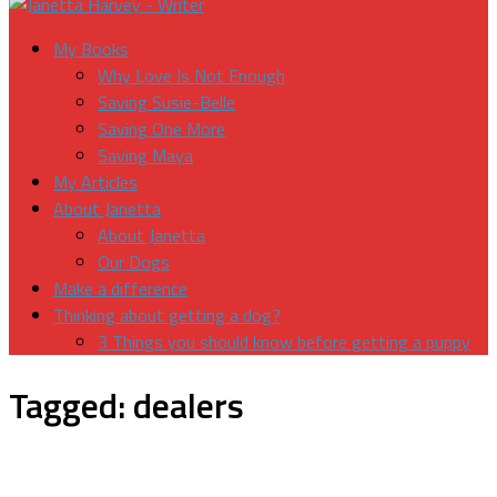
My Books
Why Love Is Not Enough
Saving Susie-Belle
Saving One More
Saving Maya
My Articles
About Janetta
About Janetta
Our Dogs
Make a difference
Thinking about getting a dog?
3 Things you should know before getting a puppy
Tagged:
dealers