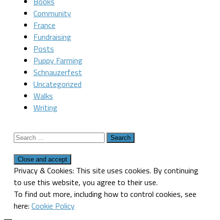
Books
Community
France
Fundraising
Posts
Puppy Farming
Schnauzerfest
Uncategorized
Walks
Writing
Search
for:
Privacy & Cookies: This site uses cookies. By continuing
to use this website, you agree to their use.
To find out more, including how to control cookies, see
here:
Cookie Policy