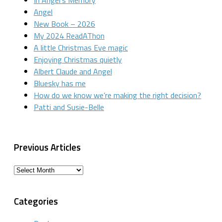
In Angel’s Memory
Angel
New Book – 2026
My 2024 ReadAThon
A little Christmas Eve magic
Enjoying Christmas quietly
Albert Claude and Angel
Bluesky has me
How do we know we’re making the right decision?
Patti and Susie-Belle
Previous Articles
Previous
Articles
Categories