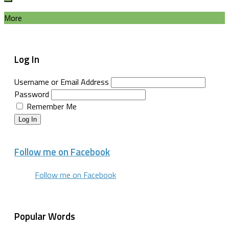
More
Log In
Username or Email Address
Password
Remember Me
Log In
Follow me on Facebook
Follow me on Facebook
Popular Words