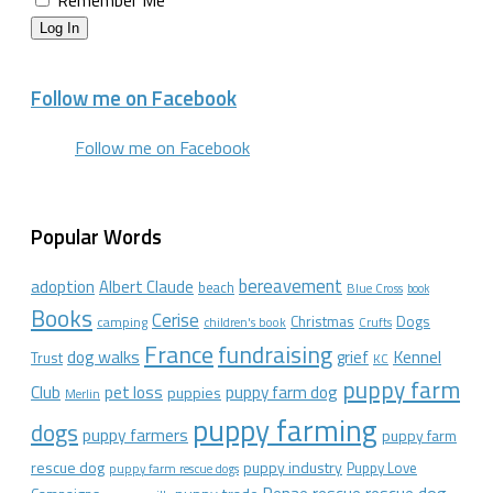
Remember Me
Log In
Follow me on Facebook
Follow me on Facebook
Popular Words
bereavement
adoption
Albert Claude
beach
Blue Cross
book
Books
Cerise
Christmas
Dogs
camping
children's book
Crufts
France
fundraising
dog walks
Kennel
grief
Trust
KC
puppy farm
Club
pet loss
puppy farm dog
puppies
Merlin
puppy farming
dogs
puppy farmers
puppy farm
rescue dog
puppy industry
Puppy Love
puppy farm rescue dogs