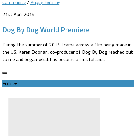
Community
/
Puppy Farming
21st April 2015
Dog By Dog World Premiere
During the summer of 2014 I came across a film being made in
the US. Karen Doonan, co-producer of Dog By Dog reached out
to me and began what has become a fruitful and...
Follow: