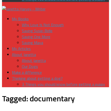
My Books
Why Love Is Not Enough
Saving Susie-Belle
Saving One More
Saving Maya
My Articles
About Janetta
About Janetta
Our Dogs
Make a difference
Thinking about getting a dog?
3 Things you should know before getting a puppy
Tagged:
documentary