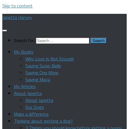
Skip to content
Janetta Harvey
Search for:
My Books
Why Love Is Not Enough
Saving Susie-Belle
Saving One More
Saving Maya
My Articles
About Janetta
About Janetta
Our Dogs
Make a difference
Thinking about getting a dog?
3 Things you should know before getting a puppy