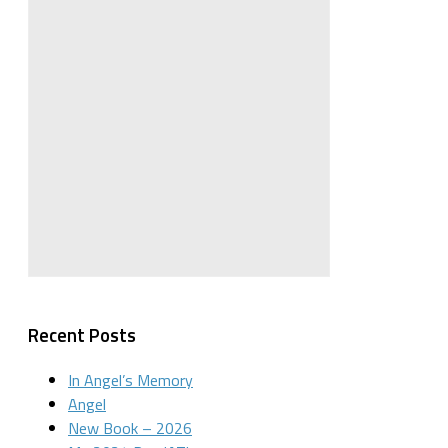
Recent Posts
In Angel’s Memory
Angel
New Book – 2026