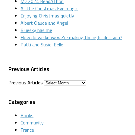
My 2024 ReadAThon
A little Christmas Eve magic
Enjoying Christmas quietly
Albert Claude and Angel
Bluesky has me
How do we know we’re making the right decision?
Patti and Susie-Belle
Previous Articles
Previous Articles
Categories
Books
Community
France