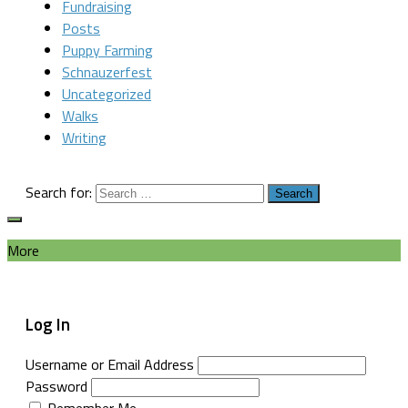
Fundraising
Posts
Puppy Farming
Schnauzerfest
Uncategorized
Walks
Writing
Search for:
More
Log In
Username or Email Address
Password