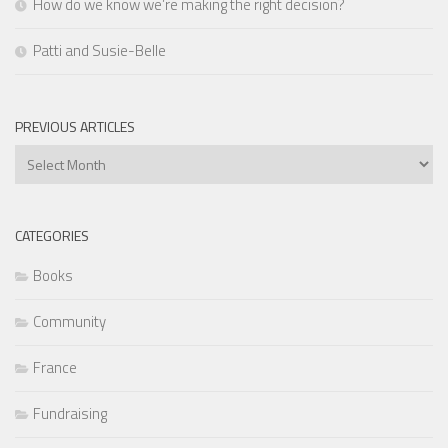
How do we know we’re making the right decision?
Patti and Susie-Belle
PREVIOUS ARTICLES
Previous
Articles
CATEGORIES
Books
Community
France
Fundraising