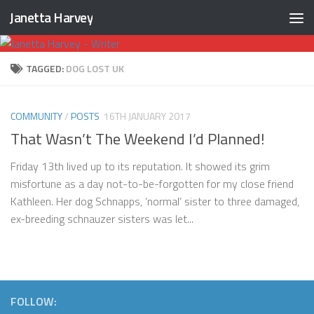
Janetta Harvey
Skip to content
TAGGED:
DOG LOST UK
COMMUNITY
/
POSTS
16TH JANUARY 2017
That Wasn’t The Weekend I’d Planned!
Friday 13th lived up to its reputation. It showed its grim
misfortune as a day not-to-be-forgotten for my close friend
Kathleen. Her dog Schnapps, ‘normal’ sister to three damaged,
ex-breeding schnauzer sisters was let...
FOLLOW: