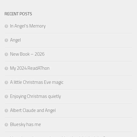
RECENT POSTS
In Angel’s Memory
Angel
New Book – 2026
My 2024 ReadAThon
A little Christmas Eve magic
Enjoying Christmas quietly
Albert Claude and Angel
Bluesky has me