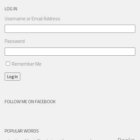
LOG IN
Username or Email Address
Password
Remember Me
Log In
FOLLOW ME ON FACEBOOK
POPULAR WORDS