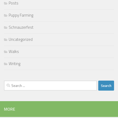
Posts
Puppy Farming
Schnauzerfest
Uncategorized
Walks
Writing
Search
for:
MORE