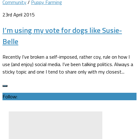
Community
/
Puppy Farming
23rd April 2015
I’m using my vote for dogs like Susie-
Belle
Recently I’ve broken a self-imposed, rather coy, rule on how I
use (and enjoy) social media. I’ve been talking politics. Always a
sticky topic and one I tend to share only with my closest...
Follow: