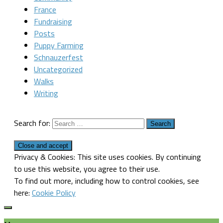
France
Fundraising
Posts
Puppy Farming
Schnauzerfest
Uncategorized
Walks
Writing
Search for:
Privacy & Cookies: This site uses cookies. By continuing
to use this website, you agree to their use.
To find out more, including how to control cookies, see
here:
Cookie Policy