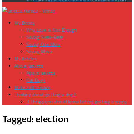
My Books
Why Love Is Not Enough
Saving Susie-Belle
Saving One More
Saving Maya
My Articles
About Janetta
About Janetta
Our Dogs
Make a difference
Thinking about getting a dog?
3 Things you should know before getting a puppy
Tagged:
election