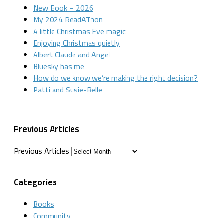
New Book – 2026
My 2024 ReadAThon
A little Christmas Eve magic
Enjoying Christmas quietly
Albert Claude and Angel
Bluesky has me
How do we know we’re making the right decision?
Patti and Susie-Belle
Previous Articles
Previous Articles
Categories
Books
Community