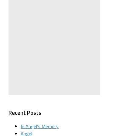
Recent Posts
In Angel’s Memory
Angel