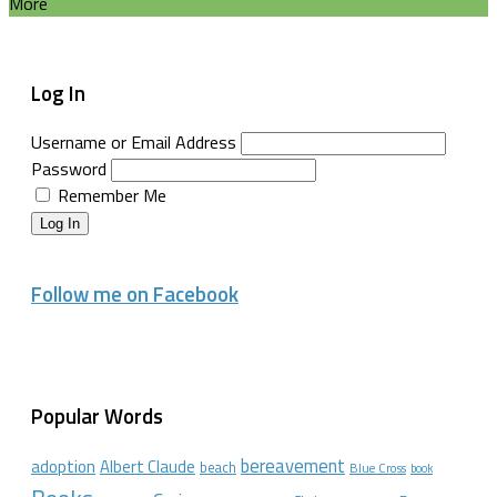
More
Log In
Username or Email Address
Password
Remember Me
Log In
Follow me on Facebook
Popular Words
bereavement
adoption
Albert Claude
beach
Blue Cross
book