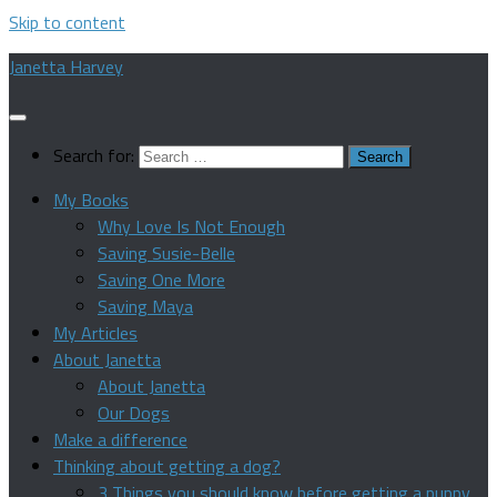
Skip to content
Janetta Harvey
Search for:
My Books
Why Love Is Not Enough
Saving Susie-Belle
Saving One More
Saving Maya
My Articles
About Janetta
About Janetta
Our Dogs
Make a difference
Thinking about getting a dog?
3 Things you should know before getting a puppy