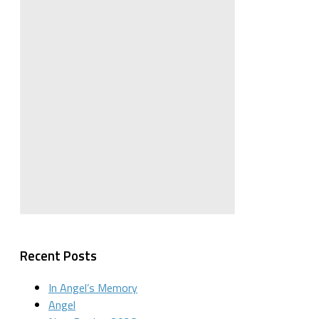
Recent Posts
In Angel’s Memory
Angel