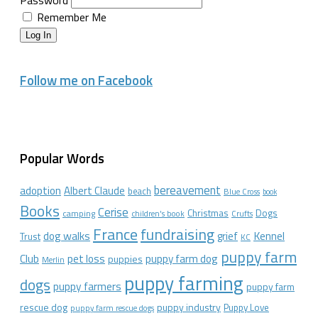
Password
Remember Me
Log In
Follow me on Facebook
Popular Words
bereavement
adoption
Albert Claude
beach
Blue Cross
book
Books
Cerise
Christmas
Dogs
camping
children's book
Crufts
France
fundraising
dog walks
Kennel
grief
Trust
KC
puppy farm
Club
pet loss
puppy farm dog
puppies
Merlin
puppy farming
dogs
puppy farmers
puppy farm
rescue dog
puppy industry
Puppy Love
puppy farm rescue dogs