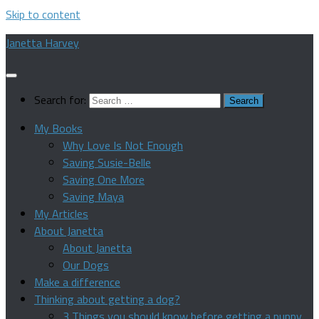
Skip to content
Janetta Harvey
Search for:
My Books
Why Love Is Not Enough
Saving Susie-Belle
Saving One More
Saving Maya
My Articles
About Janetta
About Janetta
Our Dogs
Make a difference
Thinking about getting a dog?
3 Things you should know before getting a puppy