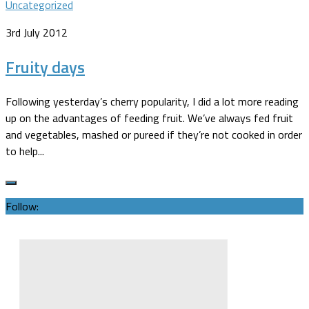
Uncategorized
3rd July 2012
Fruity days
Following yesterday’s cherry popularity, I did a lot more reading
up on the advantages of feeding fruit. We’ve always fed fruit
and vegetables, mashed or pureed if they’re not cooked in order
to help...
Follow: