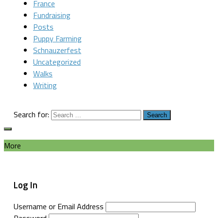
France
Fundraising
Posts
Puppy Farming
Schnauzerfest
Uncategorized
Walks
Writing
Search for:
More
Log In
Username or Email Address