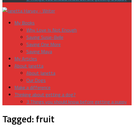
My Books
Why Love Is Not Enough
Saving Susie-Belle
Saving One More
Saving Maya
My Articles
About Janetta
About Janetta
Our Dogs
Make a difference
Thinking about getting a dog?
3 Things you should know before getting a puppy
Tagged:
fruit