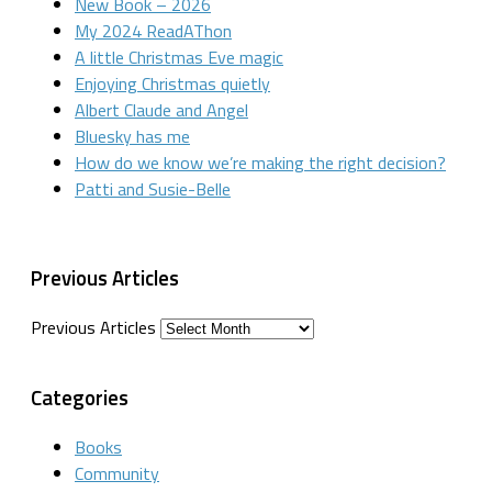
New Book – 2026
My 2024 ReadAThon
A little Christmas Eve magic
Enjoying Christmas quietly
Albert Claude and Angel
Bluesky has me
How do we know we’re making the right decision?
Patti and Susie-Belle
Previous Articles
Previous Articles
Categories
Books
Community