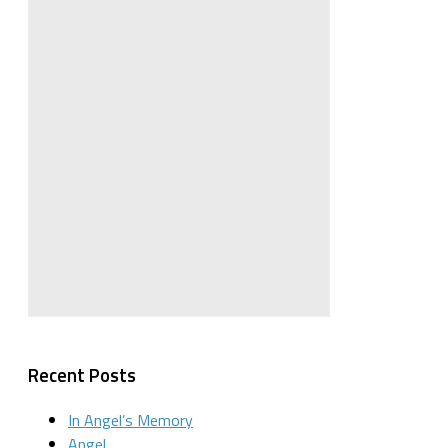
Recent Posts
In Angel’s Memory
Angel