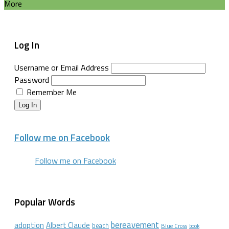
More
Log In
Username or Email Address
Password
Remember Me
Log In
Follow me on Facebook
Follow me on Facebook
Popular Words
bereavement
adoption
Albert Claude
beach
Blue Cross
book