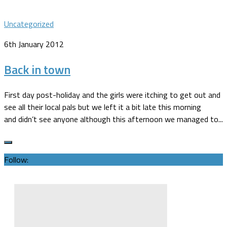
Uncategorized
6th January 2012
Back in town
First day post-holiday and the girls were itching to get out and
see all their local pals but we left it a bit late this morning
and didn’t see anyone although this afternoon we managed to...
Follow: