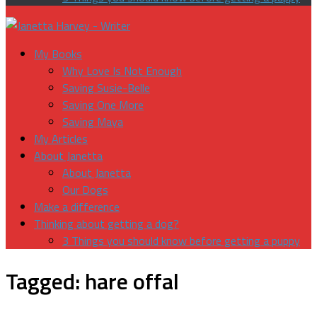
My Books
Why Love Is Not Enough
Saving Susie-Belle
Saving One More
Saving Maya
My Articles
About Janetta
About Janetta
Our Dogs
Make a difference
Thinking about getting a dog?
3 Things you should know before getting a puppy
Tagged:
hare offal