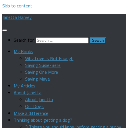
Skip to content
Janetta Harvey
Search for:
My Books
Why Love Is Not Enough
Saving Susie-Belle
Saving One More
Saving Maya
My Articles
About Janetta
About Janetta
Our Dogs
Make a difference
Thinking about getting a dog?
3 Things you should know before getting a puppy