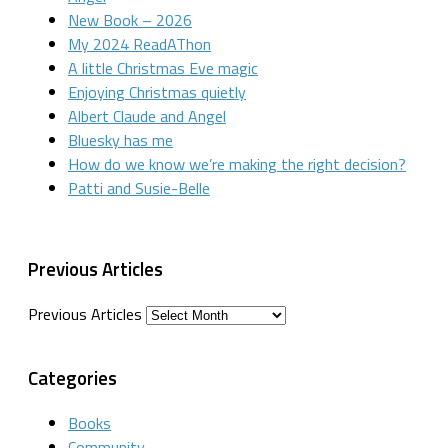
New Book – 2026
My 2024 ReadAThon
A little Christmas Eve magic
Enjoying Christmas quietly
Albert Claude and Angel
Bluesky has me
How do we know we’re making the right decision?
Patti and Susie-Belle
Previous Articles
Previous Articles
Categories
Books
Community