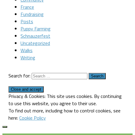
France
Fundraising
Posts
Puppy Farming
Schnauzerfest
Uncategorized
Walks
Writing
Search for:
Privacy & Cookies: This site uses cookies. By continuing
to use this website, you agree to their use.
To find out more, including how to control cookies, see
here:
Cookie Policy