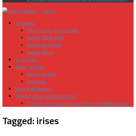
My Books
Why Love Is Not Enough
Saving Susie-Belle
Saving One More
Saving Maya
My Articles
About Janetta
About Janetta
Our Dogs
Make a difference
Thinking about getting a dog?
3 Things you should know before getting a puppy
Tagged:
irises