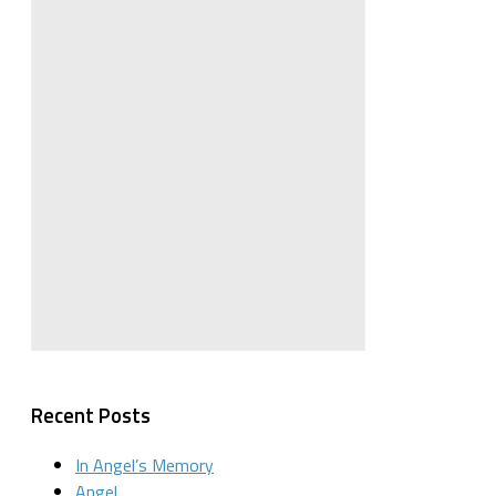
Recent Posts
In Angel’s Memory
Angel