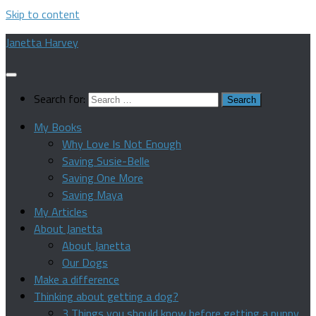
Skip to content
Janetta Harvey
Search for:
My Books
Why Love Is Not Enough
Saving Susie-Belle
Saving One More
Saving Maya
My Articles
About Janetta
About Janetta
Our Dogs
Make a difference
Thinking about getting a dog?
3 Things you should know before getting a puppy