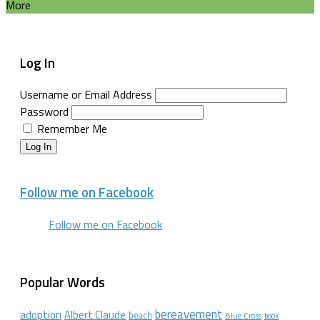
More
Log In
Username or Email Address
Password
Remember Me
Log In
Follow me on Facebook
Follow me on Facebook
Popular Words
bereavement
adoption
Albert Claude
beach
Blue Cross
book