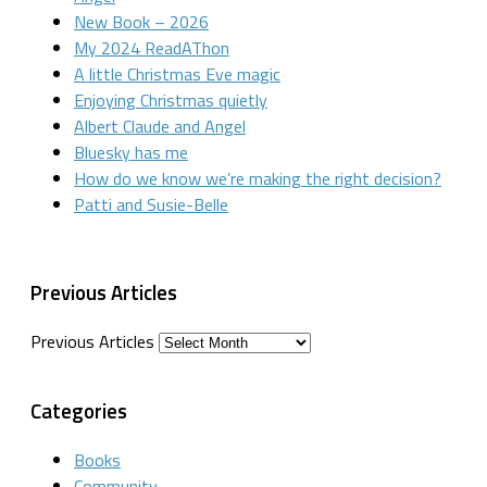
New Book – 2026
My 2024 ReadAThon
A little Christmas Eve magic
Enjoying Christmas quietly
Albert Claude and Angel
Bluesky has me
How do we know we’re making the right decision?
Patti and Susie-Belle
Previous Articles
Previous Articles
Categories
Books
Community