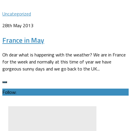
Uncategorized
28th May 2013
France in May
Oh dear what is happening with the weather? We are in France
for the week and normally at this time of year we have
gorgeous sunny days and we go back to the UK...
Follow: