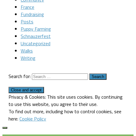
France
Fundraising
Posts
Puppy Farming
Schnauzerfest
Uncategorized
Walks
Writing
Search for:
Privacy & Cookies: This site uses cookies. By continuing
to use this website, you agree to their use.
To find out more, including how to control cookies, see
here:
Cookie Policy