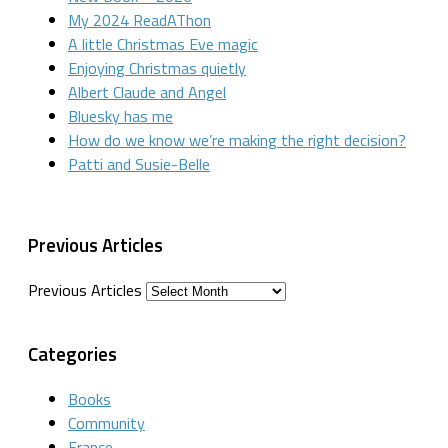
My 2024 ReadAThon
A little Christmas Eve magic
Enjoying Christmas quietly
Albert Claude and Angel
Bluesky has me
How do we know we’re making the right decision?
Patti and Susie-Belle
Previous Articles
Previous Articles
Categories
Books
Community
France