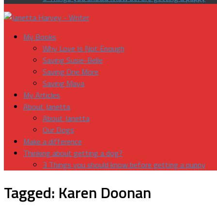
My Books
Why Love Is Not Enough
Saving Susie-Belle
Saving One More
Saving Maya
My Articles
About Janetta
About Janetta
Our Dogs
Make a difference
Thinking about getting a dog?
3 Things you should know before getting a puppy
Tagged:
Karen Doonan