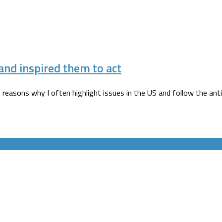
nd inspired them to act
reasons why I often highlight issues in the US and follow the ant