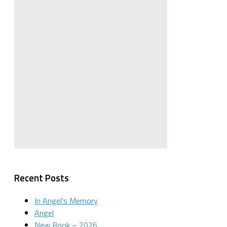
Recent Posts
In Angel’s Memory
Angel
New Book – 2026