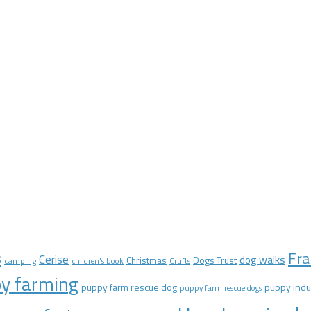
Fra
s
Cerise
dog walks
Christmas
Dogs Trust
camping
children's book
Crufts
y farming
puppy farm rescue dog
puppy indu
puppy farm rescue dogs