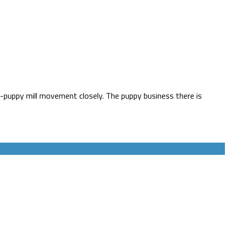
i-puppy mill movement closely. The puppy business there is