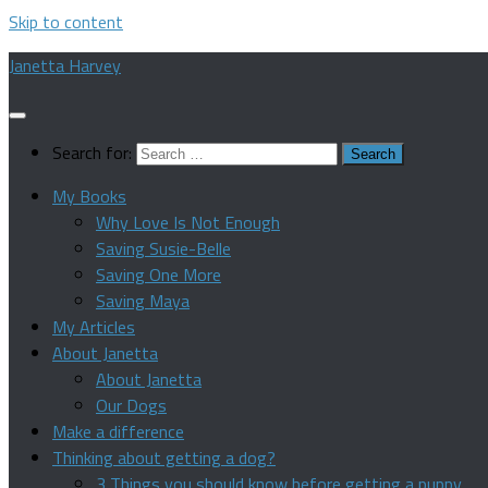
Skip to content
Janetta Harvey
Search for:
My Books
Why Love Is Not Enough
Saving Susie-Belle
Saving One More
Saving Maya
My Articles
About Janetta
About Janetta
Our Dogs
Make a difference
Thinking about getting a dog?
3 Things you should know before getting a puppy