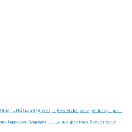
nce
fundraising
Kennel Club
pet loss
grief
puppies
KC
Merlin
Renae
rescue
stry
puppy trade
Puppy Love Campaigns
puppy mills