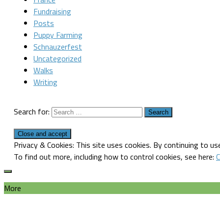
Fundraising
Posts
Puppy Farming
Schnauzerfest
Uncategorized
Walks
Writing
Search for:
Privacy & Cookies: This site uses cookies. By continuing to use
To find out more, including how to control cookies, see here:
C
More