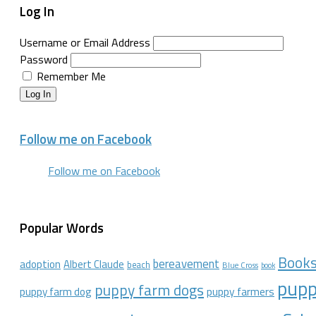
Log In
Username or Email Address
Password
Remember Me
Log In
Follow me on Facebook
Follow me on Facebook
Popular Words
Book
bereavement
adoption
Albert Claude
beach
Blue Cross
book
pupp
puppy farm dogs
puppy farmers
puppy farm dog