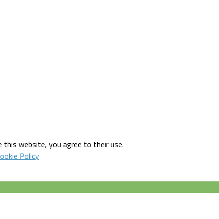
 this website, you agree to their use.
ookie Policy