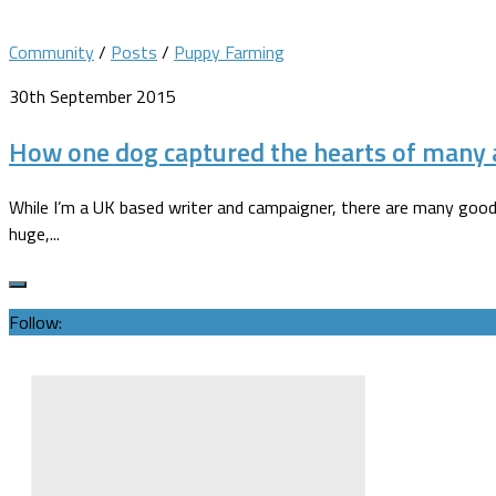
Community
/
Posts
/
Puppy Farming
30th September 2015
How one dog captured the hearts of many a
While I’m a UK based writer and campaigner, there are many good 
huge,...
Follow: