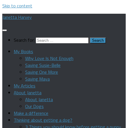
Skip to content
Janetta Harvey
Search for:
My Books
Why Love Is Not Enough
Saving Susie-Belle
Saving One More
Saving Maya
My Articles
About Janetta
About Janetta
Our Dogs
Make a difference
Thinking about getting a dog?
3 Things you should know before getting a puppy