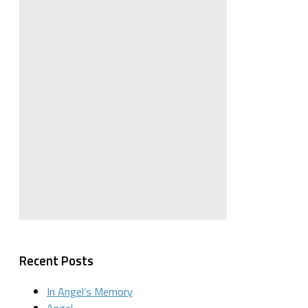
Recent Posts
In Angel’s Memory
Angel