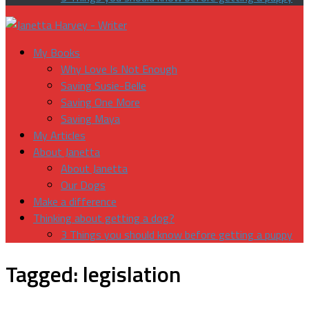
My Books
Why Love Is Not Enough
Saving Susie-Belle
Saving One More
Saving Maya
My Articles
About Janetta
About Janetta
Our Dogs
Make a difference
Thinking about getting a dog?
3 Things you should know before getting a puppy
Tagged:
legislation