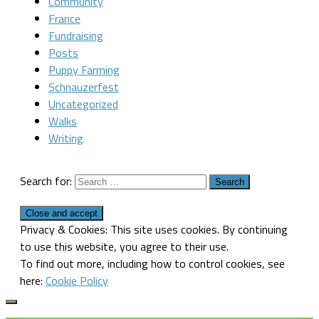
Community
France
Fundraising
Posts
Puppy Farming
Schnauzerfest
Uncategorized
Walks
Writing
Search for:
Privacy & Cookies: This site uses cookies. By continuing
to use this website, you agree to their use.
To find out more, including how to control cookies, see
here:
Cookie Policy