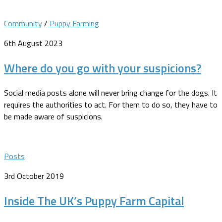
Community
/
Puppy Farming
6th August 2023
Where do you go with your suspicions?
Social media posts alone will never bring change for the dogs. It
requires the authorities to act. For them to do so, they have to
be made aware of suspicions.
Posts
3rd October 2019
Inside The UK’s Puppy Farm Capital