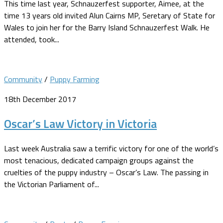
This time last year, Schnauzerfest supporter, Aimee, at the
time 13 years old invited Alun Cairns MP, Seretary of State for
Wales to join her for the Barry Island Schnauzerfest Walk. He
attended, took...
Community
/
Puppy Farming
18th December 2017
Oscar’s Law Victory in Victoria
Last week Australia saw a terrific victory for one of the world’s
most tenacious, dedicated campaign groups against the
cruelties of the puppy industry – Oscar’s Law. The passing in
the Victorian Parliament of...