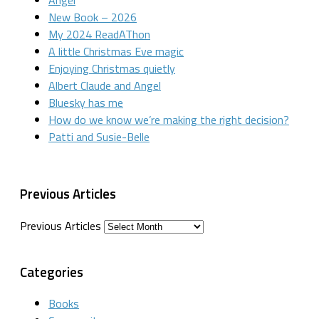
New Book – 2026
My 2024 ReadAThon
A little Christmas Eve magic
Enjoying Christmas quietly
Albert Claude and Angel
Bluesky has me
How do we know we’re making the right decision?
Patti and Susie-Belle
Previous Articles
Previous Articles
Categories
Books