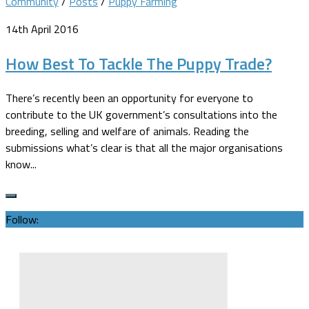
Community
/
Posts
/
Puppy Farming
14th April 2016
How Best To Tackle The Puppy Trade?
There’s recently been an opportunity for everyone to
contribute to the UK government’s consultations into the
breeding, selling and welfare of animals. Reading the
submissions what’s clear is that all the major organisations
know...
Follow: