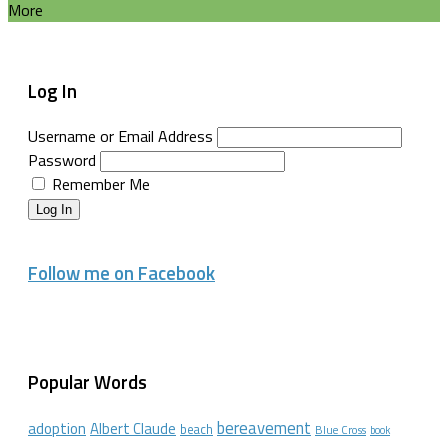
More
Log In
Username or Email Address
Password
Remember Me
Log In
Follow me on Facebook
Popular Words
bereavement
adoption
Albert Claude
beach
Blue Cross
book