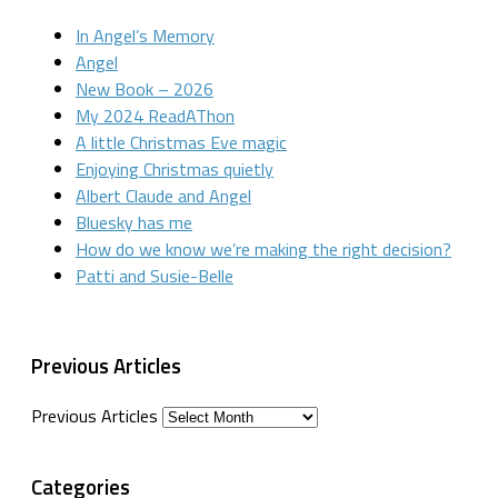
In Angel’s Memory
Angel
New Book – 2026
My 2024 ReadAThon
A little Christmas Eve magic
Enjoying Christmas quietly
Albert Claude and Angel
Bluesky has me
How do we know we’re making the right decision?
Patti and Susie-Belle
Previous Articles
Previous Articles
Categories