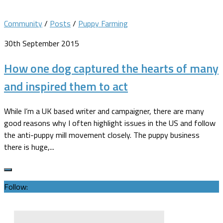
Community
/
Posts
/
Puppy Farming
30th September 2015
How one dog captured the hearts of many
and inspired them to act
While I’m a UK based writer and campaigner, there are many
good reasons why I often highlight issues in the US and follow
the anti-puppy mill movement closely. The puppy business
there is huge,...
Follow: