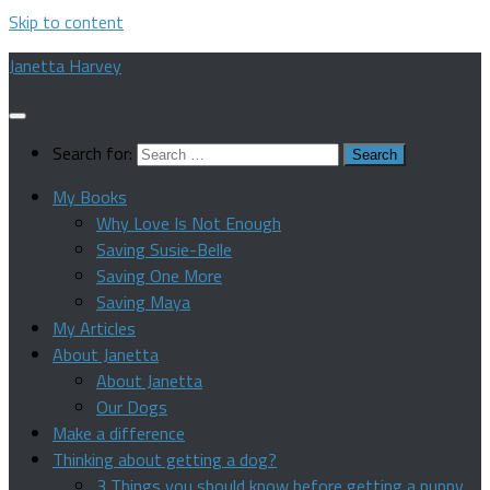
Skip to content
Janetta Harvey
Search for:
My Books
Why Love Is Not Enough
Saving Susie-Belle
Saving One More
Saving Maya
My Articles
About Janetta
About Janetta
Our Dogs
Make a difference
Thinking about getting a dog?
3 Things you should know before getting a puppy