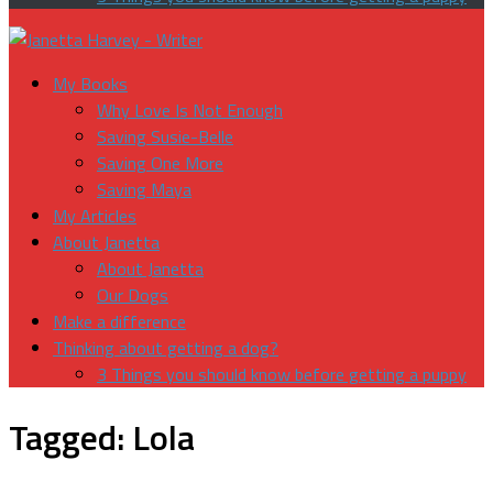
My Books
Why Love Is Not Enough
Saving Susie-Belle
Saving One More
Saving Maya
My Articles
About Janetta
About Janetta
Our Dogs
Make a difference
Thinking about getting a dog?
3 Things you should know before getting a puppy
Tagged:
Lola