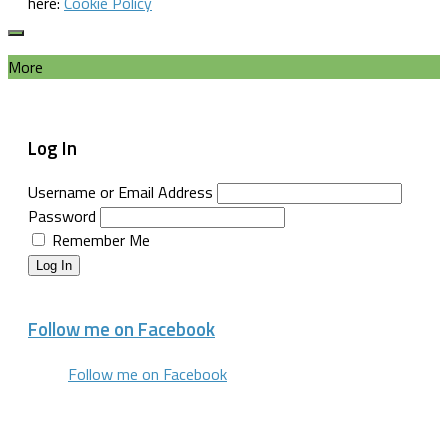
here:
Cookie Policy
More
Log In
Username or Email Address
Password
Remember Me
Log In
Follow me on Facebook
Follow me on Facebook