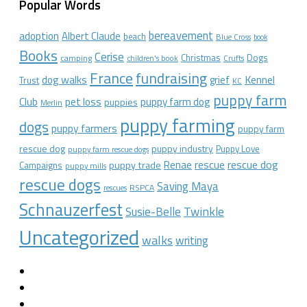
Popular Words
bereavement
adoption
Albert Claude
beach
Blue Cross
book
Books
Cerise
Christmas
Dogs
camping
children's book
Crufts
France
fundraising
dog walks
Kennel
grief
Trust
KC
puppy farm
Club
pet loss
puppy farm dog
puppies
Merlin
puppy farming
dogs
puppy farmers
puppy farm
rescue dog
puppy industry
Puppy Love
puppy farm rescue dogs
rescue dog
Renae
rescue
puppy trade
Campaigns
puppy mills
rescue dogs
Saving Maya
RSPCA
rescues
Schnauzerfest
Twinkle
Susie-Belle
Uncategorized
walks
writing