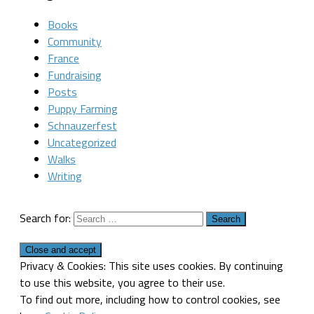
Books
Community
France
Fundraising
Posts
Puppy Farming
Schnauzerfest
Uncategorized
Walks
Writing
Search for:
Privacy & Cookies: This site uses cookies. By continuing
to use this website, you agree to their use.
To find out more, including how to control cookies, see