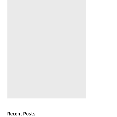
Recent Posts