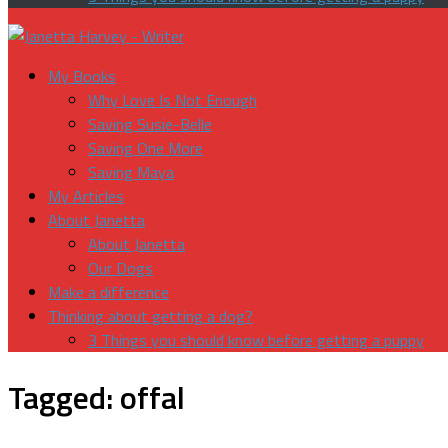
My Books
Why Love Is Not Enough
Saving Susie-Belle
Saving One More
Saving Maya
My Articles
About Janetta
About Janetta
Our Dogs
Make a difference
Thinking about getting a dog?
3 Things you should know before getting a puppy
Tagged:
offal