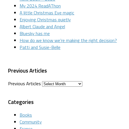
My 2024 ReadAThon
A little Christmas Eve magic
Enjoying Christmas quietly
Albert Claude and Angel
Bluesky has me
How do we know we’re making the right decision?
Patti and Susie-Belle
Previous Articles
Previous Articles
Categories
Books
Community
France