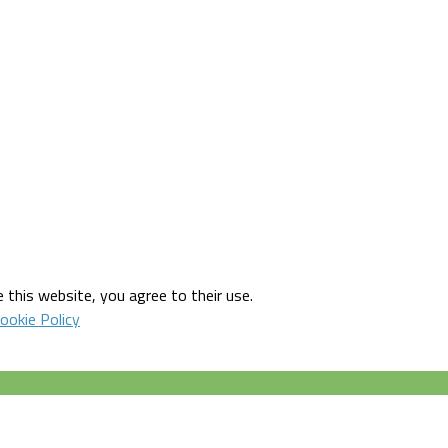
 this website, you agree to their use.
ookie Policy