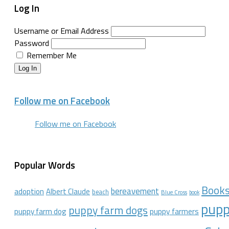
Log In
Username or Email Address
Password
Remember Me
Log In
Follow me on Facebook
Follow me on Facebook
Popular Words
Book
bereavement
adoption
Albert Claude
beach
Blue Cross
book
pupp
puppy farm dogs
puppy farmers
puppy farm dog