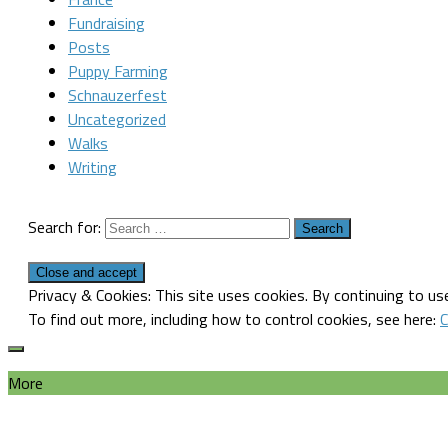
Fundraising
Posts
Puppy Farming
Schnauzerfest
Uncategorized
Walks
Writing
Search for:
Privacy & Cookies: This site uses cookies. By continuing to use
To find out more, including how to control cookies, see here:
C
More