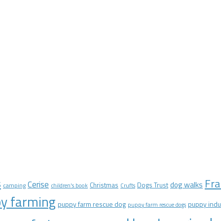
Fra
s
Cerise
dog walks
Christmas
Dogs Trust
camping
children's book
Crufts
y farming
puppy farm rescue dog
puppy indu
puppy farm rescue dogs