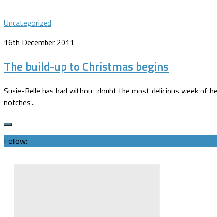
Uncategorized
16th December 2011
The build-up to Christmas begins
Susie-Belle has had without doubt the most delicious week of her 
notches...
Follow: