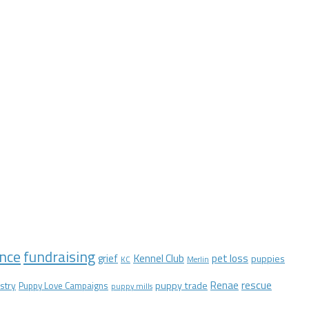
nce
fundraising
Kennel Club
pet loss
grief
puppies
KC
Merlin
Renae
rescue
stry
puppy trade
Puppy Love Campaigns
puppy mills