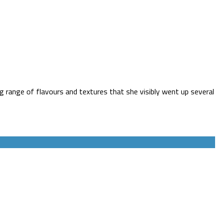
g range of flavours and textures that she visibly went up several