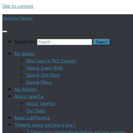
Skip to content
Janetta Harvey
Search for:
My Books
Why Love Is Not Enough
Saving Susie-Belle
Saving One More
Saving Maya
My Articles
About Janetta
About Janetta
Our Dogs
Make a difference
Thinking about getting a dog?
3 Things you should know before getting a puppy