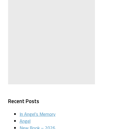
Recent Posts
In Angel’s Memory
Angel
New Book – 2026