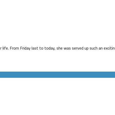
life. From Friday last to today, she was served up such an excitin