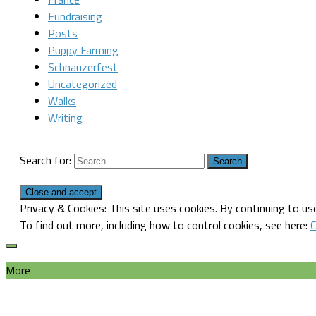
Fundraising
Posts
Puppy Farming
Schnauzerfest
Uncategorized
Walks
Writing
Search for:
Privacy & Cookies: This site uses cookies. By continuing to use
To find out more, including how to control cookies, see here:
C
More