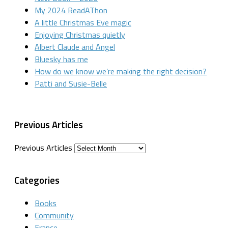
My 2024 ReadAThon
A little Christmas Eve magic
Enjoying Christmas quietly
Albert Claude and Angel
Bluesky has me
How do we know we’re making the right decision?
Patti and Susie-Belle
Previous Articles
Previous Articles
Categories
Books
Community
France