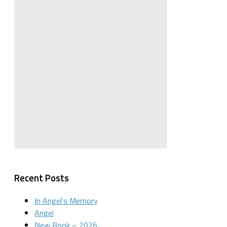
Recent Posts
In Angel’s Memory
Angel
New Book – 2026