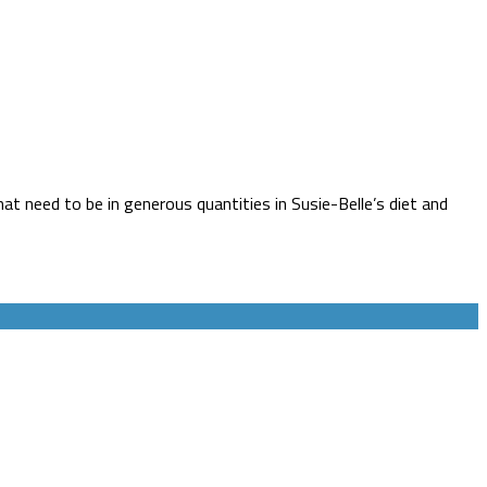
at need to be in generous quantities in Susie-Belle’s diet and