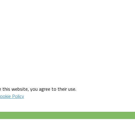
 this website, you agree to their use.
ookie Policy