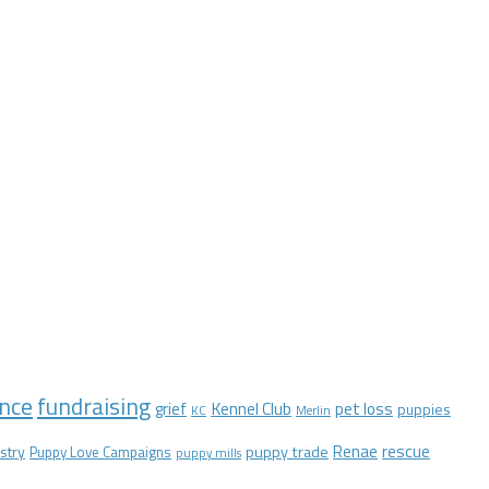
nce
fundraising
Kennel Club
pet loss
grief
puppies
KC
Merlin
Renae
rescue
stry
puppy trade
Puppy Love Campaigns
puppy mills