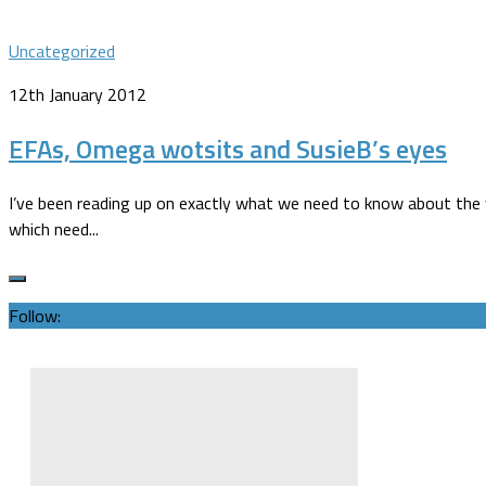
Uncategorized
12th January 2012
EFAs, Omega wotsits and SusieB’s eyes
I’ve been reading up on exactly what we need to know about the va
which need...
Follow: