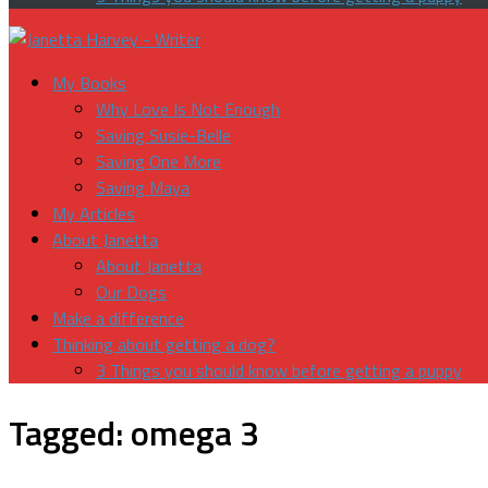
My Books
Why Love Is Not Enough
Saving Susie-Belle
Saving One More
Saving Maya
My Articles
About Janetta
About Janetta
Our Dogs
Make a difference
Thinking about getting a dog?
3 Things you should know before getting a puppy
Tagged:
omega 3