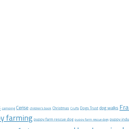
Fra
s
Cerise
dog walks
Christmas
Dogs Trust
camping
children's book
Crufts
y farming
puppy farm rescue dog
puppy indu
puppy farm rescue dogs