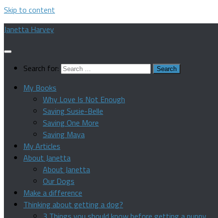
Skip to content
Janetta Harvey
Search for:
My Books
Why Love Is Not Enough
Saving Susie-Belle
Saving One More
Saving Maya
My Articles
About Janetta
About Janetta
Our Dogs
Make a difference
Thinking about getting a dog?
3 Things you should know before getting a puppy