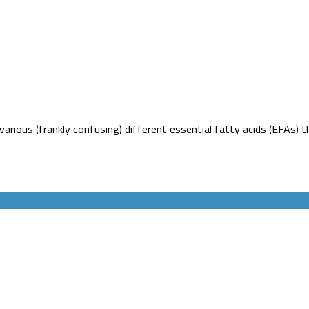
rious (frankly confusing) different essential fatty acids (EFAs) th