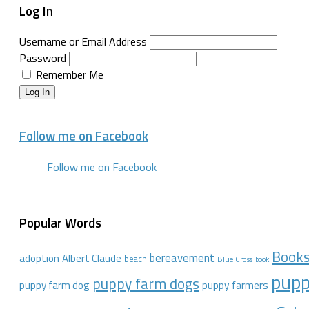
Log In
Username or Email Address
Password
Remember Me
Log In
Follow me on Facebook
Follow me on Facebook
Popular Words
Book
bereavement
adoption
Albert Claude
beach
Blue Cross
book
pupp
puppy farm dogs
puppy farmers
puppy farm dog