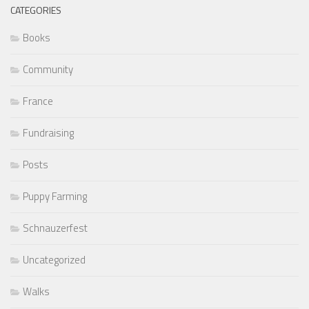
CATEGORIES
Books
Community
France
Fundraising
Posts
Puppy Farming
Schnauzerfest
Uncategorized
Walks