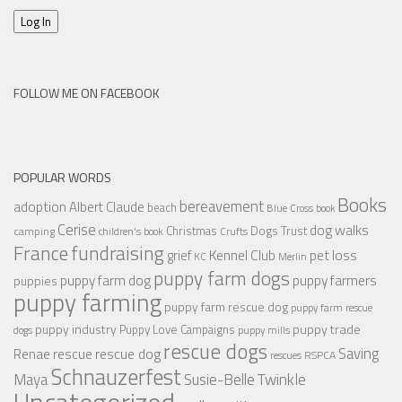
Log In
FOLLOW ME ON FACEBOOK
POPULAR WORDS
Books
bereavement
adoption
Albert Claude
beach
Blue Cross
book
Cerise
dog walks
Christmas
Dogs Trust
camping
children's book
Crufts
France
fundraising
Kennel Club
pet loss
grief
KC
Merlin
puppy farm dogs
puppy farmers
puppy farm dog
puppies
puppy farming
puppy farm rescue dog
puppy farm rescue
puppy industry
puppy trade
Puppy Love Campaigns
dogs
puppy mills
rescue dogs
Saving
rescue dog
Renae
rescue
RSPCA
rescues
Schnauzerfest
Twinkle
Maya
Susie-Belle
Uncategorized