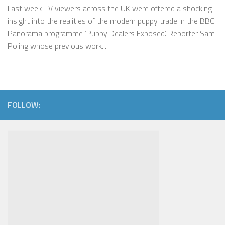
Last week TV viewers across the UK were offered a shocking
insight into the realities of the modern puppy trade in the BBC
Panorama programme ‘Puppy Dealers Exposed’. Reporter Sam
Poling whose previous work...
FOLLOW: