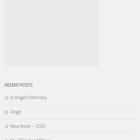
RECENT POSTS
In Angel’s Memory
Angel
New Book – 2026