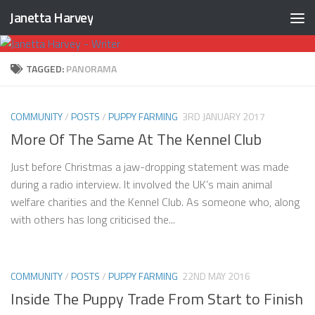
Janetta Harvey
Skip to content
TAGGED:
PANORAMA
COMMUNITY
/
POSTS
/
PUPPY FARMING
3RD JANUARY 2017
More Of The Same At The Kennel Club
Just before Christmas a jaw-dropping statement was made
during a radio interview. It involved the UK’s main animal
welfare charities and the Kennel Club. As someone who, along
with others has long criticised the...
COMMUNITY
/
POSTS
/
PUPPY FARMING
22ND MAY 2016
Inside The Puppy Trade From Start to Finish