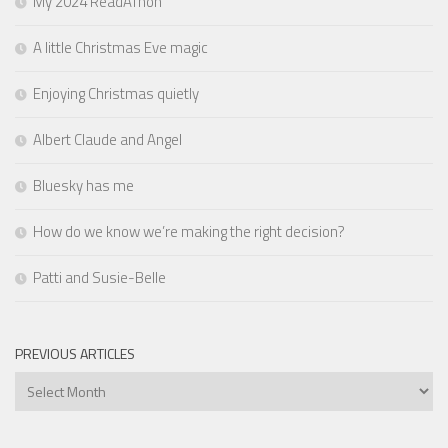
My 2024 ReadAThon
A little Christmas Eve magic
Enjoying Christmas quietly
Albert Claude and Angel
Bluesky has me
How do we know we’re making the right decision?
Patti and Susie-Belle
PREVIOUS ARTICLES
Previous
Articles