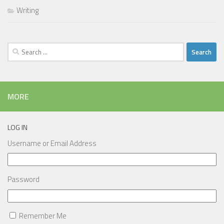
Writing
Search
for:
MORE
LOG IN
Username or Email Address
Password
Remember Me