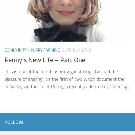
COMMUNITY
/
PUPPY FARMING
25TH JULY 2018
Penny’s New Life – Part One
This is one of the most inspiring guest blogs I’ve had the
pleasure of sharing. It’s the first of two which document the
early days in the life of Penny, a recently adopted ex-breeding...
FOLLOW: