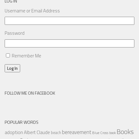
LOG IN
Username or Email Address
Password
Remember Me
Log In
FOLLOW ME ON FACEBOOK
POPULAR WORDS
Books
bereavement
adoption
Albert Claude
beach
Blue Cross
book