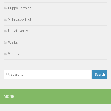
Puppy Farming
Schnauzerfest
Uncategorized
Walks
Writing
Search
for:
MORE