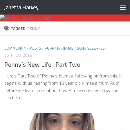
Janetta Harvey
Skip to content
TAGGED:
PENNY
COMMUNITY
/
POSTS
/
PUPPY FARMING
/
SCHNAUZERFEST
26TH JULY 2018
Penny’s New Life -Part Two
Here’s Part Two of Penny’s Journey, following on from this. It
begins with us hearing from 13 year old Aimee’s mum, Ruth
before we learn more about how Aimee considers how she
can help...