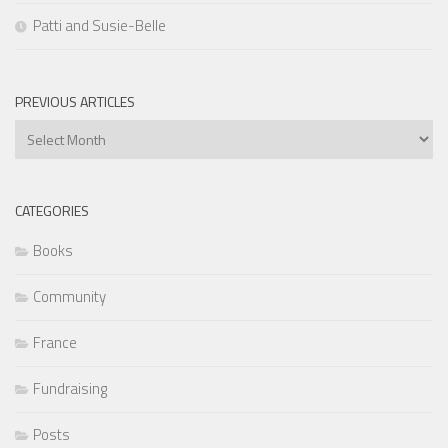
Patti and Susie-Belle
PREVIOUS ARTICLES
Previous
Articles
CATEGORIES
Books
Community
France
Fundraising
Posts