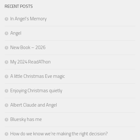
RECENT POSTS
In Angel’s Memory
Angel
New Book – 2026
My 2024 ReadAThon
A little Christmas Eve magic
Enjoying Christmas quietly
Albert Claude and Angel
Bluesky has me
How do we know we’re making the right decision?