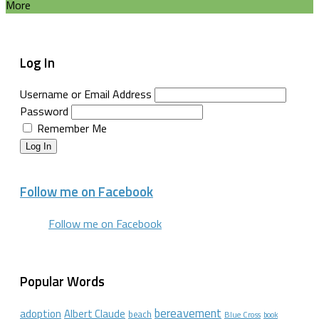
More
Log In
Username or Email Address
Password
Remember Me
Log In
Follow me on Facebook
Follow me on Facebook
Popular Words
bereavement
adoption
Albert Claude
beach
Blue Cross
book