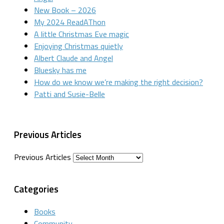
New Book – 2026
My 2024 ReadAThon
A little Christmas Eve magic
Enjoying Christmas quietly
Albert Claude and Angel
Bluesky has me
How do we know we’re making the right decision?
Patti and Susie-Belle
Previous Articles
Previous Articles
Categories
Books
Community