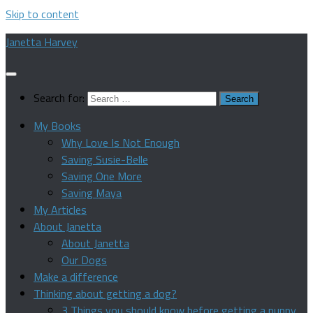
Skip to content
Janetta Harvey
Search for:
My Books
Why Love Is Not Enough
Saving Susie-Belle
Saving One More
Saving Maya
My Articles
About Janetta
About Janetta
Our Dogs
Make a difference
Thinking about getting a dog?
3 Things you should know before getting a puppy