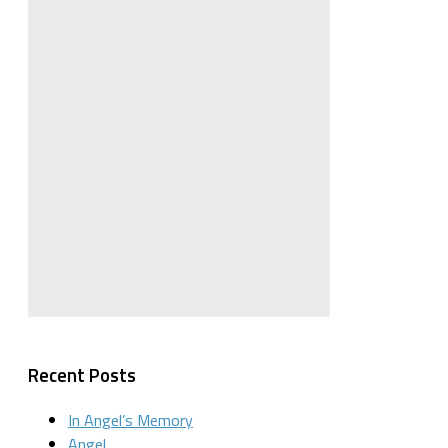
Recent Posts
In Angel’s Memory
Angel