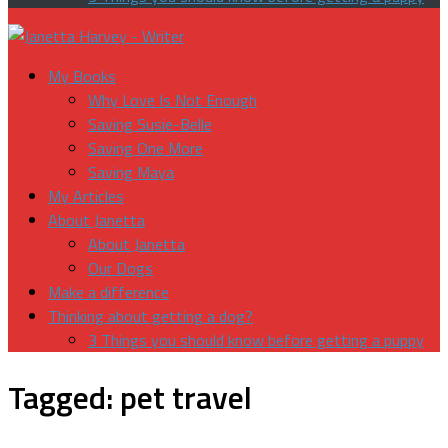
My Books
Why Love Is Not Enough
Saving Susie-Belle
Saving One More
Saving Maya
My Articles
About Janetta
About Janetta
Our Dogs
Make a difference
Thinking about getting a dog?
3 Things you should know before getting a puppy
Tagged:
pet travel