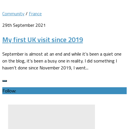
Community
/
France
29th September 2021
My first UK visit since 2019
September is almost at an end and while it’s been a quiet one
on the blog, it’s been a busy one in reality. I did something I
haven’t done since November 2019, I went...
Follow: