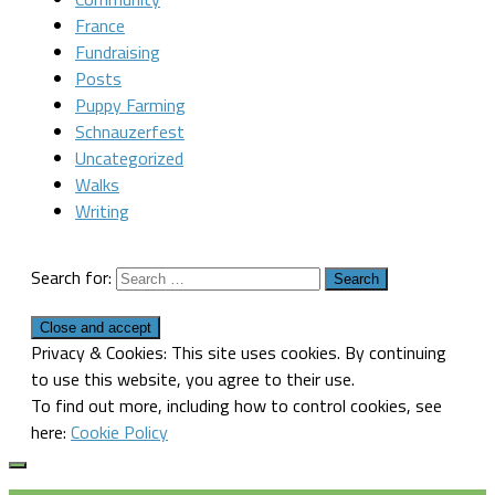
France
Fundraising
Posts
Puppy Farming
Schnauzerfest
Uncategorized
Walks
Writing
Search for:
Privacy & Cookies: This site uses cookies. By continuing
to use this website, you agree to their use.
To find out more, including how to control cookies, see
here:
Cookie Policy