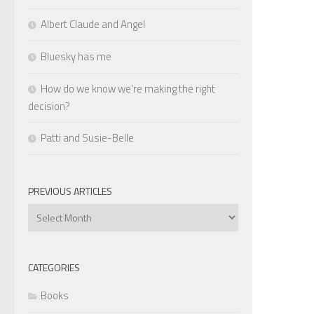
Albert Claude and Angel
Bluesky has me
How do we know we’re making the right
decision?
Patti and Susie-Belle
PREVIOUS ARTICLES
Previous
Articles
CATEGORIES
Books