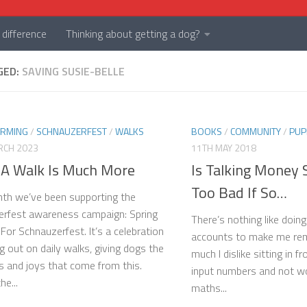
difference
Thinking about getting a dog?
GED:
SAVING SUSIE-BELLE
ARMING
/
SCHNAUZERFEST
/
WALKS
BOOKS
/
COMMUNITY
/
PUP
RCH 2023
11TH MAY 2018
A Walk Is Much More
Is Talking Money S
Too Bad If So…
th we’ve been supporting the
rfest awareness campaign: Spring
There’s nothing like doing
For Schnauzerfest. It’s a celebration
accounts to make me re
ng out on daily walks, giving dogs the
much I dislike sitting in 
 and joys that come from this.
input numbers and not wor
he...
maths...