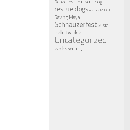
rescue dog
Renae
rescue
rescue dogs
RSPCA
rescues
Saving Maya
Schnauzerfest
Susie-
Twinkle
Belle
Uncategorized
walks
writing