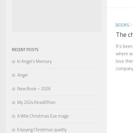
BOOKS
/
The c
It’s bee
RECENT POSTS
where w
love the
In Angel’s Memory
company 
Angel
New Book – 2026
My 2024 ReadAThon
A little Christmas Eve magic
Enjoying Christmas quietly