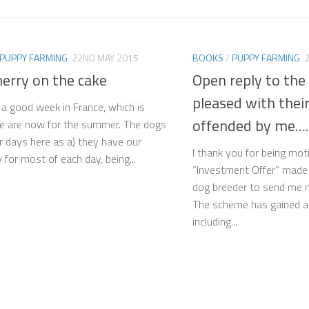
PUPPY FARMING
22ND MAY 2015
BOOKS
/
PUPPY FARMING
herry on the cake
Open reply to the
pleased with thei
n a good week in France, which is
offended by me….
e are now for the summer. The dogs
ir days here as a) they have our
I thank you for being mo
for most of each day, being...
“Investment Offer” made 
dog breeder to send me 
The scheme has gained a l
including...