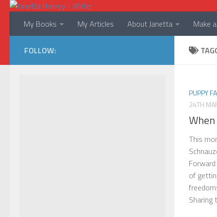
Skip to content
My Books
My Articles
About Janetta
Make a 
FOLLOW:
TAG
PUPPY F
24TH MA
When 
This mon
Schnauze
Forward 
of getti
freedoms
Sharing t