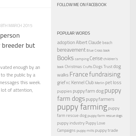
FOLLOW ME ON FACEBOOK
28TH MARCH 2015
POPULAR WORDS
 person
adoption
Albert Claude
beach
r breeder but
bereavement
Blue Cross
book
Books
Cerise
camping
children's
dog
Christmas
Dogs Trust
tivated enough by an
book
Crufts
France
fundraising
walks
to the public by a
Kennel Club
pet loss
messages this week.
grief
KC
Merlin
puppy
ot of attention,
puppy farm dog
puppies
farm dogs
puppy farmers
puppy farming
puppy
farm rescue dog
puppy farm rescue dogs
puppy industry
Puppy Love
puppy trade
Campaigns
puppy mills