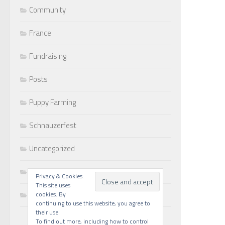
Community
France
Fundraising
Posts
Puppy Farming
Schnauzerfest
Uncategorized
Walks
Privacy & Cookies:
This site uses
Writing
cookies. By
continuing to use this website, you agree to
their use.
To find out more, including how to control