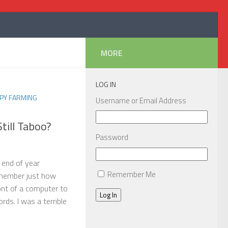
MORE
LOG IN
PY FARMING
Username or Email Address
till Taboo?
Password
 end of year
Remember Me
member just how
front of a computer to
Log In
ds. I was a terrible