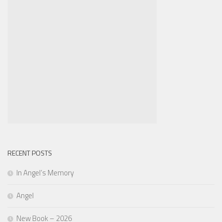
RECENT POSTS
In Angel’s Memory
Angel
New Book – 2026