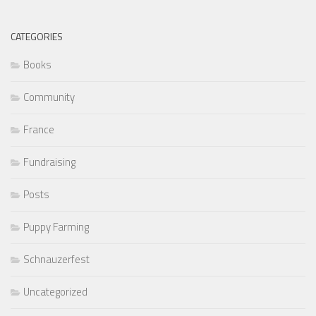
CATEGORIES
Books
Community
France
Fundraising
Posts
Puppy Farming
Schnauzerfest
Uncategorized