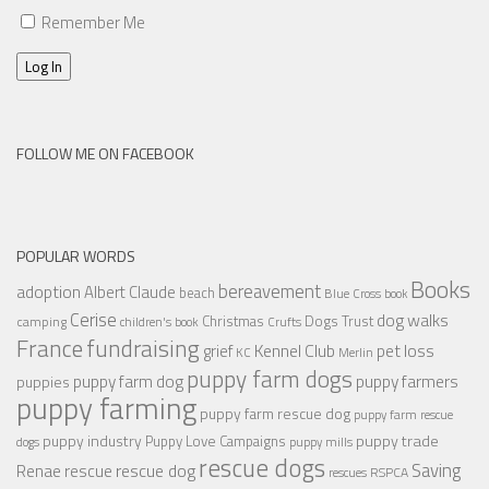
Remember Me
Log In
FOLLOW ME ON FACEBOOK
POPULAR WORDS
Books
bereavement
adoption
Albert Claude
beach
Blue Cross
book
Cerise
dog walks
Christmas
Dogs Trust
camping
children's book
Crufts
France
fundraising
Kennel Club
pet loss
grief
KC
Merlin
puppy farm dogs
puppy farmers
puppy farm dog
puppies
puppy farming
puppy farm rescue dog
puppy farm rescue
puppy industry
puppy trade
Puppy Love Campaigns
dogs
puppy mills
rescue dogs
Saving
rescue dog
Renae
rescue
RSPCA
rescues