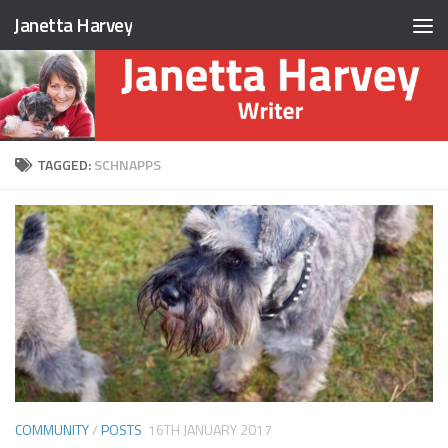
Janetta Harvey
Skip to content
TAGGED:
SCHNAPPS
COMMUNITY
/
POSTS
16TH JANUARY 2017