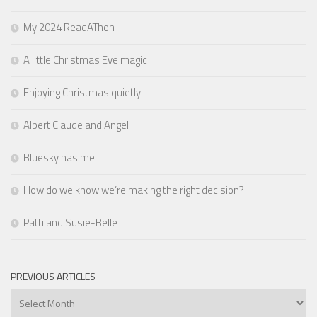
My 2024 ReadAThon
A little Christmas Eve magic
Enjoying Christmas quietly
Albert Claude and Angel
Bluesky has me
How do we know we’re making the right decision?
Patti and Susie-Belle
PREVIOUS ARTICLES
Previous
Articles