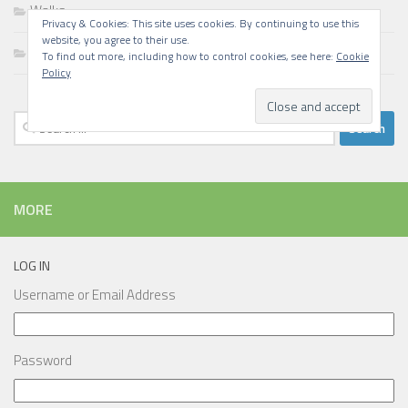
Walks
Privacy & Cookies: This site uses cookies. By continuing to use this
website, you agree to their use.
Writing
To find out more, including how to control cookies, see here:
Cookie
Policy
Search
for:
MORE
LOG IN
Username or Email Address
Password