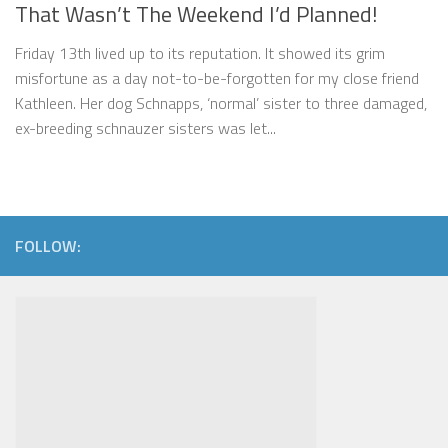
That Wasn’t The Weekend I’d Planned!
Friday 13th lived up to its reputation. It showed its grim
misfortune as a day not-to-be-forgotten for my close friend
Kathleen. Her dog Schnapps, ‘normal’ sister to three damaged,
ex-breeding schnauzer sisters was let...
FOLLOW: