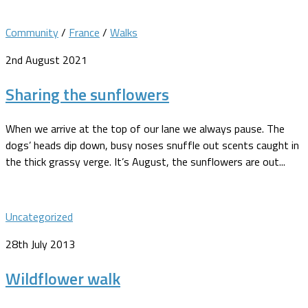
Community
/
France
/
Walks
2nd August 2021
Sharing the sunflowers
When we arrive at the top of our lane we always pause. The
dogs’ heads dip down, busy noses snuffle out scents caught in
the thick grassy verge. It’s August, the sunflowers are out...
Uncategorized
28th July 2013
Wildflower walk