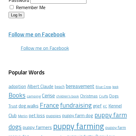
Password
Remember Me
Log In
Follow me on Facebook
Follow me on Facebook
Popular Words
bereavement
adoption
Albert Claude
beach
Blue Cross
book
Books
Cerise
Christmas
Dogs
camping
children's book
Crufts
France
fundraising
dog walks
Kennel
grief
Trust
KC
puppy farm
Club
pet loss
puppy farm dog
puppies
Merlin
puppy farming
dogs
puppy farmers
puppy farm