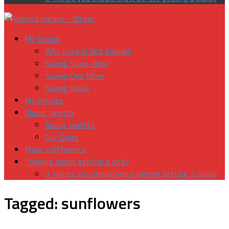
My Books
Why Love Is Not Enough
Saving Susie-Belle
Saving One More
Saving Maya
My Articles
About Janetta
About Janetta
Our Dogs
Make a difference
Thinking about getting a dog?
3 Things you should know before getting a puppy
Tagged:
sunflowers