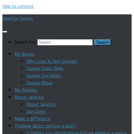
Skip to content
Janetta Harvey
Search for:
My Books
Why Love Is Not Enough
Saving Susie-Belle
Saving One More
Saving Maya
My Articles
About Janetta
About Janetta
Our Dogs
Make a difference
Thinking about getting a dog?
3 Things you should know before getting a puppy