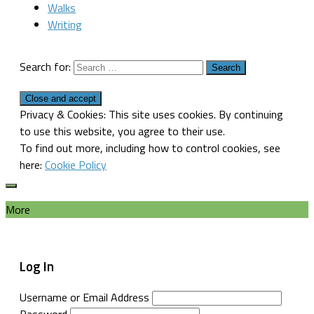
Walks
Writing
Search for:
Privacy & Cookies: This site uses cookies. By continuing
to use this website, you agree to their use.
To find out more, including how to control cookies, see
here:
Cookie Policy
More
Log In
Username or Email Address