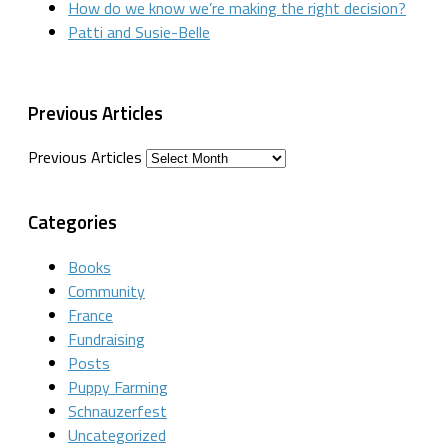
How do we know we’re making the right decision?
Patti and Susie-Belle
Previous Articles
Previous Articles
Categories
Books
Community
France
Fundraising
Posts
Puppy Farming
Schnauzerfest
Uncategorized