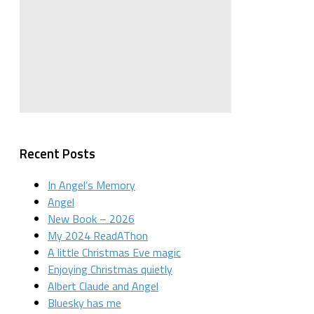
Recent Posts
In Angel’s Memory
Angel
New Book – 2026
My 2024 ReadAThon
A little Christmas Eve magic
Enjoying Christmas quietly
Albert Claude and Angel
Bluesky has me