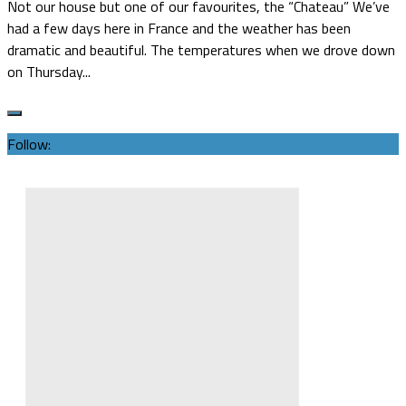
Not our house but one of our favourites, the “Chateau” We’ve
had a few days here in France and the weather has been
dramatic and beautiful. The temperatures when we drove down
on Thursday...
Follow: