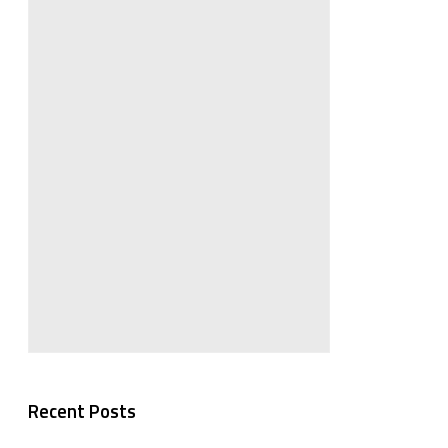
Recent Posts