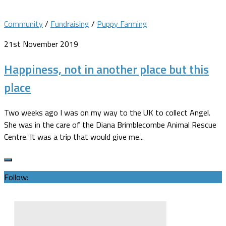
Community
/
Fundraising
/
Puppy Farming
21st November 2019
Happiness, not in another place but this
place
Two weeks ago I was on my way to the UK to collect Angel.
She was in the care of the Diana Brimblecombe Animal Rescue
Centre. It was a trip that would give me...
Follow: