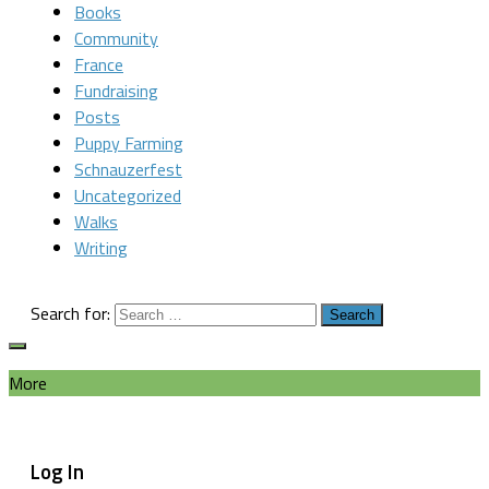
Books
Community
France
Fundraising
Posts
Puppy Farming
Schnauzerfest
Uncategorized
Walks
Writing
Search for:
More
Log In