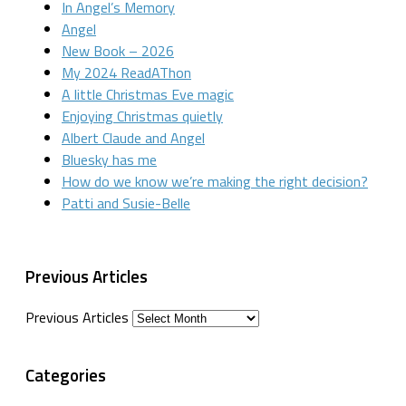
In Angel’s Memory
Angel
New Book – 2026
My 2024 ReadAThon
A little Christmas Eve magic
Enjoying Christmas quietly
Albert Claude and Angel
Bluesky has me
How do we know we’re making the right decision?
Patti and Susie-Belle
Previous Articles
Previous Articles
Categories