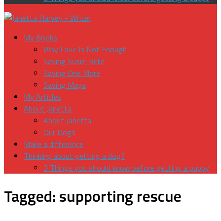
My Books
Why Love Is Not Enough
Saving Susie-Belle
Saving One More
Saving Maya
My Articles
About Janetta
About Janetta
Our Dogs
Make a difference
Thinking about getting a dog?
3 Things you should know before getting a puppy
Tagged:
supporting rescue