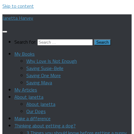
Skip to content
Janetta Harvey
Search for:
My Books
Why Love Is Not Enough
Saving Susie-Belle
Saving One More
Saving Maya
My Articles
About Janetta
About Janetta
Our Dogs
Make a difference
Thinking about getting a dog?
3 Things you should know before getting a puppy