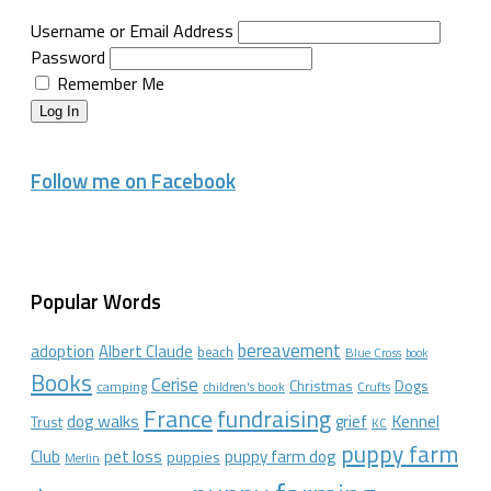
Username or Email Address
Password
Remember Me
Log In
Follow me on Facebook
Popular Words
bereavement
adoption
Albert Claude
beach
Blue Cross
book
Books
Cerise
Christmas
Dogs
camping
children's book
Crufts
France
fundraising
dog walks
Kennel
grief
Trust
KC
puppy farm
Club
pet loss
puppy farm dog
puppies
Merlin