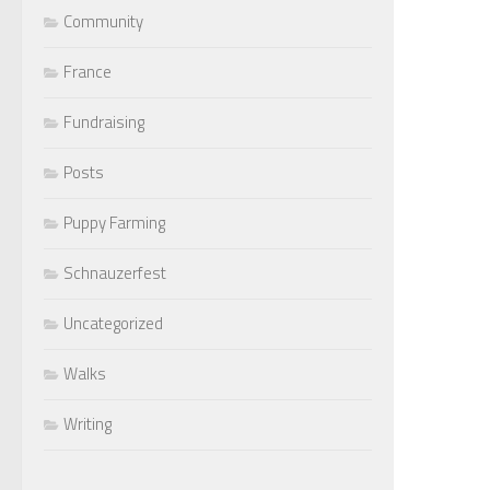
Community
France
Fundraising
Posts
Puppy Farming
Schnauzerfest
Uncategorized
Walks
Writing