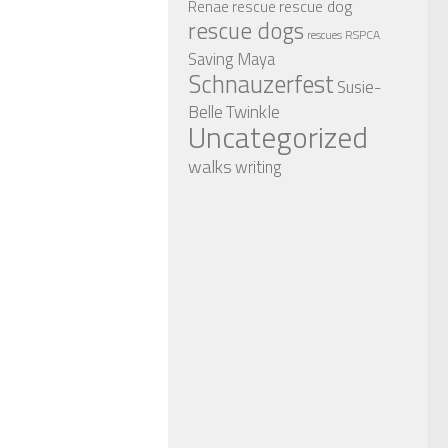
rescue dog
Renae
rescue
rescue dogs
RSPCA
rescues
Saving Maya
Schnauzerfest
Susie-
Twinkle
Belle
Uncategorized
walks
writing