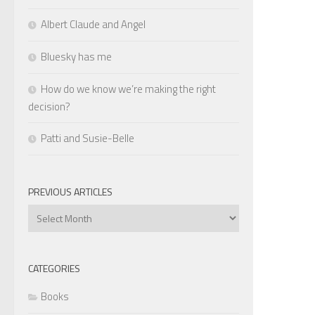
Albert Claude and Angel
Bluesky has me
How do we know we’re making the right
decision?
Patti and Susie-Belle
PREVIOUS ARTICLES
Previous
Articles
CATEGORIES
Books