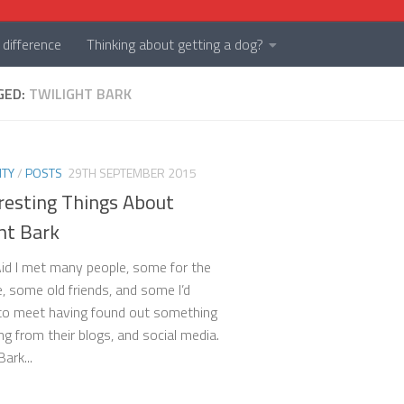
difference
Thinking about getting a dog?
GED:
TWILIGHT BARK
TY
/
POSTS
29TH SEPTEMBER 2015
resting Things About
ht Bark
id I met many people, some for the
e, some old friends, and some I’d
to meet having found out something
ng from their blogs, and social media.
Bark...