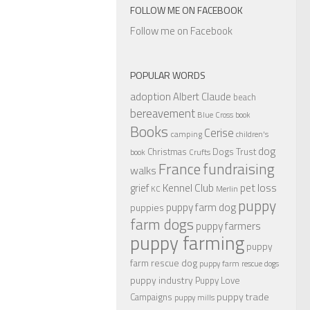
FOLLOW ME ON FACEBOOK
Follow me on Facebook
POPULAR WORDS
adoption
Albert Claude
beach
bereavement
Blue Cross
book
Books
Cerise
camping
children's
dog
Christmas
Dogs Trust
book
Crufts
France
fundraising
walks
Kennel Club
pet loss
grief
KC
Merlin
puppy
puppy farm dog
puppies
farm dogs
puppy farmers
puppy farming
puppy
farm rescue dog
puppy farm rescue dogs
puppy industry
Puppy Love
puppy trade
Campaigns
puppy mills