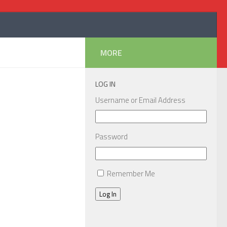
MORE
LOG IN
Username or Email Address
Password
Remember Me
Log In