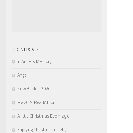
RECENT POSTS
In Angel’s Memory
Angel
New Book – 2026
My 2024 ReadAThon
A little Christmas Eve magic
Enjoying Christmas quietly