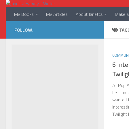
Skip to content
My Books
My Articles
About Janetta
Make a 
FOLLOW:
TAG
COMMUNI
6 Inte
Twilig
At Pup A
first tim
wanted 
interesti
Twilight 