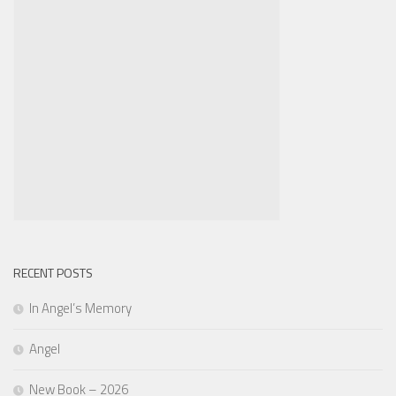
RECENT POSTS
In Angel’s Memory
Angel
New Book – 2026