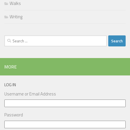
Walks
Writing
Search
for:
MORE
LOG IN
Username or Email Address
Password