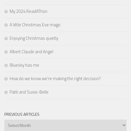
My 2024 ReadAThon
A little Christmas Eve magic
Enjoying Christmas quietly
Albert Claude and Angel
Bluesky has me
How do we know we’re making the right decision?
Patti and Susie-Belle
PREVIOUS ARTICLES
Previous
Articles