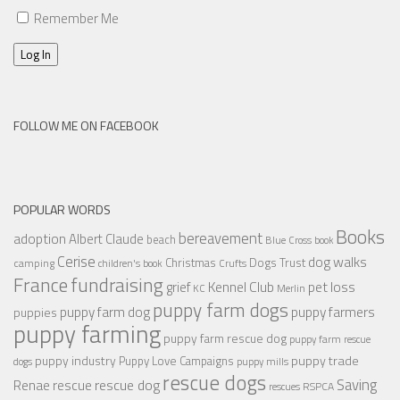
Remember Me
Log In
FOLLOW ME ON FACEBOOK
POPULAR WORDS
Books
bereavement
adoption
Albert Claude
beach
Blue Cross
book
Cerise
dog walks
Christmas
Dogs Trust
camping
children's book
Crufts
France
fundraising
Kennel Club
pet loss
grief
KC
Merlin
puppy farm dogs
puppy farmers
puppy farm dog
puppies
puppy farming
puppy farm rescue dog
puppy farm rescue
puppy industry
puppy trade
Puppy Love Campaigns
dogs
puppy mills
rescue dogs
Saving
rescue dog
Renae
rescue
RSPCA
rescues