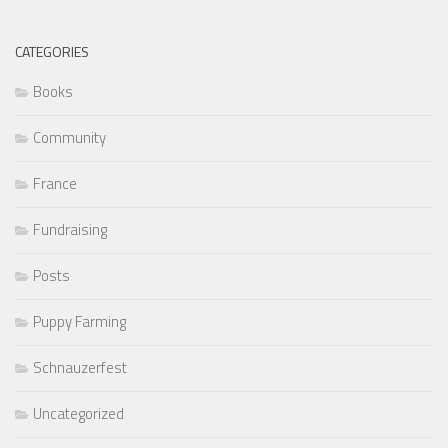
CATEGORIES
Books
Community
France
Fundraising
Posts
Puppy Farming
Schnauzerfest
Uncategorized