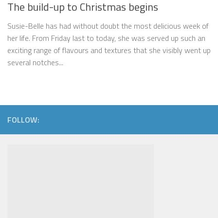
The build-up to Christmas begins
Susie-Belle has had without doubt the most delicious week of
her life. From Friday last to today, she was served up such an
exciting range of flavours and textures that she visibly went up
several notches...
FOLLOW: