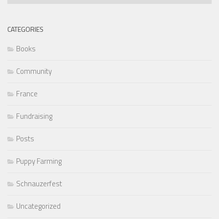
Articles
CATEGORIES
Books
Community
France
Fundraising
Posts
Puppy Farming
Schnauzerfest
Uncategorized