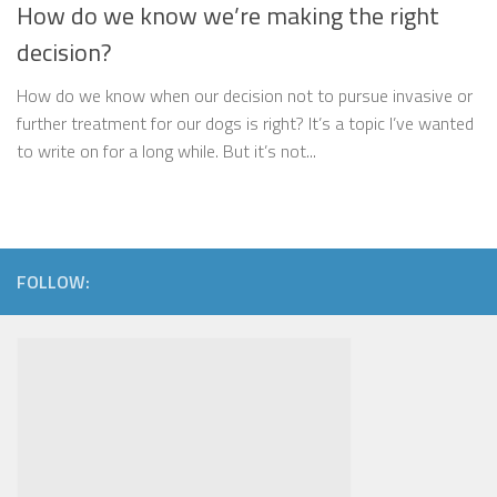
How do we know we’re making the right
decision?
How do we know when our decision not to pursue invasive or
further treatment for our dogs is right? It’s a topic I’ve wanted
to write on for a long while. But it’s not...
FOLLOW: