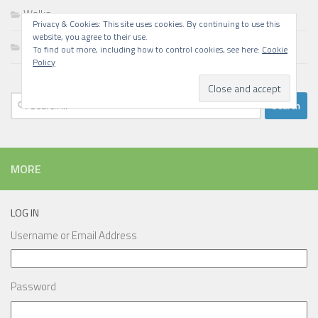
Walks
Privacy & Cookies: This site uses cookies. By continuing to use this
website, you agree to their use.
Writing
To find out more, including how to control cookies, see here:
Cookie
Policy
Search
for:
MORE
LOG IN
Username or Email Address
Password