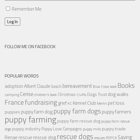
Remember Me
Log In
FOLLOW ME ON FACEBOOK
POPULAR WORDS
Books
bereavement
adoption
Albert Claude
beach
Blue Cross
book
Cerise
dog walks
Christmas
Dogs Trust
camping
children's book
Crufts
France
fundraising
Kennel Club
pet loss
grief
KC
Merlin
puppy farm dogs
puppy farmers
puppy farm dog
puppies
puppy farming
puppy farm rescue dog
puppy farm rescue
puppy industry
puppy trade
Puppy Love Campaigns
dogs
puppy mills
rescue dogs
Saving
rescue dog
Renae
rescue
RSPCA
rescues