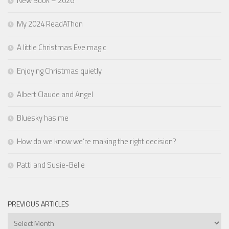
New Book – 2026
My 2024 ReadAThon
A little Christmas Eve magic
Enjoying Christmas quietly
Albert Claude and Angel
Bluesky has me
How do we know we’re making the right decision?
Patti and Susie-Belle
PREVIOUS ARTICLES
Previous