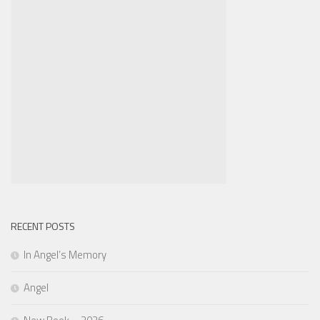
RECENT POSTS
In Angel’s Memory
Angel