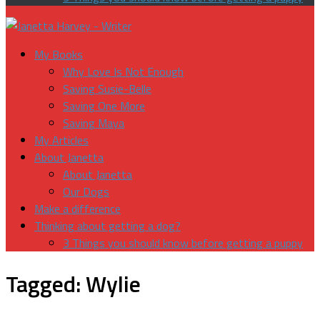
My Books
Why Love Is Not Enough
Saving Susie-Belle
Saving One More
Saving Maya
My Articles
About Janetta
About Janetta
Our Dogs
Make a difference
Thinking about getting a dog?
3 Things you should know before getting a puppy
Tagged:
Wylie