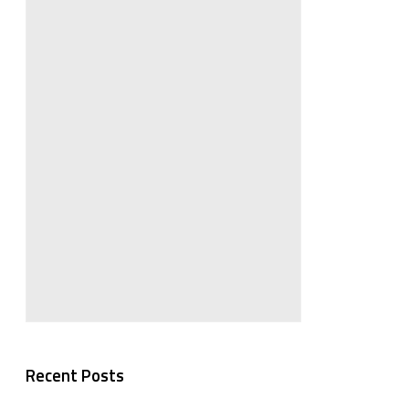
Recent Posts