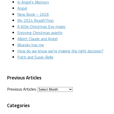
In Angel’s Memory
Angel
New Book – 2026
My 2024 ReadAThon
A little Christmas Eve magic
Enjoying Christmas quietly
Albert Claude and Angel
Bluesky has me
How do we know we’re making the right decision?
Patti and Susie-Belle
Previous Articles
Previous Articles
Categories