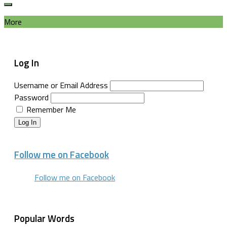
More
Log In
Username or Email Address
Password
Remember Me
Log In
Follow me on Facebook
Follow me on Facebook
Popular Words