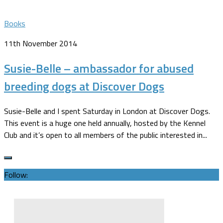
Books
11th November 2014
Susie-Belle – ambassador for abused
breeding dogs at Discover Dogs
Susie-Belle and I spent Saturday in London at Discover Dogs.
This event is a huge one held annually, hosted by the Kennel
Club and it’s open to all members of the public interested in...
Follow: