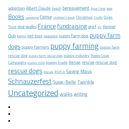
bereavement
adoption
Albert Claude
beach
Blue Cross
book
Books
Cerise
Christmas
Dogs
camping
children's book
Crufts
France
fundraising
dog walks
Kennel
grief
Trust
KC
puppy farm
Club
pet loss
puppy farm dog
puppies
Merlin
puppy farming
dogs
puppy farmers
puppy farm
rescue dog
puppy industry
Puppy Love
puppy farm rescue dogs
rescue dog
Renae
rescue
puppy trade
Campaigns
puppy mills
rescue dogs
Saving Maya
RSPCA
rescues
Schnauzerfest
Twinkle
Susie-Belle
Uncategorized
walks
writing