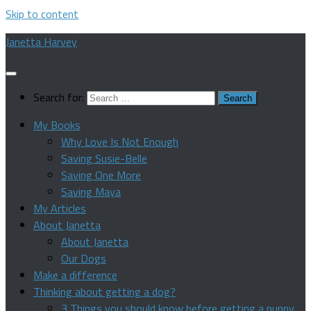
Skip to content
Janetta Harvey
Search for:
My Books
Why Love Is Not Enough
Saving Susie-Belle
Saving One More
Saving Maya
My Articles
About Janetta
About Janetta
Our Dogs
Make a difference
Thinking about getting a dog?
3 Things you should know before getting a puppy