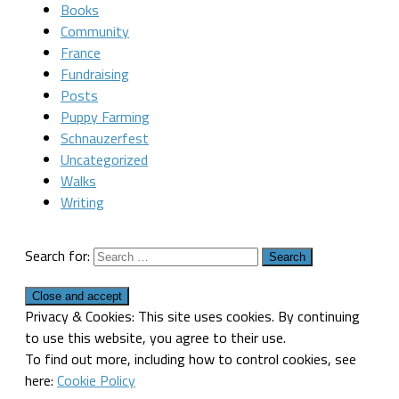
Books
Community
France
Fundraising
Posts
Puppy Farming
Schnauzerfest
Uncategorized
Walks
Writing
Search for:
Privacy & Cookies: This site uses cookies. By continuing
to use this website, you agree to their use.
To find out more, including how to control cookies, see
here:
Cookie Policy