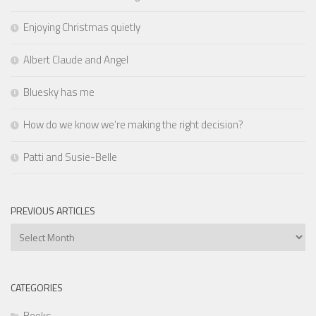
Enjoying Christmas quietly
Albert Claude and Angel
Bluesky has me
How do we know we’re making the right decision?
Patti and Susie-Belle
PREVIOUS ARTICLES
Previous
Articles
CATEGORIES
Books