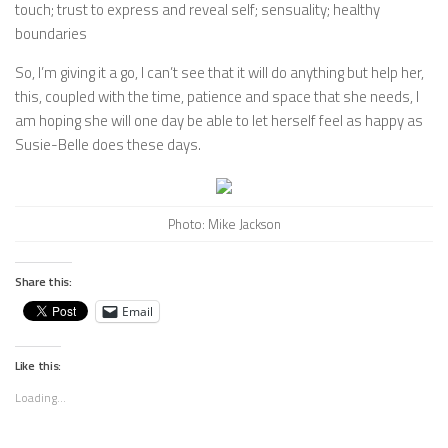
touch; trust to express and reveal self; sensuality; healthy
boundaries
So, I’m giving it a go, I can’t see that it will do anything but help her,
this, coupled with the time, patience and space that she needs, I
am hoping she will one day be able to let herself feel as happy as
Susie-Belle does these days.
Photo: Mike Jackson
Share this:
Email
Like this:
Loading...