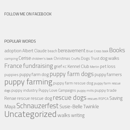
FOLLOW ME ON FACEBOOK
POPULAR WORDS
Books
bereavement
adoption
Albert Claude
beach
Blue Cross
book
Cerise
dog walks
Christmas
Dogs Trust
camping
children's book
Crufts
France
fundraising
Kennel Club
pet loss
grief
KC
Merlin
puppy farm dogs
puppy farmers
puppy farm dog
puppies
puppy farming
puppy farm rescue dog
puppy farm rescue
puppy industry
puppy trade
Puppy Love Campaigns
dogs
puppy mills
rescue dogs
Saving
rescue dog
Renae
rescue
RSPCA
rescues
Schnauzerfest
Twinkle
Maya
Susie-Belle
Uncategorized
walks
writing