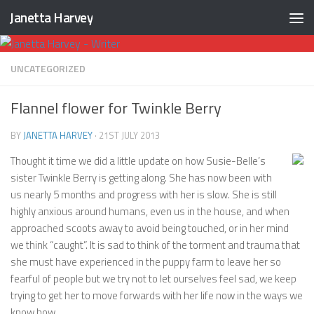
Janetta Harvey
Skip to content
UNCATEGORIZED
Flannel flower for Twinkle Berry
BY
JANETTA HARVEY
·
21ST JULY 2013
Thought it time we did a little update on how Susie-Belle’s
sister Twinkle Berry is getting along. She has now been with
us nearly 5 months and progress with her is slow. She is still
highly anxious around humans, even us in the house, and when
approached scoots away to avoid being touched, or in her mind
we think “caught”. It is sad to think of the torment and trauma that
she must have experienced in the puppy farm to leave her so
fearful of people but we try not to let ourselves feel sad, we keep
trying to get her to move forwards with her life now in the ways we
know how.