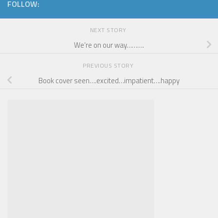
FOLLOW:
NEXT STORY
We’re on our way……….
PREVIOUS STORY
Book cover seen….excited…impatient….happy