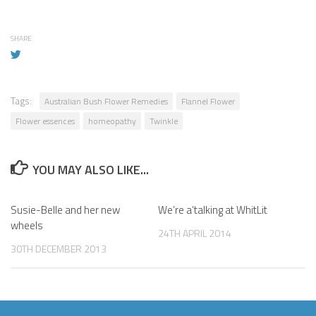
SHARE
Tags:
Australian Bush Flower Remedies
Flannel Flower
Flower essences
homeopathy
Twinkle
YOU MAY ALSO LIKE...
Susie-Belle and her new
We’re a’talking at WhitLit
wheels
24TH APRIL 2014
30TH DECEMBER 2013