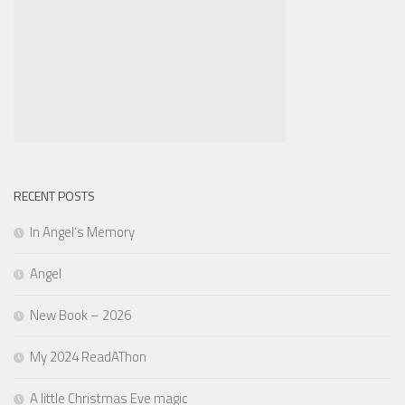
RECENT POSTS
In Angel’s Memory
Angel
New Book – 2026
My 2024 ReadAThon
A little Christmas Eve magic