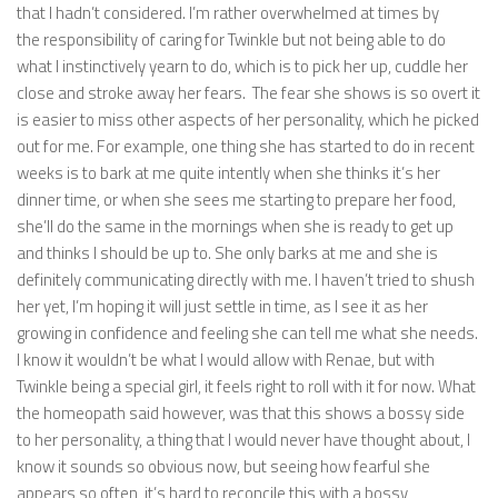
that I hadn’t considered. I’m rather overwhelmed at times by
the responsibility of caring for Twinkle but not being able to do
what I instinctively yearn to do, which is to pick her up, cuddle her
close and stroke away her fears. The fear she shows is so overt it
is easier to miss other aspects of her personality, which he picked
out for me. For example, one thing she has started to do in recent
weeks is to bark at me quite intently when she thinks it’s her
dinner time, or when she sees me starting to prepare her food,
she’ll do the same in the mornings when she is ready to get up
and thinks I should be up to. She only barks at me and she is
definitely communicating directly with me. I haven’t tried to shush
her yet, I’m hoping it will just settle in time, as I see it as her
growing in confidence and feeling she can tell me what she needs.
I know it wouldn’t be what I would allow with Renae, but with
Twinkle being a special girl, it feels right to roll with it for now. What
the homeopath said however, was that this shows a bossy side
to her personality, a thing that I would never have thought about, I
know it sounds so obvious now, but seeing how fearful she
appears so often, it’s hard to reconcile this with a bossy