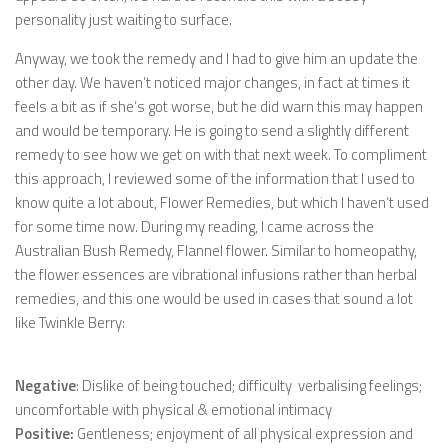
personality just waiting to surface.
Anyway, we took the remedy and I had to give him an update the
other day. We haven’t noticed major changes, in fact at times it
feels a bit as if she’s got worse, but he did warn this may happen
and would be temporary. He is going to send a slightly different
remedy to see how we get on with that next week. To compliment
this approach, I reviewed some of the information that I used to
know quite a lot about, Flower Remedies, but which I haven’t used
for some time now. During my reading, I came across the
Australian Bush Remedy, Flannel flower. Similar to homeopathy,
the flower essences are vibrational infusions rather than herbal
remedies, and this one would be used in cases that sound a lot
like Twinkle Berry:
Negative
: Dislike of being touched; difficulty verbalising feelings;
uncomfortable with physical & emotional intimacy
Positive:
Gentleness; enjoyment of all physical expression and