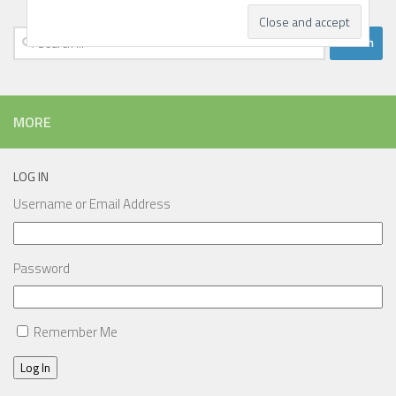
Search
for:
MORE
LOG IN
Username or Email Address
Password
Remember Me
Log In