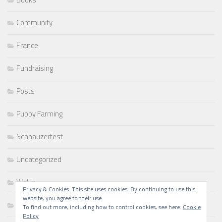
Community
France
Fundraising
Posts
Puppy Farming
Schnauzerfest
Uncategorized
Walks
Privacy & Cookies: This site uses cookies. By continuing to use this
website, you agree to their use.
Writing
To find out more, including how to control cookies, see here:
Cookie
Policy