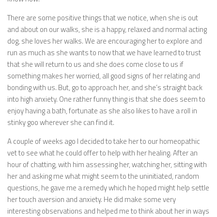
There are some positive things that we notice, when she is out
and about on our walks, she is a happy, relaxed and normal acting
dog, she loves her walks. We are encouraging her to explore and
run as much as she wants to now that we have learned to trust
that she will return to us and she does come close to us if
something makes her worried, all good signs of her relating and
bonding with us. But, go to approach her, and she’s straight back
into high anxiety. One rather funny thing is that she does seem to
enjoy having a bath, fortunate as she also likes to have a roll in
stinky goo wherever she can find it.
A couple of weeks ago I decided to take her to our homeopathic
vet to see what he could offer to help with her healing. After an
hour of chatting, with him assessing her, watching her, sitting with
her and asking me what might seem to the uninitiated, random
questions, he gave me a remedy which he hoped might help settle
her touch aversion and anxiety. He did make some very
interesting observations and helped me to think about her in ways