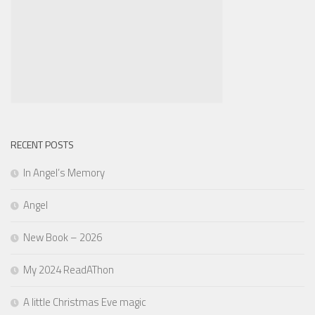
RECENT POSTS
In Angel’s Memory
Angel
New Book – 2026
My 2024 ReadAThon
A little Christmas Eve magic