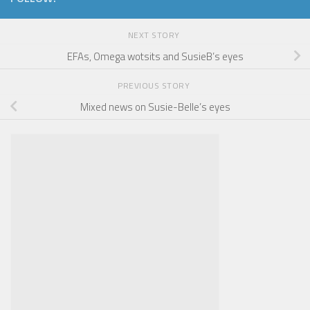
NEXT STORY
EFAs, Omega wotsits and SusieB’s eyes
PREVIOUS STORY
Mixed news on Susie-Belle’s eyes