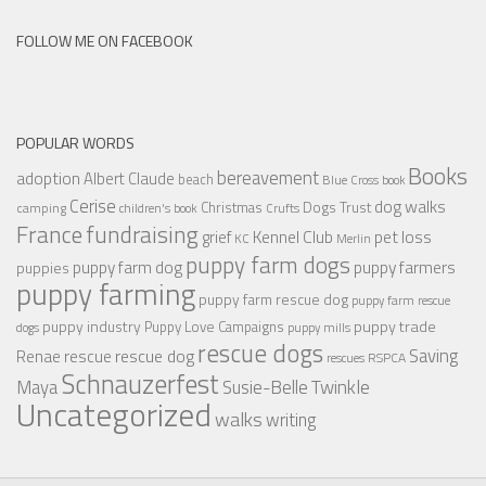
FOLLOW ME ON FACEBOOK
POPULAR WORDS
Books
bereavement
adoption
Albert Claude
beach
Blue Cross
book
Cerise
dog walks
Christmas
Dogs Trust
camping
children's book
Crufts
France
fundraising
Kennel Club
pet loss
grief
KC
Merlin
puppy farm dogs
puppy farmers
puppy farm dog
puppies
puppy farming
puppy farm rescue dog
puppy farm rescue
puppy industry
puppy trade
Puppy Love Campaigns
dogs
puppy mills
rescue dogs
Saving
rescue dog
Renae
rescue
RSPCA
rescues
Schnauzerfest
Twinkle
Maya
Susie-Belle
Uncategorized
walks
writing