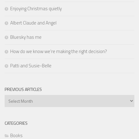
Enjoying Christmas quietly
Albert Claude and Angel
Bluesky has me
How do we know we’re making the right decision?
Patti and Susie-Belle
PREVIOUS ARTICLES
Previous
Articles
CATEGORIES
Books