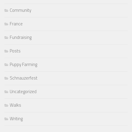
Community
France
Fundraising
Posts
Puppy Farming
Schnauzerfest
Uncategorized
Walks
Writing