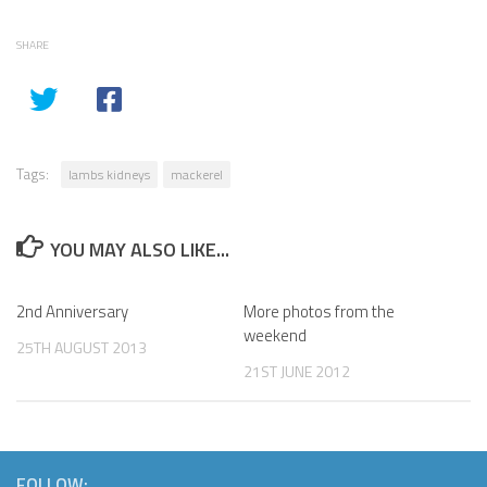
SHARE
Tags:
lambs kidneys
mackerel
YOU MAY ALSO LIKE...
2nd Anniversary
More photos from the
weekend
25TH AUGUST 2013
21ST JUNE 2012
FOLLOW: