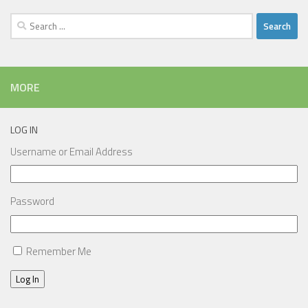
Search
for:
MORE
LOG IN
Username or Email Address
Password
Remember Me
Log In