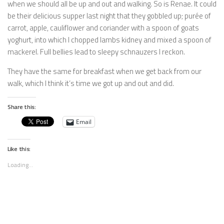
when we should all be up and out and walking. So is Renae. It could
be their delicious supper last night that they gobbled up; purée of
carrot, apple, cauliflower and coriander with a spoon of goats
yoghurt, into which I chopped lambs kidney and mixed a spoon of
mackerel. Full bellies lead to sleepy schnauzers I reckon.
They have the same for breakfast when we get back from our
walk, which I think it’s time we got up and out and did.
Share this:
Email
Like this:
Loading...