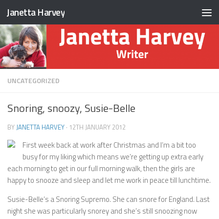
Janetta Harvey
Skip to content
UNCATEGORIZED
Snoring, snoozy, Susie-Belle
BY
JANETTA HARVEY
·
12TH JANUARY 2012
First week back at work after Christmas and I’m a bit too
busy for my liking which means we’re getting up extra early
each morning to get in our full morning walk, then the girls are
happy to snooze and sleep and let me work in peace till lunchtime.
Susie-Belle’s a Snoring Supremo. She can snore for England. Last
night she was particularly snorey and she’s still snoozing now