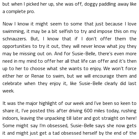
but when I picked her up, she was off, doggy paddling away like
a complete pro.
Now I know it might seem to some that just because I love
swimming, it may be a bit selfish to try and impose this on my
schnauzers. But, I know that if I don’t offer them the
opportunities to try it out, they will never know what joy they
may be missing out on. And for Susie-Belle, there’s even more
need in my mind to offer her all that life can offer and it’s then
up to her to choose what she wants to enjoy. We won’t force
either her or Renae to swim, but we will encourage them and
celebrate when they enjoy it, like Susie-Belle clearly did last
week.
It was the major highlight of our week and I’ve been so keen to
share it, I’ve posted this after driving 600 miles today, rushing
indoors, leaving the unpacking till later and got straight on here!
Some might say I’m obsessed, Susie-Belle says she now gets
it and might just get a tad obsessed herself by the end of the