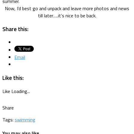
summer.
Now, I’d best go and unpack and leave more photos and news
till later…..it’s nice to be back.
Share this:
Email
Like this:
Like
Loading...
Share
Tags:
swimming
You may also like...