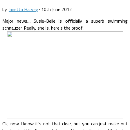
by
Janetta Harvey
·
10th June 2012
Major news……Susie-Belle is officially a superb swimming
schnauzer. Really, she is, here’s the proof:
Ok, now I know it’s not that clear, but you can just make out