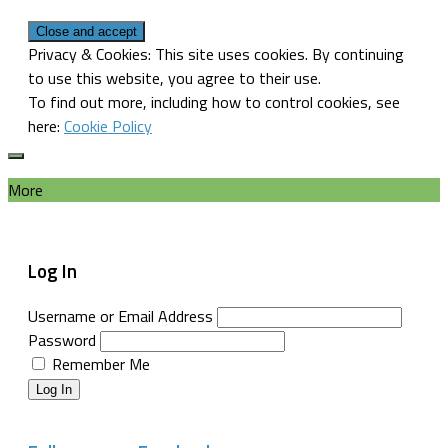
Privacy & Cookies: This site uses cookies. By continuing
to use this website, you agree to their use.
To find out more, including how to control cookies, see
here:
Cookie Policy
More
Log In
Username or Email Address
Password
Remember Me
Log In