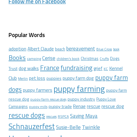
Follow me on Facebook
Popular Words
bereavement
adoption
Albert Claude
beach
Blue Cross
book
Books
Cerise
Christmas
Dogs
camping
children's book
Crufts
France
fundraising
dog walks
Kennel
grief
Trust
KC
puppy farm
Club
pet loss
puppy farm dog
puppies
Merlin
puppy farming
dogs
puppy farmers
puppy farm
rescue dog
puppy industry
Puppy Love
puppy farm rescue dogs
rescue dog
Renae
rescue
puppy trade
Campaigns
puppy mills
rescue dogs
Saving Maya
RSPCA
rescues
Schnauzerfest
Twinkle
Susie-Belle