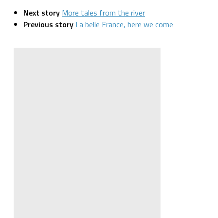
Next story
More tales from the river
Previous story
La belle France, here we come