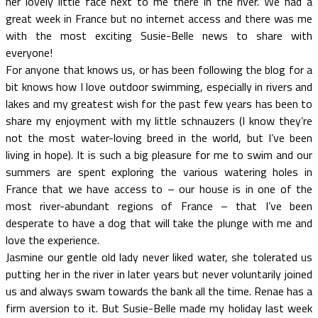
her lovely little face next to me there in the river. We had a
great week in France but no internet access and there was me
with the most exciting Susie-Belle news to share with
everyone!
For anyone that knows us, or has been following the blog for a
bit knows how I love outdoor swimming, especially in rivers and
lakes and my greatest wish for the past few years has been to
share my enjoyment with my little schnauzers (I know they’re
not the most water-loving breed in the world, but I’ve been
living in hope). It is such a big pleasure for me to swim and our
summers are spent exploring the various watering holes in
France that we have access to – our house is in one of the
most river-abundant regions of France – that I’ve been
desperate to have a dog that will take the plunge with me and
love the experience.
Jasmine our gentle old lady never liked water, she tolerated us
putting her in the river in later years but never voluntarily joined
us and always swam towards the bank all the time. Renae has a
firm aversion to it. But Susie-Belle made my holiday last week