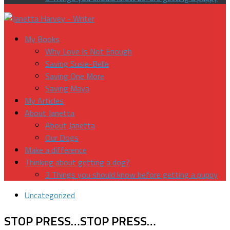
My Books
Why Love Is Not Enough
Saving Susie-Belle
Saving One More
Saving Maya
My Articles
About Janetta
About Janetta
Our Dogs
Make a difference
Thinking about getting a dog?
3 Things you should know before getting a puppy
Uncategorized
STOP PRESS…STOP PRESS…