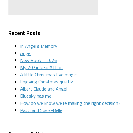
Recent Posts
In Angel’s Memory
Angel
New Book – 2026
My 2024 ReadAThon
A little Christmas Eve magic
Enjoying Christmas quietly
Albert Claude and Angel
Bluesky has me
How do we know we’re making the right decision?
Patti and Susie-Belle