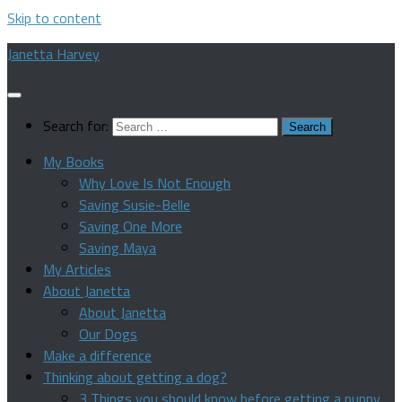
Skip to content
Janetta Harvey
Search for:
My Books
Why Love Is Not Enough
Saving Susie-Belle
Saving One More
Saving Maya
My Articles
About Janetta
About Janetta
Our Dogs
Make a difference
Thinking about getting a dog?
3 Things you should know before getting a puppy