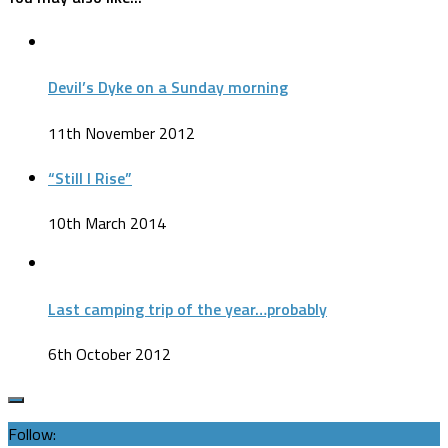
Devil’s Dyke on a Sunday morning
11th November 2012
“Still I Rise”
10th March 2014
Last camping trip of the year…probably
6th October 2012
Follow: