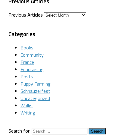
Previous Articles
Previous Articles
Categories
Books
Community
France
Fundraising
Posts
Puppy Farming
Schnauzerfest
Uncategorized
Walks
Writing
Search for: