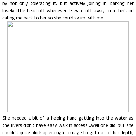
by not only tolerating it, but actively joining in, barking her
lovely little head off whenever I swam off away from her and
calling me back to her so she could swim with me.
She needed a bit of a helping hand getting into the water as
the rivers didn’t have easy walk in access…well one did, but she
couldn’t quite pluck up enough courage to get out of her depth,