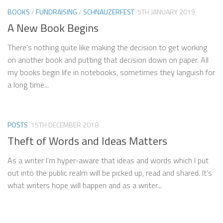
BOOKS
/
FUNDRAISING
/
SCHNAUZERFEST
5TH JANUARY 2019
A New Book Begins
There’s nothing quite like making the decision to get working
on another book and putting that decision down on paper. All
my books begin life in notebooks, sometimes they languish for
a long time...
POSTS
15TH DECEMBER 2018
Theft of Words and Ideas Matters
As a writer I’m hyper-aware that ideas and words which I put
out into the public realm will be picked up, read and shared. It’s
what writers hope will happen and as a writer...