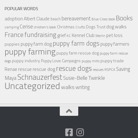
POPULAR WORDS
Books
bereavement
adoption
Albert Claude
beach
Blue Cross
book
Cerise
dog walks
Christmas
Dogs Trust
camping
children's book
Crufts
France
fundraising
Kennel Club
pet loss
grief
KC
Merlin
puppy farm dogs
puppy farmers
puppy farm dog
puppies
puppy farming
puppy farm rescue dog
puppy farm rescue
puppy industry
puppy trade
Puppy Love Campaigns
dogs
puppy mills
rescue dogs
Saving
rescue dog
Renae
rescue
RSPCA
rescues
Schnauzerfest
Twinkle
Maya
Susie-Belle
Uncategorized
walks
writing