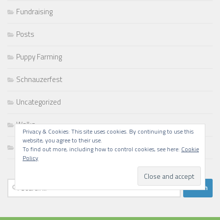
Fundraising
Posts
Puppy Farming
Schnauzerfest
Uncategorized
Walks
Privacy & Cookies: This site uses cookies. By continuing to use this
website, you agree to their use.
Writing
To find out more, including how to control cookies, see here:
Cookie
Policy
Search
for: