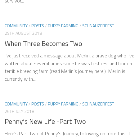
survivor...
COMMUNITY
/
POSTS
/
PUPPY FARMING
/
SCHNAUZERFEST
29TH AUGUST 2018
When Three Becomes Two
I’ve just received a message about Merlin, a brave dog who I’ve
written about several times since he was first rescued from a
terrible breeding farm (read Merlin’s journey here.) Merlin is
currently with...
COMMUNITY
/
POSTS
/
PUPPY FARMING
/
SCHNAUZERFEST
26TH JULY 2018
Penny’s New Life -Part Two
Here’s Part Two of Penny’s Journey, following on from this. It