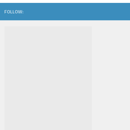
FOLLOW: