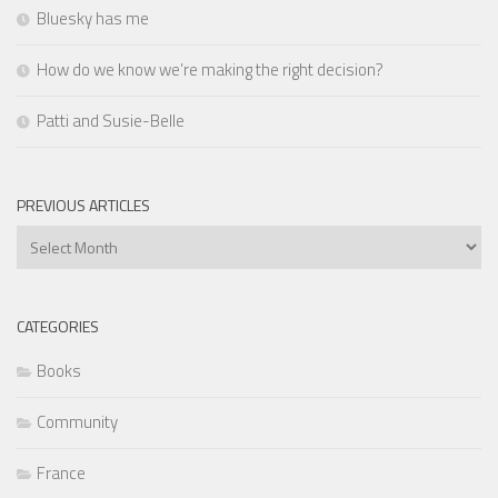
Bluesky has me
How do we know we’re making the right decision?
Patti and Susie-Belle
PREVIOUS ARTICLES
Previous
Articles
CATEGORIES
Books
Community
France