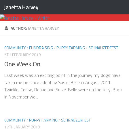
Janetta Harvey
Skip to content
AUTHOR:
JANETTA HARVEY
COMMUNITY
/
FUNDRAISING
/
PUPPY FARMING
/
SCHNAUZERFEST
5TH FEBRUARY 2019
One Week On
Last week was an exciting point in the journey my dogs have
taken me on since adopting Susie-Belle in August 2011.
Twinkle, Cerise, Renae and Susie-Belle were on the telly! Back
in November we...
COMMUNITY
/
PUPPY FARMING
/
SCHNAUZERFEST
17TH JANUARY 2019