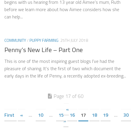
begins with us hearing from 13 year old Aimee’s mum, Ruth
before we learn more about how Aimee considers how she
can help...
COMMUNITY
/
PUPPY FARMING
25TH JULY 2018
Penny’s New Life – Part One
This is one of the most inspiring guest blogs I’ve had the
pleasure of sharing. It’s the first of two which document the
early days in the life of Penny, a recently adopted ex-breeding...
Page 17 of 60
«
First
«
...
10
...
15
16
17
18
19
...
30
»