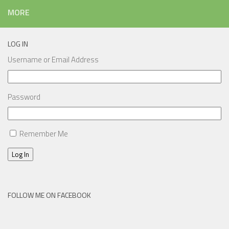
MORE
LOG IN
Username or Email Address
Password
Remember Me
Log In
FOLLOW ME ON FACEBOOK