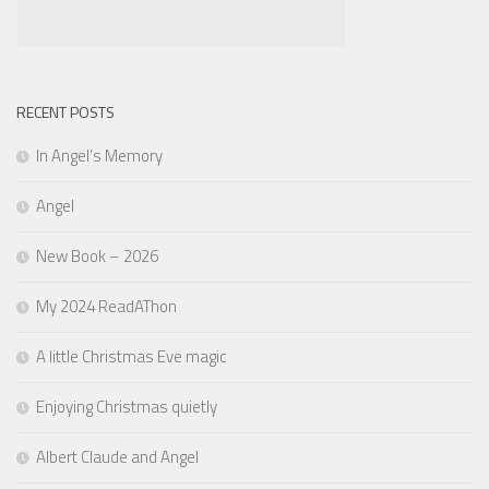
RECENT POSTS
In Angel’s Memory
Angel
New Book – 2026
My 2024 ReadAThon
A little Christmas Eve magic
Enjoying Christmas quietly
Albert Claude and Angel