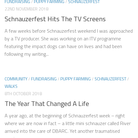
FUNDRAISING
/
PUPPY FARMING
/
SCHNAUZERFEST
22ND NOVEMBER 2018
Schnauzerfest Hits The TV Screens
A few weeks before Schnauzerfest weekend I was approached
by a TV producer. She was working on an ITV programme
featuring the impact dogs can have on lives and had been
following my writing...
COMMUNITY
/
FUNDRAISING
/
PUPPY FARMING
/
SCHNAUZERFEST
/
WALKS
8TH OCTOBER 2018
The Year That Changed A Life
A year ago, at the beginning of Schnauzerfest week – right
where we are now in fact – a little mini schnauzer called River
arrived into the care of DBARC. Yet another traumatised