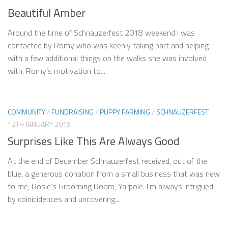
Beautiful Amber
Around the time of Schnauzerfest 2018 weekend I was
contacted by Romy who was keenly taking part and helping
with a few additional things on the walks she was involved
with. Romy’s motivation to...
COMMUNITY
/
FUNDRAISING
/
PUPPY FARMING
/
SCHNAUZERFEST
12TH JANUARY 2019
Surprises Like This Are Always Good
At the end of December Schnauzerfest received, out of the
blue, a generous donation from a small business that was new
to me, Rosie’s Grooming Room, Yarpole. I’m always intrigued
by coinicidences and uncovering...