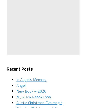
Recent Posts
In Angel’s Memory
Angel
New Book – 2026
My 2024 ReadAThon
A little Christmas Eve magic