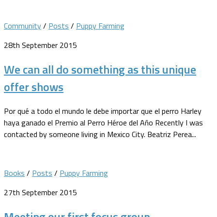
Community
/
Posts
/
Puppy Farming
28th September 2015
We can all do something as this unique
offer shows
Por qué a todo el mundo le debe importar que el perro Harley
haya ganado el Premio al Perro Héroe del Año Recently I was
contacted by someone living in Mexico City. Beatriz Perea...
Books
/
Posts
/
Puppy Farming
27th September 2015
Meeting our first focus group