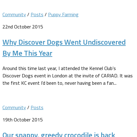
Community
/
Posts
/
Puppy Farming
22nd October 2015
Why Discover Dogs Went Undiscovered
By Me This Year
Around this time last year, I attended the Kennel Club’s
Discover Dogs event in London at the invite of CARIAD. It was
the first KC event I’d been to, never having been a fan...
Community
/
Posts
19th October 2015
Our snappy, greedy crocodile is back