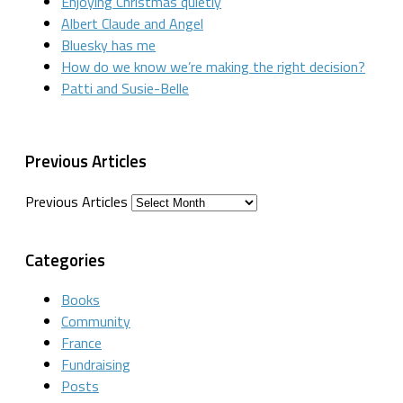
Enjoying Christmas quietly
Albert Claude and Angel
Bluesky has me
How do we know we’re making the right decision?
Patti and Susie-Belle
Previous Articles
Previous Articles
Categories
Books
Community
France
Fundraising
Posts