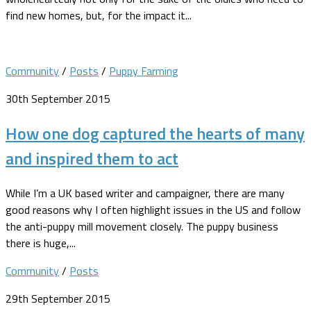
find new homes, but, for the impact it...
Community
/
Posts
/
Puppy Farming
30th September 2015
How one dog captured the hearts of many
and inspired them to act
While I’m a UK based writer and campaigner, there are many
good reasons why I often highlight issues in the US and follow
the anti-puppy mill movement closely. The puppy business
there is huge,...
Community
/
Posts
29th September 2015