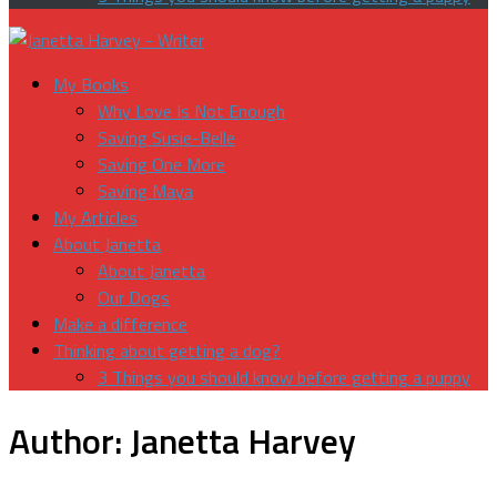
My Books
Why Love Is Not Enough
Saving Susie-Belle
Saving One More
Saving Maya
My Articles
About Janetta
About Janetta
Our Dogs
Make a difference
Thinking about getting a dog?
3 Things you should know before getting a puppy
Author:
Janetta Harvey