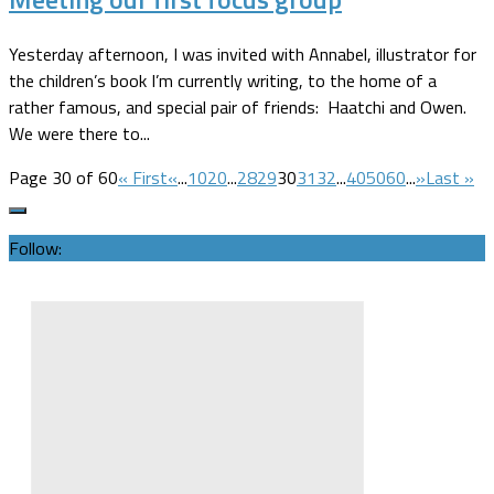
Yesterday afternoon, I was invited with Annabel, illustrator for
the children’s book I’m currently writing, to the home of a
rather famous, and special pair of friends: Haatchi and Owen.
We were there to...
Page 30 of 60
« First
«
...
10
20
...
28
29
30
31
32
...
40
50
60
...
»
Last »
Follow: