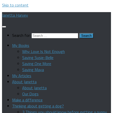
Skip to content
Janetta Harvey
Search for:
My Books
Why Love Is Not Enough
Saving Susie-Belle
Saving One More
Saving Maya
My Articles
About Janetta
About Janetta
Our Dogs
Make a difference
Thinking about getting a dog?
3 Things you should know before getting a puppy