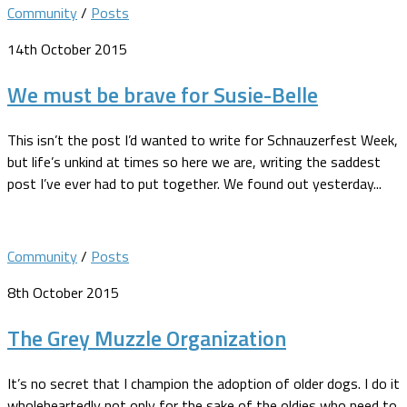
Community
/
Posts
14th October 2015
We must be brave for Susie-Belle
This isn’t the post I’d wanted to write for Schnauzerfest Week,
but life’s unkind at times so here we are, writing the saddest
post I’ve ever had to put together. We found out yesterday...
Community
/
Posts
8th October 2015
The Grey Muzzle Organization
It’s no secret that I champion the adoption of older dogs. I do it
wholeheartedly not only for the sake of the oldies who need to