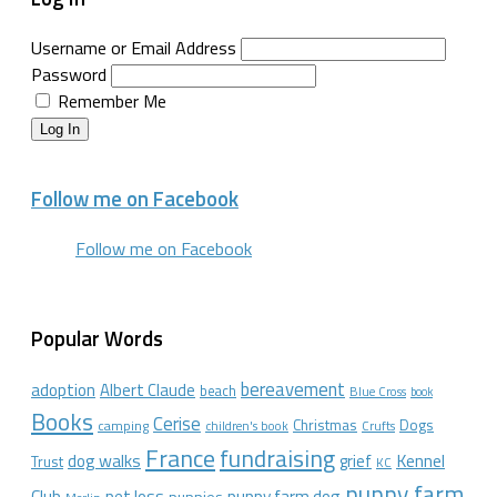
Username or Email Address
Password
Remember Me
Log In
Follow me on Facebook
Follow me on Facebook
Popular Words
bereavement
adoption
Albert Claude
beach
Blue Cross
book
Books
Cerise
Christmas
Dogs
camping
children's book
Crufts
France
fundraising
dog walks
Kennel
grief
Trust
KC
puppy farm
Club
pet loss
puppy farm dog
puppies