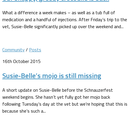
What a difference a week makes – as well as a tub full of
medication and a handful of injections. After Friday’s trip to the
vet, Susie-Belle significantly picked up over the weekend and...
Community
/
Posts
16th October 2015
Susie-Belle’s mojo is still missing
A short update on Susie-Belle before the Schnauzerfest
weekend begins. She hasn’t yet fully got her mojo back
following Tuesday’s day at the vet but we’re hoping that this is
because she’s such a...