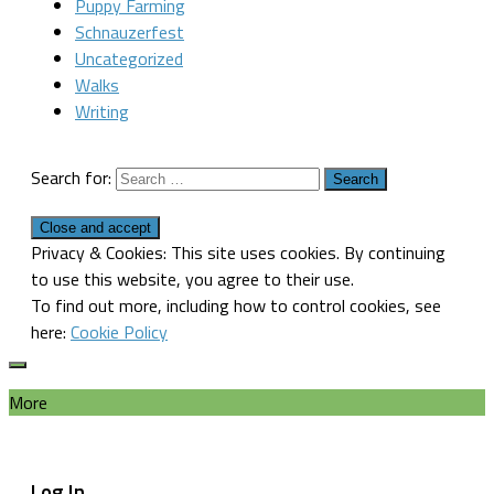
Puppy Farming
Schnauzerfest
Uncategorized
Walks
Writing
Search for:
Privacy & Cookies: This site uses cookies. By continuing
to use this website, you agree to their use.
To find out more, including how to control cookies, see
here:
Cookie Policy
More
Log In