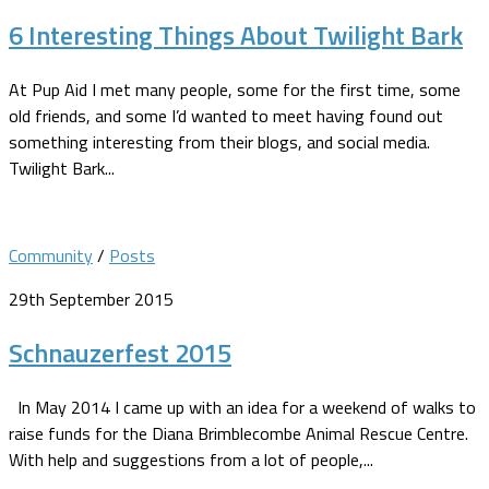
6 Interesting Things About Twilight Bark
At Pup Aid I met many people, some for the first time, some
old friends, and some I’d wanted to meet having found out
something interesting from their blogs, and social media.
Twilight Bark...
Community
/
Posts
29th September 2015
Schnauzerfest 2015
In May 2014 I came up with an idea for a weekend of walks to
raise funds for the Diana Brimblecombe Animal Rescue Centre.
With help and suggestions from a lot of people,...