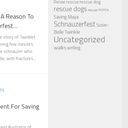
rescue dog
Renae
rescue
rescue dogs
RSPCA
rescues
 A Reason To
Saving Maya
Schnauzerfest
rfest…
Susie-
Twinkle
Belle
Uncategorized
he story of Twinklet
tering few minutes.
walks
writing
ttle schnauzer who
e, with fractures...
TS
ent For Saving
nd illustrator of