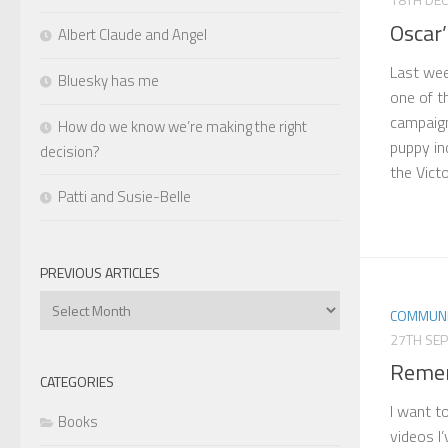
Oscar’
Albert Claude and Angel
Last week
Bluesky has me
one of t
campaign
How do we know we’re making the right
puppy in
decision?
the Victo
Patti and Susie-Belle
PREVIOUS ARTICLES
Previous
COMMUNI
Articles
27TH SE
Remem
CATEGORIES
I want t
Books
videos I