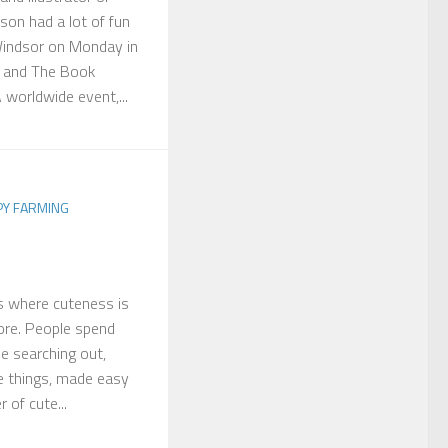
son had a lot of fun
Windsor on Monday in
s and The Book
worldwide event,...
PY FARMING
es where cuteness is
fore. People spend
e searching out,
e things, made easy
 of cute...