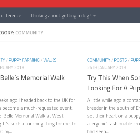
difference
Thinking about getting a dog?
EGORY:
COMMUNITY
TY
/
PUPPY FARMING
/
WALKS
COMMUNITY
/
POSTS
/
PUP
BRUARY 2018
24TH JANUARY 2018
-Belle’s Memorial Walk
Try This When S
Looking For A Pu
eks ago I headed back to the UK for
A little while ago a cont
s become a much-requested event,
breeder in the south of E
e-Belle Memorial Walk at West
set their heart on a pupp
. It’s such a touching thing for me, to
allergenic’ fashionable c
 by...
had seen...