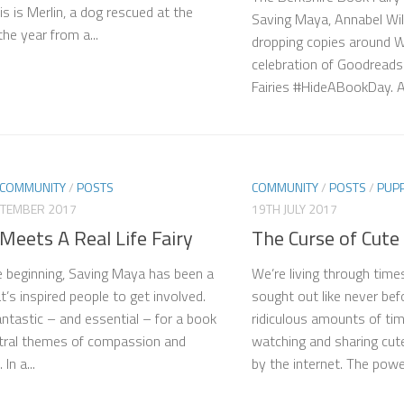
is is Merlin, a dog rescued at the
Saving Maya, Annabel Wil
the year from a...
dropping copies around 
celebration of Goodread
Fairies #HideABookDay. A 
COMMUNITY
/
POSTS
COMMUNITY
/
POSTS
/
PUP
PTEMBER 2017
19TH JULY 2017
Meets A Real Life Fairy
The Curse of Cute
 beginning, Saving Maya has been a
We’re living through tim
t’s inspired people to get involved.
sought out like never be
fantastic – and essential – for a book
ridiculous amounts of tim
tral themes of compassion and
watching and sharing cut
In a...
by the internet. The power