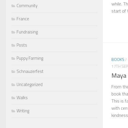
while. Th
Community
start of 
France
Fundraising
Posts
Puppy Farming
BOOKS
/
17TH SE
Schnauzerfest
Maya 
Uncategorized
From the
book tha
Walks
This is 
with cen
Writing
kindness. 