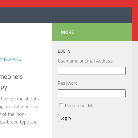
MORE
LOG IN
PY FARMING
Username or Email Address
omeone’s
Password
ppy
act asked me about a
Remember Me
ngland. A friend had
y of the ‘non-
Log In
ross-breed type and