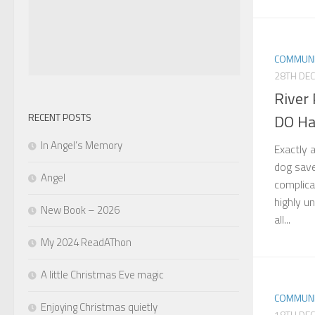
COMMUNI
28TH DE
River
RECENT POSTS
DO H
In Angel’s Memory
Exactly 
dog save
Angel
complica
highly u
New Book – 2026
all...
My 2024 ReadAThon
A little Christmas Eve magic
COMMUNI
Enjoying Christmas quietly
18TH DE