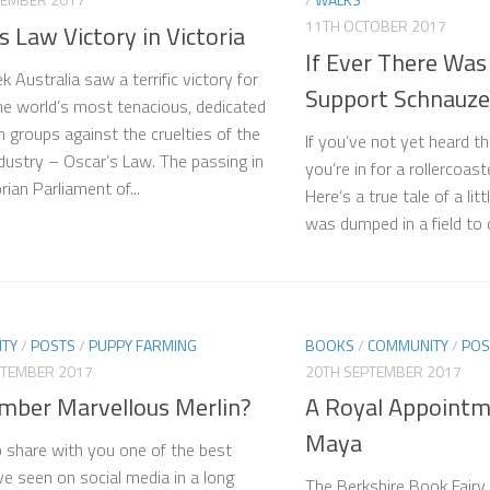
11TH OCTOBER 2017
s Law Victory in Victoria
If Ever There Was
 Australia saw a terrific victory for
Support Schnauze
he world’s most tenacious, dedicated
 groups against the cruelties of the
If you’ve not yet heard t
dustry – Oscar’s Law. The passing in
you’re in for a rollercoas
rian Parliament of...
Here’s a true tale of a li
was dumped in a field to di
TY
/
POSTS
/
PUPPY FARMING
BOOKS
/
COMMUNITY
/
POS
PTEMBER 2017
20TH SEPTEMBER 2017
ber Marvellous Merlin?
A Royal Appointm
Maya
o share with you one of the best
’ve seen on social media in a long
The Berkshire Book Fairy a