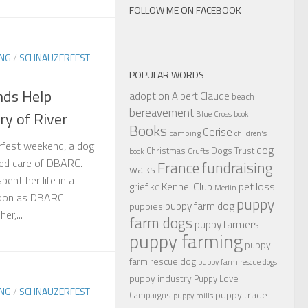
FOLLOW ME ON FACEBOOK
ING
/
SCHNAUZERFEST
POPULAR WORDS
nds Help
adoption
Albert Claude
beach
bereavement
y of River
Blue Cross
book
Books
Cerise
camping
children's
rfest weekend, a dog
dog
Christmas
Dogs Trust
book
Crufts
ced care of DBARC.
France
fundraising
walks
ent her life in a
Kennel Club
pet loss
grief
KC
Merlin
 soon as DBARC
puppy
puppy farm dog
puppies
er,...
farm dogs
puppy farmers
puppy farming
puppy
farm rescue dog
puppy farm rescue dogs
puppy industry
Puppy Love
ING
/
SCHNAUZERFEST
puppy trade
Campaigns
puppy mills