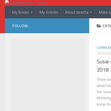
Skip to content
My Books
My Articles
About Janetta
Make a 
FOLLOW:
CAT
COMMUNI
25TH FE
Susie
2018
Three we
what ha
the Susi
Wittering
know that