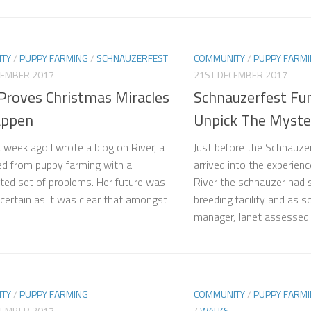
TY
/
PUPPY FARMING
/
SCHNAUZERFEST
COMMUNITY
/
PUPPY FARM
CEMBER 2017
21ST DECEMBER 2017
 Proves Christmas Miracles
Schnauzerfest Fu
appen
Unpick The Myster
a week ago I wrote a blog on River, a
Just before the Schnauze
d from puppy farming with a
arrived into the experien
ted set of problems. Her future was
River the schnauzer had sp
ncertain as it was clear that amongst
breeding facility and as
manager, Janet assessed h
TY
/
PUPPY FARMING
COMMUNITY
/
PUPPY FARM
CEMBER 2017
/
WALKS