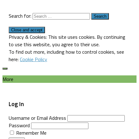
Search for:
Privacy & Cookies: This site uses cookies. By continuing
to use this website, you agree to their use.
To find out more, including how to control cookies, see
here:
Cookie Policy
More
Log In
Username or Email Address
Password
Remember Me