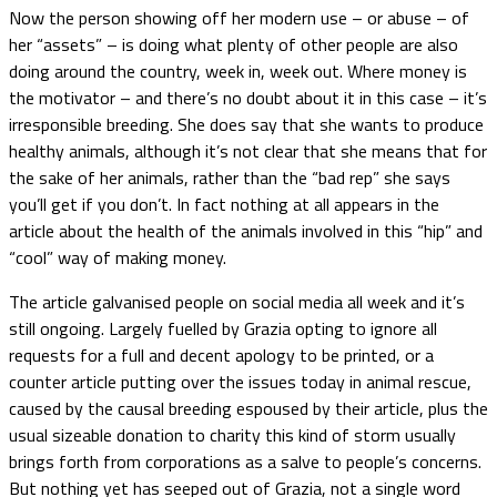
Now the person showing off her modern use – or abuse – of
her “assets” – is doing what plenty of other people are also
doing around the country, week in, week out. Where money is
the motivator – and there’s no doubt about it in this case – it’s
irresponsible breeding. She does say that she wants to produce
healthy animals, although it’s not clear that she means that for
the sake of her animals, rather than the “bad rep” she says
you’ll get if you don’t. In fact nothing at all appears in the
article about the health of the animals involved in this “hip” and
“cool” way of making money.
The article galvanised people on social media all week and it’s
still ongoing. Largely fuelled by Grazia opting to ignore all
requests for a full and decent apology to be printed, or a
counter article putting over the issues today in animal rescue,
caused by the causal breeding espoused by their article, plus the
usual sizeable donation to charity this kind of storm usually
brings forth from corporations as a salve to people’s concerns.
But nothing yet has seeped out of Grazia, not a single word