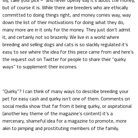
but of course it is. While there are breeders who are ethically
committed to doing things right, and money comes way, way
down the list of their motivations for doing what they do,
many more are in it only for the money. They just don’t admit
it, and certainly not so brazenly. We live in a world where
breeding and selling dogs and cats is so slackly regulated it’s
easy to see where the idea for this piece came from and here’s
the request out on Twitter for people to share their “quirky
ways” to supplement their incomes.
“Quirky”? I can think of many ways to describe breeding your
pet for easy cash and quirky isn’t one of them. Comments on
social media show that far from it being quirky, or aspirational
(another key theme of the magazine’s content) it’s a
mercenary, shameful idea for a magazine to promote, more
akin to pimping and prostituting members of the family.