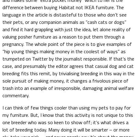
difference between buying Habitat not IKEA furniture. The
language in the article is distasteful to those who don’t see
their pets, or any companion animals as “cash cats or dogs”
and find it hard grappling with just the idea, let alone reality of
valuing posher furniture as a reason to put them through a
pregnancy. The whole point of the piece is to give examples of
“hip young things making money in the coolest of ways” as
trumpeted on Twitter by the journalist responsible. If that’s the
case, and presumably the editor agrees that casual dog and cat
breeding fits this remit, by trivialising breeding in this way in the
sole pursuit of making money, it changes a frivolous piece of
trash into an example of irresponsible, damaging animal welfare
commentary.
I can think of few things cooler than using my pets to pay for
my furniture. But, I know that this activity is not unique to this
one breeder who was so keen to show off; it’s what drives a
lot of breeding today. Many doing it will be smarter – or more
sly, take your pick – and never openly say it’s about the money,