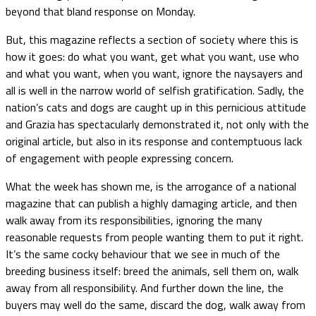
beyond that bland response on Monday.
But, this magazine reflects a section of society where this is
how it goes: do what you want, get what you want, use who
and what you want, when you want, ignore the naysayers and
all is well in the narrow world of selfish gratification. Sadly, the
nation’s cats and dogs are caught up in this pernicious attitude
and Grazia has spectacularly demonstrated it, not only with the
original article, but also in its response and contemptuous lack
of engagement with people expressing concern.
What the week has shown me, is the arrogance of a national
magazine that can publish a highly damaging article, and then
walk away from its responsibilities, ignoring the many
reasonable requests from people wanting them to put it right.
It’s the same cocky behaviour that we see in much of the
breeding business itself: breed the animals, sell them on, walk
away from all responsibility. And further down the line, the
buyers may well do the same, discard the dog, walk away from