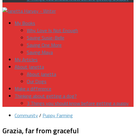
My Books
Why Love Is Not Enough
Saving Susie-Belle
Saving One More
Saving Maya
My Articles
About Janetta
About Janetta
Our Dogs
Make a difference
Thinking about getting a dog?
3 Things you should know before getting a puppy
Community
/
Puppy Farming
Grazia, far from graceful