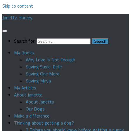
Skip to content
Janetta Harvey
Search for:
My Books
Why Love Is Not Enough
Saving Susie-Belle
Saving One More
Saving Maya
My Articles
About Janetta
About Janetta
Our Dogs
Make a difference
Thinking about getting a dog?
3 Things you should know before getting a puppy