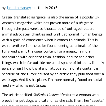
by
Janetta Harvey
·
11th July 2015
Grazia, translated as ‘grace’, is also the name of a popular UK
women’s magazine which has proven more of a
dis-
grace
through the past week to thousands of outraged readers,
animal advocates, charities and, well just normal, human beings
with a grain of conscience when it comes to animals. This is
weird territory for me to be found, seeing as animals of the
furry kind aren’t the usual content for a magazine more
associated with celebrity trivia, fashion, beauty and other
things which lie far outside my usual sphere of interest. I’m only
aware of just how trivial and fatuous some of its content is
because of the furore caused by an article they published over a
week ago. And it’s hit places I’m more normally found on social
media – which is not Grazia.
The article entitled
“Millenial Hustlers”
features a woman who
breeds her pet dogs and cats, or as she calls them, her “assets”
and makes some “extra pocket money” which to her is the