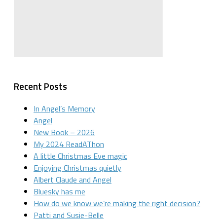
Recent Posts
In Angel’s Memory
Angel
New Book – 2026
My 2024 ReadAThon
A little Christmas Eve magic
Enjoying Christmas quietly
Albert Claude and Angel
Bluesky has me
How do we know we’re making the right decision?
Patti and Susie-Belle