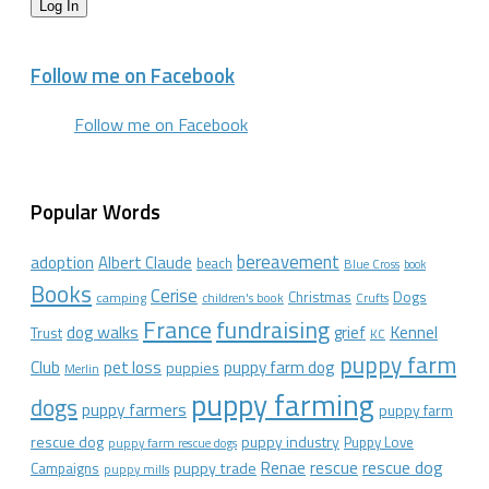
Log In
Follow me on Facebook
Follow me on Facebook
Popular Words
bereavement
adoption
Albert Claude
beach
Blue Cross
book
Books
Cerise
Christmas
Dogs
camping
children's book
Crufts
France
fundraising
dog walks
Kennel
grief
Trust
KC
puppy farm
Club
pet loss
puppy farm dog
puppies
Merlin
puppy farming
dogs
puppy farmers
puppy farm
rescue dog
puppy industry
Puppy Love
puppy farm rescue dogs
rescue dog
Renae
rescue
puppy trade
Campaigns
puppy mills