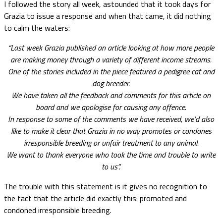
I followed the story all week, astounded that it took days for
Grazia to issue a response and when that came, it did nothing
to calm the waters:
“Last week Grazia published an article looking at how more people
are making money through a variety of different income streams.
One of the stories included in the piece featured a pedigree cat and
dog breeder.
We have taken all the feedback and comments for this article on
board and we apologise for causing any offence.
In response to some of the comments we have received, we’d also
like to make it clear that Grazia in no way promotes or condones
irresponsible breeding or unfair treatment to any animal.
We want to thank everyone who took the time and trouble to write
to us”.
The trouble with this statement is it gives no recognition to
the fact that the article did exactly this: promoted and
condoned irresponsible breeding.