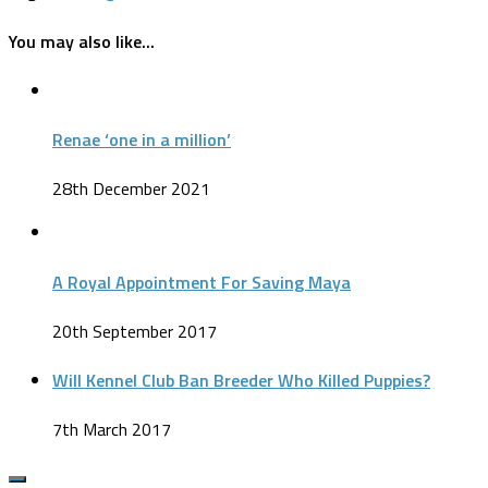
You may also like...
Renae ‘one in a million’
28th December 2021
A Royal Appointment For Saving Maya
20th September 2017
Will Kennel Club Ban Breeder Who Killed Puppies?
7th March 2017