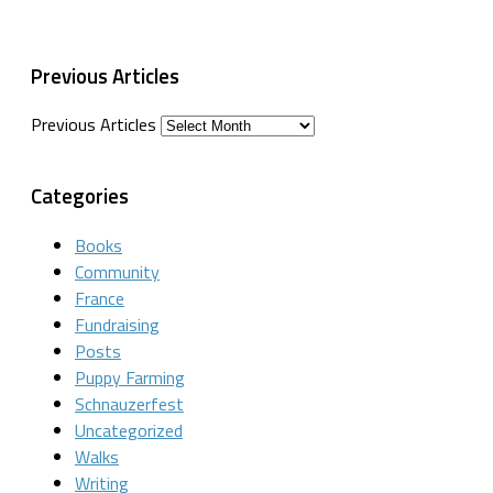
Previous Articles
Previous Articles
Categories
Books
Community
France
Fundraising
Posts
Puppy Farming
Schnauzerfest
Uncategorized
Walks
Writing