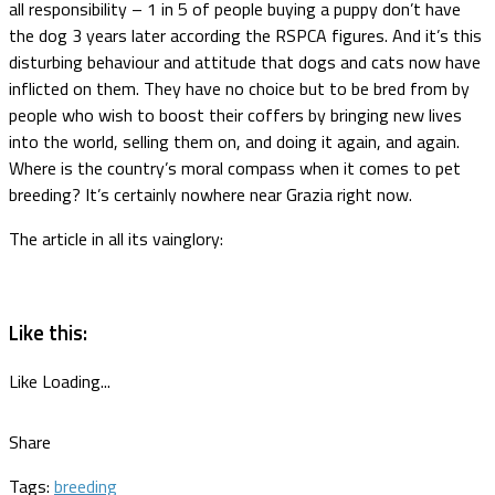
all responsibility – 1 in 5 of people buying a puppy don’t have
the dog 3 years later according the RSPCA figures. And it’s this
disturbing behaviour and attitude that dogs and cats now have
inflicted on them. They have no choice but to be bred from by
people who wish to boost their coffers by bringing new lives
into the world, selling them on, and doing it again, and again.
Where is the country’s moral compass when it comes to pet
breeding? It’s certainly nowhere near Grazia right now.
The article in all its vainglory:
Like this:
Like
Loading...
Share
Tags:
breeding