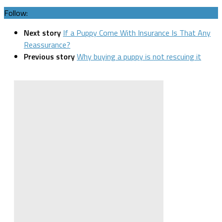
Follow:
Next story
If a Puppy Come With Insurance Is That Any
Reassurance?
Previous story
Why buying a puppy is not rescuing it