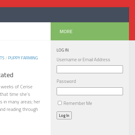
MORE
LOG IN
TS
/
PUPPY FARMING
Username or Email Address
cated
Password
 weeks of Cerise
 that time she’s
 in many areas; her
Remember Me
 and reading through
Log In