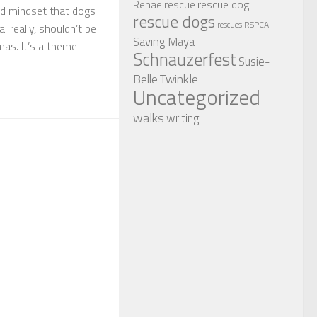
rescue dog
Renae
rescue
ed mindset that dogs
rescue dogs
RSPCA
rescues
al really, shouldn’t be
Saving Maya
mas. It’s a theme
Schnauzerfest
Susie-
Twinkle
Belle
Uncategorized
walks
writing