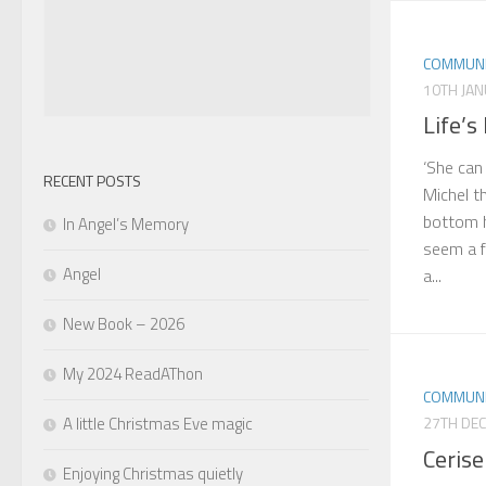
COMMUNI
10TH JA
Life’s
‘She can
RECENT POSTS
Michel t
bottom h
In Angel’s Memory
seem a f
Angel
a...
New Book – 2026
My 2024 ReadAThon
COMMUNI
A little Christmas Eve magic
27TH DE
Cerise
Enjoying Christmas quietly