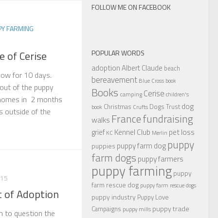
FOLLOW ME ON FACEBOOK
PY FARMING
POPULAR WORDS
e of Cerise
adoption
Albert Claude
beach
now for 10 days.
bereavement
Blue Cross
book
out of the puppy
Books
Cerise
camping
children's
 homes in 2 months
dog
Christmas
Dogs Trust
book
Crufts
s outside of the
France
fundraising
walks
Kennel Club
pet loss
grief
KC
Merlin
puppy
puppy farm dog
puppies
farm dogs
puppy farmers
puppy farming
puppy
015
farm rescue dog
puppy farm rescue dogs
t of Adoption
puppy industry
Puppy Love
puppy trade
Campaigns
puppy mills
an to question the