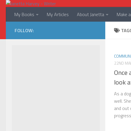
Skip to content
My Books
My Articles
About Janetta
Make a 
FOLLOW:
TAG
COMMUNI
22ND MA
Once 
look 
As a dog
well. Sh
and out 
progress 