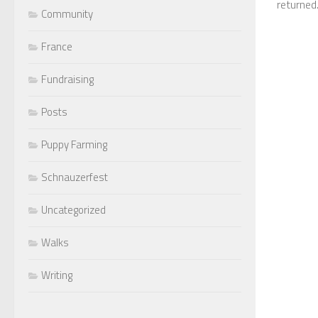
returned.
Community
France
Fundraising
Posts
Puppy Farming
Schnauzerfest
Uncategorized
Walks
Writing