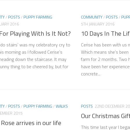
TY
/
POSTS
/
PUPPY FARMING
COMMUNITY
/
POSTS
/
PUP
NUARY 2016
5TH JANUARY 2016
 For Playing With Is It Not?
10 Days In The Lif
 do stairs’ was my celebratory cry to
Cerise has been with us 
his morning as I followed Cerise’s
Which means she’s been 
eading down the staircase. It may
farm for 2 months. Two
unny thing to be cheered by, but for
have been her experience
concrete...
TY
/
POSTS
/
PUPPY FARMING
/
WALKS
POSTS
22ND DECEMBER 2
CEMBER 2015
Our Christmas Gif
 Rose arrives in our life
This time last year I beg