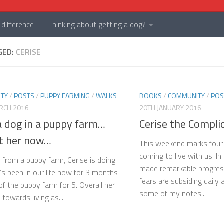
difference
Thinking about getting a dog?
GED:
CERISE
TY
/
POSTS
/
PUPPY FARMING
/
WALKS
BOOKS
/
COMMUNITY
/
POS
RCH 2016
20TH JANUARY 2016
a dog in a puppy farm…
Cerise the Compli
at her now…
This weekend marks four
coming to live with us. In
 from a puppy farm, Cerise is doing
made remarkable progress
e’s been in our life now for 3 months
fears are subsiding daily
of the puppy farm for 5. Overall her
some of my notes...
towards living as...