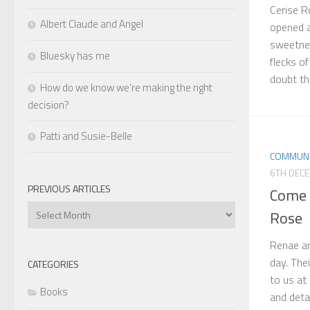
Cerise R
Albert Claude and Angel
opened a
sweetnes
Bluesky has me
flecks o
doubt this
How do we know we’re making the right
decision?
Patti and Susie-Belle
COMMUNI
6TH DEC
PREVIOUS ARTICLES
Come 
Previous
Rose
Articles
Renae an
day. The
CATEGORIES
to us at
Books
and deta