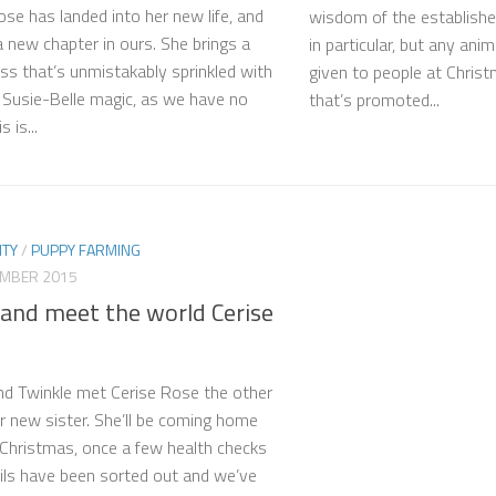
ose has landed into her new life, and
wisdom of the establish
 new chapter in ours. She brings a
in particular, but any anim
s that’s unmistakably sprinkled with
given to people at Christ
f Susie-Belle magic, as we have no
that’s promoted...
 is...
TY
/
PUPPY FARMING
EMBER 2015
and meet the world Cerise
d Twinkle met Cerise Rose the other
ir new sister. She’ll be coming home
 Christmas, once a few health checks
ils have been sorted out and we’ve