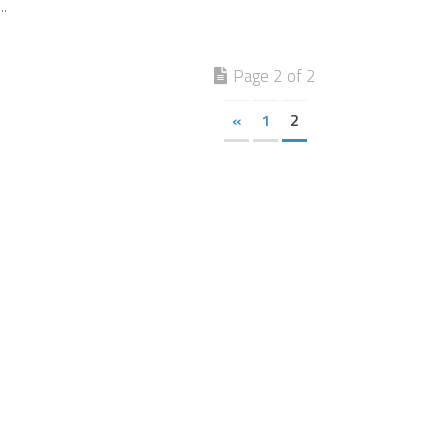
..
Page 2 of 2
«
1
2